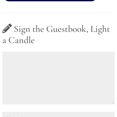
Sign the Guestbook, Light
a Candle