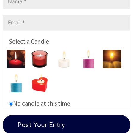
Select a Candle
No candle at this time