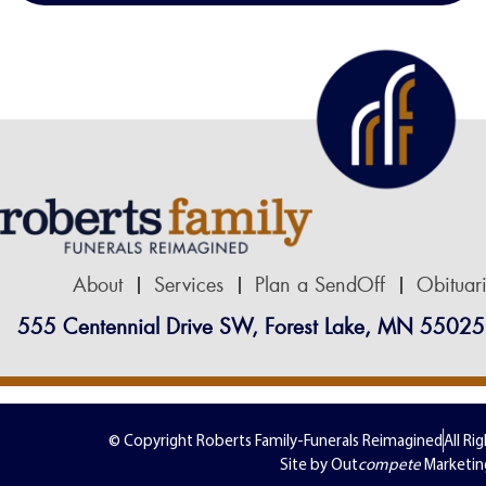
About
Services
Plan a SendOff
Obituar
555 Centennial Drive SW, Forest Lake, MN 55025
© Copyright Roberts Family-Funerals Reimagined
All Ri
Site by Out
compete
Marketin