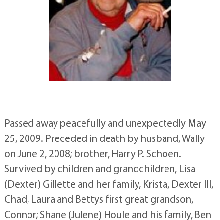
Passed away peacefully and unexpectedly May
25, 2009. Preceded in death by husband, Wally
on June 2, 2008; brother, Harry P. Schoen.
Survived by children and grandchildren, Lisa
(Dexter) Gillette and her family, Krista, Dexter III,
Chad, Laura and Bettys first great grandson,
Connor; Shane (Julene) Houle and his family, Ben