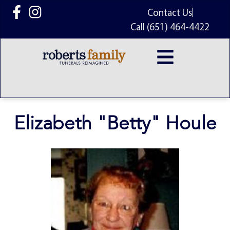
content
Contact Us
Call (651) 464-4422
Elizabeth "Betty" Houle