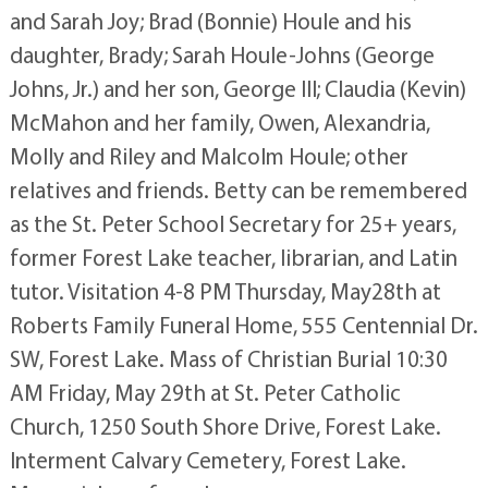
and Sarah Joy; Brad (Bonnie) Houle and his
daughter, Brady; Sarah Houle-Johns (George
Johns, Jr.) and her son, George III; Claudia (Kevin)
McMahon and her family, Owen, Alexandria,
Molly and Riley and Malcolm Houle; other
relatives and friends. Betty can be remembered
as the St. Peter School Secretary for 25+ years,
former Forest Lake teacher, librarian, and Latin
tutor. Visitation 4-8 PM Thursday, May28th at
Roberts Family Funeral Home, 555 Centennial Dr.
SW, Forest Lake. Mass of Christian Burial 10:30
AM Friday, May 29th at St. Peter Catholic
Church, 1250 South Shore Drive, Forest Lake.
Interment Calvary Cemetery, Forest Lake.