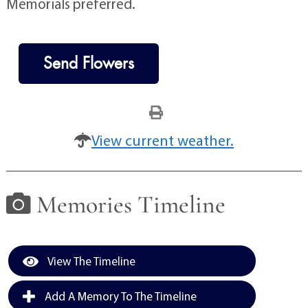
Memorials preferred.
Send Flowers
View current weather.
Memories Timeline
View The Timeline
Add A Memory To The Timeline