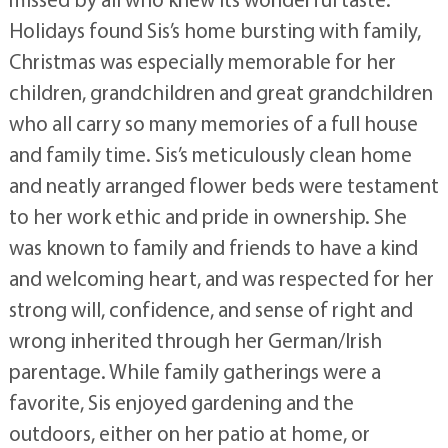
Holidays found Sis’s home bursting with family,
Christmas was especially memorable for her
children, grandchildren and great grandchildren
who all carry so many memories of a full house
and family time. Sis’s meticulously clean home
and neatly arranged flower beds were testament
to her work ethic and pride in ownership. She
was known to family and friends to have a kind
and welcoming heart, and was respected for her
strong will, confidence, and sense of right and
wrong inherited through her German/Irish
parentage. While family gatherings were a
favorite, Sis enjoyed gardening and the
outdoors, either on her patio at home, or