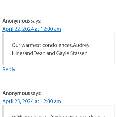
Anonymous
says:
April 22, 2024 at 12:00 am
Our warmest condolences,Audrey
HinesandDean and Gayle Stassen
Reply
Anonymous
says:
April 23, 2024 at 12:00 am