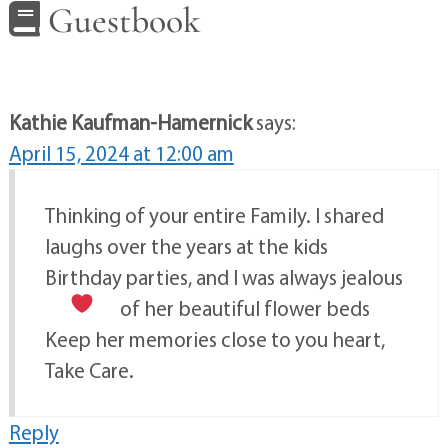
Guestbook
Kathie Kaufman-Hamernick
says:
April 15, 2024 at 12:00 am
Thinking of your entire Family. I shared
laughs over the years at the kids
Birthday parties, and I was always jealous
of her beautiful flower beds
Keep her memories close to you heart,
Take Care.
Reply