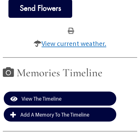
Send Flowers
View current weather.
Memories Timeline
View The Timeline
Add A Memory To The Timeline