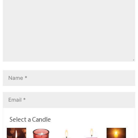
Select a Candle