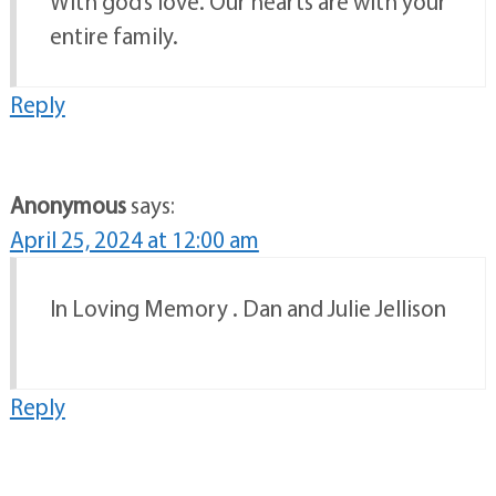
With god’s love. Our hearts are with your
entire family.
Reply
Anonymous
says:
April 25, 2024 at 12:00 am
In Loving Memory . Dan and Julie Jellison
Reply