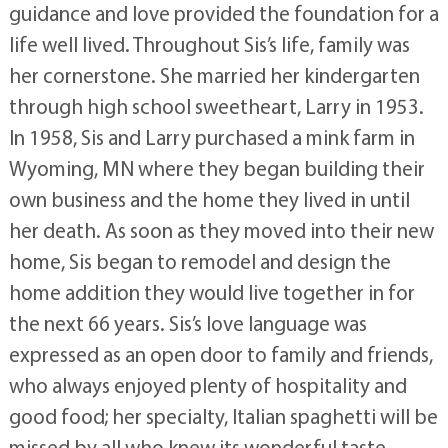
guidance and love provided the foundation for a
life well lived. Throughout Sis’s life, family was
her cornerstone. She married her kindergarten
through high school sweetheart, Larry in 1953.
In 1958, Sis and Larry purchased a mink farm in
Wyoming, MN where they began building their
own business and the home they lived in until
her death. As soon as they moved into their new
home, Sis began to remodel and design the
home addition they would live together in for
the next 66 years. Sis’s love language was
expressed as an open door to family and friends,
who always enjoyed plenty of hospitality and
good food; her specialty, Italian spaghetti will be
missed by all who knew its wonderful taste.