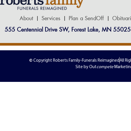
About
Services
Plan a SendOff
Obituar
555 Centennial Drive SW, Forest Lake, MN 55025
© Copyright Roberts Family-Funerals Reimagined
All Ri
Site by Out
compete
Marketin