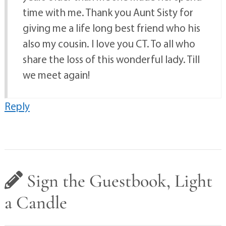
time with me. Thank you Aunt Sisty for
giving me a life long best friend who his
also my cousin. I love you CT. To all who
share the loss of this wonderful lady. Till
we meet again!
Reply
Sign the Guestbook, Light
a Candle