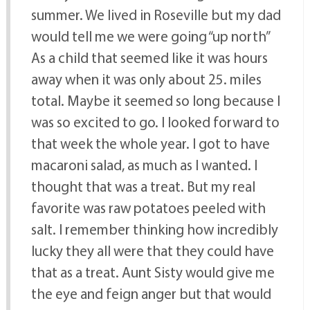
summer. We lived in Roseville but my dad
would tell me we were going “up north”
As a child that seemed like it was hours
away when it was only about 25. miles
total. Maybe it seemed so long because I
was so excited to go. I looked forward to
that week the whole year. I got to have
macaroni salad, as much as I wanted. I
thought that was a treat. But my real
favorite was raw potatoes peeled with
salt. I remember thinking how incredibly
lucky they all were that they could have
that as a treat. Aunt Sisty would give me
the eye and feign anger but that would