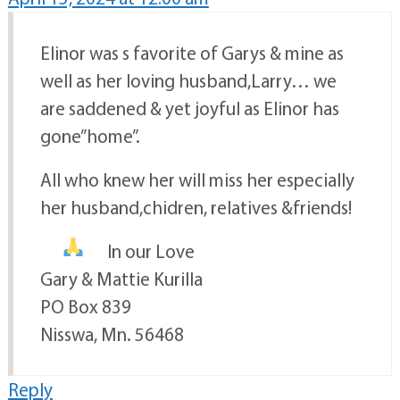
Elinor was s favorite of Garys & mine as
well as her loving husband,Larry… we
are saddened & yet joyful as Elinor has
gone”home”.
All who knew her will miss her especially
her husband,chidren, relatives &friends!
In our Love
Gary & Mattie Kurilla
PO Box 839
Nisswa, Mn. 56468
Reply