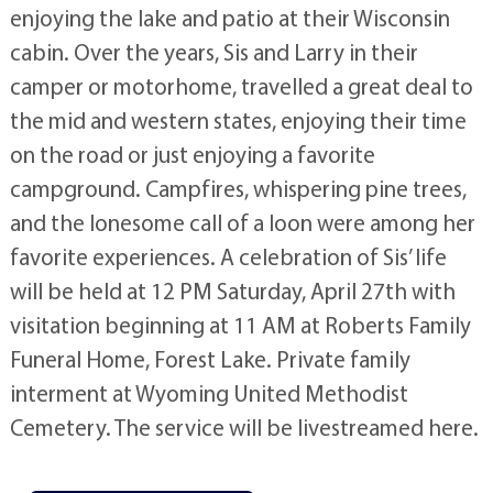
enjoying the lake and patio at their Wisconsin
cabin. Over the years, Sis and Larry in their
camper or motorhome, travelled a great deal to
the mid and western states, enjoying their time
on the road or just enjoying a favorite
campground. Campfires, whispering pine trees,
and the lonesome call of a loon were among her
favorite experiences. A celebration of Sis’ life
will be held at 12 PM Saturday, April 27th with
visitation beginning at 11 AM at Roberts Family
Funeral Home, Forest Lake. Private family
interment at Wyoming United Methodist
Cemetery. The service will be livestreamed here.