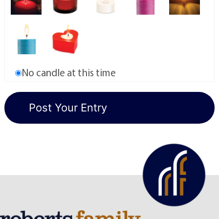
No candle at this time