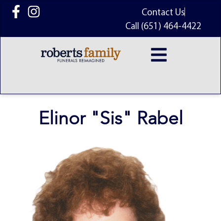
content
Contact Us
Call (651) 464-4422
Elinor "Sis" Rabel