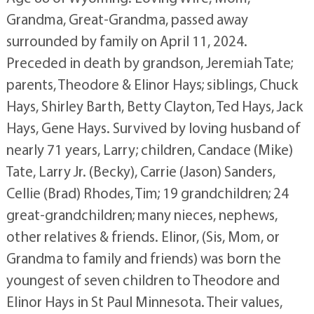
Grandma, Great-Grandma, passed away
surrounded by family on April 11, 2024.
Preceded in death by grandson, Jeremiah Tate;
parents, Theodore & Elinor Hays; siblings, Chuck
Hays, Shirley Barth, Betty Clayton, Ted Hays, Jack
Hays, Gene Hays. Survived by loving husband of
nearly 71 years, Larry; children, Candace (Mike)
Tate, Larry Jr. (Becky), Carrie (Jason) Sanders,
Cellie (Brad) Rhodes, Tim; 19 grandchildren; 24
great-grandchildren; many nieces, nephews,
other relatives & friends. Elinor, (Sis, Mom, or
Grandma to family and friends) was born the
youngest of seven children to Theodore and
Elinor Hays in St Paul Minnesota. Their values,