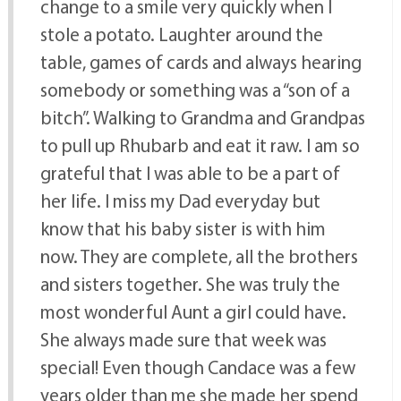
change to a smile very quickly when I
stole a potato. Laughter around the
table, games of cards and always hearing
somebody or something was a “son of a
bitch”. Walking to Grandma and Grandpas
to pull up Rhubarb and eat it raw. I am so
grateful that I was able to be a part of
her life. I miss my Dad everyday but
know that his baby sister is with him
now. They are complete, all the brothers
and sisters together. She was truly the
most wonderful Aunt a girl could have.
She always made sure that week was
special! Even though Candace was a few
years older than me she made her spend