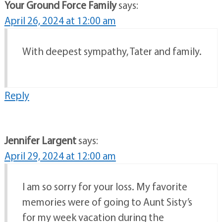
Your Ground Force Family
says:
April 26, 2024 at 12:00 am
With deepest sympathy, Tater and family.
Reply
Jennifer Largent
says:
April 29, 2024 at 12:00 am
I am so sorry for your loss. My favorite
memories were of going to Aunt Sisty’s
for my week vacation during the