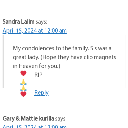
Sandra Lalim
says:
April 15, 2024 at 12:00 am
My condolences to the family. Sis was a
great lady. (Hope they have clip magnets
in Heaven for you.)
RIP
Reply
Gary & Mattie kurilla
says:
April 15, 2024 at 12:00 am