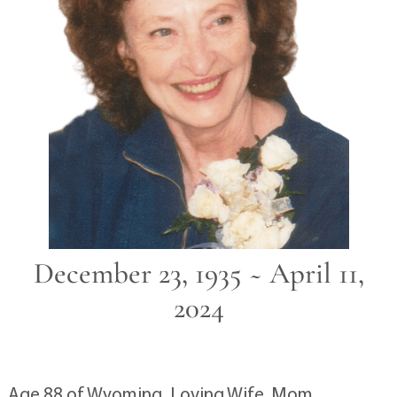
December 23, 1935 ~ April 11,
2024
Age 88 of Wyoming. Loving Wife, Mom,