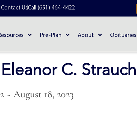
Contact Us
Call (651) 464-4422
Resources
Pre-Plan
About
Obituaries
Eleanor C. Strauch
42 ~ August 18, 2023