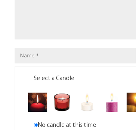
Select a Candle
No candle at this time