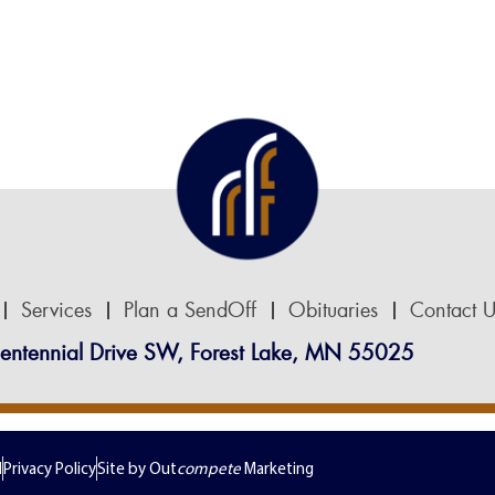
Services
Plan a SendOff
Obituaries
Contact U
entennial Drive SW, Forest Lake, MN 55025
d
Privacy Policy
Site by Out
compete
Marketing