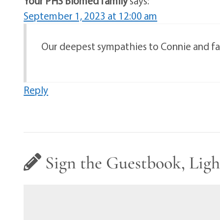
Your PHS Biomed family
says:
September 1, 2023 at 12:00 am
Our deepest sympathies to Connie and fam
Reply
Sign the Guestbook, Ligh