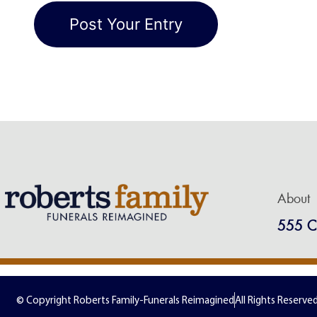
About
555 C
© Copyright Roberts Family-Funerals Reimagined
All Rights Reserve