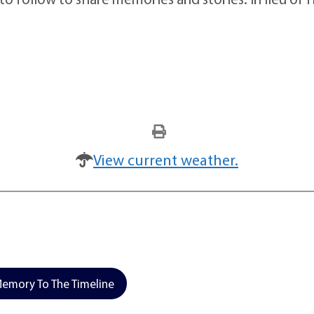
View current weather.
emory To The Timeline