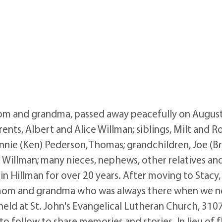
mom and grandma, passed away peacefully on August 
ents, Albert and Alice Willman; siblings, Milt and Ro
nnie (Ken) Pederson, Thomas; grandchildren, Joe (Bri
a Willman; many nieces, nephews, other relatives and
in Hillman for over 20 years. After moving to Stacy
l mom and grandma who was always there when we n
e held at St. John's Evangelical Lutheran Church, 310
o follow to share memories and stories. In lieu of 