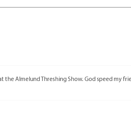
 at the Almelund Threshing Show. God speed my fri