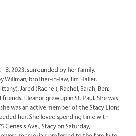
18, 2023, surrounded by her family.
y Willman; brother-in-law, Jim Haller.
ttany), Jared (Rachel), Rachel, Sarah, Ben;
 friends. Eleanor grew up in St. Paul. She was
, she was an active member of the Stacy Lions
eeded her. She loved spending time with
75 Genesis Ave., Stacy on Saturday,
flowers, memorials preferred to the family to