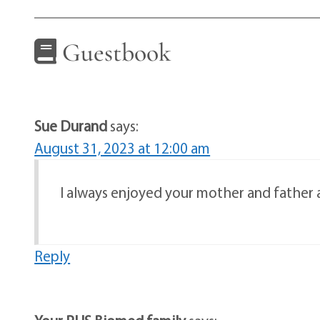
Guestbook
Sue Durand
says:
August 31, 2023 at 12:00 am
I always enjoyed your mother and father
Reply