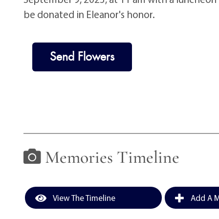
be donated in Eleanor's honor.
Send Flowers
Memories Timeline
View The Timeline
Add A M