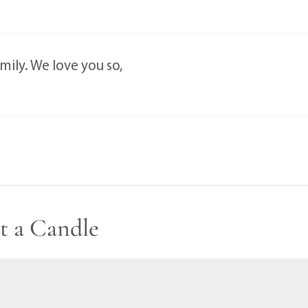
ily. We love you so,
t a Candle