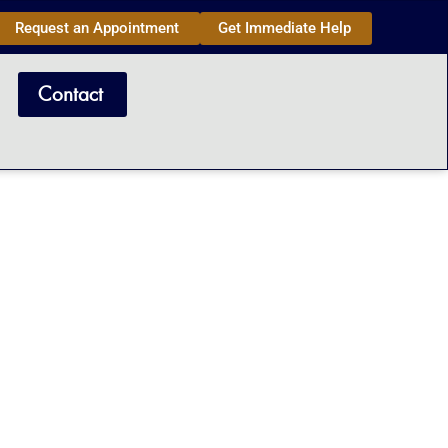
Request an Appointment
Get Immediate Help
Contact