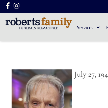
content
Services
July 27, 19