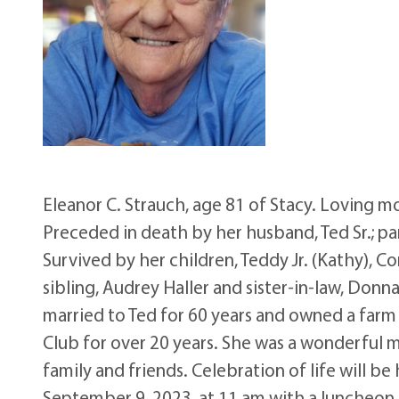
Eleanor C. Strauch, age 81 of Stacy. Loving 
Preceded in death by her husband, Ted Sr.; par
Survived by her children, Teddy Jr. (Kathy), Co
sibling, Audrey Haller and sister-in-law, Donn
married to Ted for 60 years and owned a farm 
Club for over 20 years. She was a wonderfu
family and friends. Celebration of life will b
September 9, 2023, at 11 am with a luncheon t