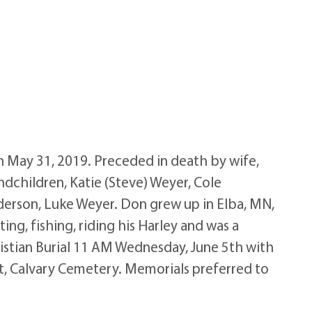
 May 31, 2019. Preceded in death by wife,
andchildren, Katie (Steve) Weyer, Cole
nderson, Luke Weyer. Don grew up in Elba, MN,
, fishing, riding his Harley and was a
istian Burial 11 AM Wednesday, June 5th with
ent, Calvary Cemetery. Memorials preferred to