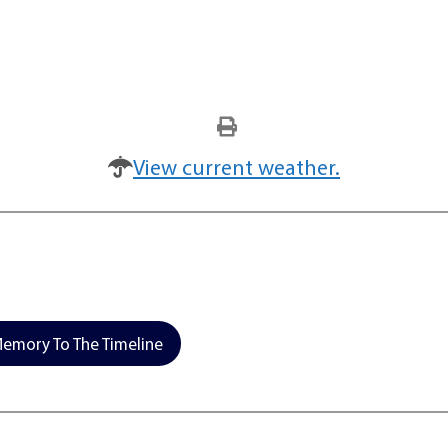
View current weather.
emory To The Timeline