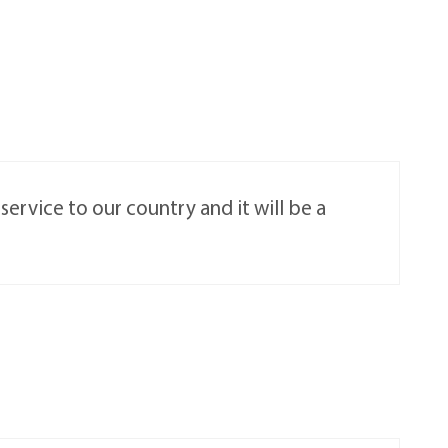
ervice to our country and it will be a