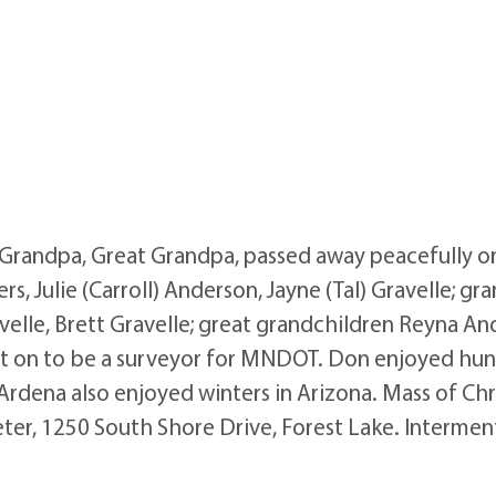
 Grandpa, Great Grandpa, passed away peacefully on
s, Julie (Carroll) Anderson, Jayne (Tal) Gravelle; gr
velle, Brett Gravelle; great grandchildren Reyna A
on to be a surveyor for MNDOT. Don enjoyed hunting
rdena also enjoyed winters in Arizona. Mass of Chr
 Peter, 1250 South Shore Drive, Forest Lake. Interm