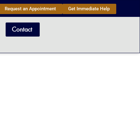
Request an Appointment
Get Immediate Help
Contact