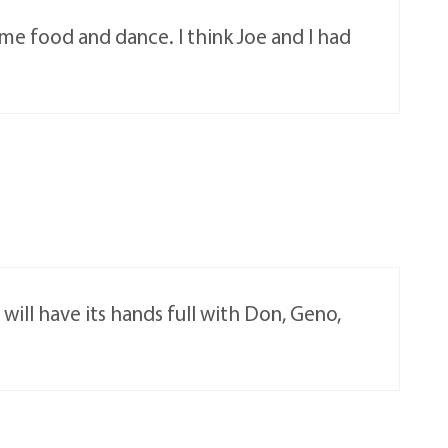
e food and dance. I think Joe and I had
ll have its hands full with Don, Geno,