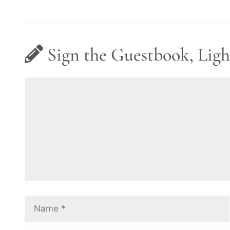
Sign the Guestbook, Ligh