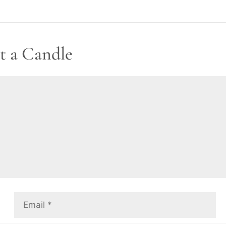
t a Candle