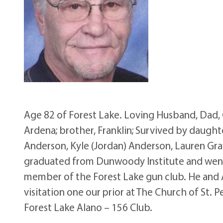
Age 82 of Forest Lake. Loving Husband, Dad,
Ardena; brother, Franklin; Survived by daughter
Anderson, Kyle (Jordan) Anderson, Lauren Gra
graduated from Dunwoody Institute and went 
member of the Forest Lake gun club. He and A
visitation one our prior at The Church of St.
Forest Lake Alano – 156 Club.