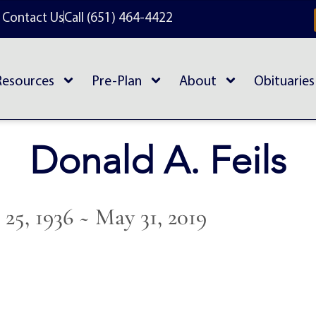
Contact Us
Call (651) 464-4422
Resources
Pre-Plan
About
Obituaries
Donald A. Feils
25, 1936 ~ May 31, 2019