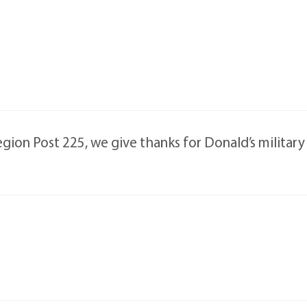
ion Post 225, we give thanks for Donald’s military s