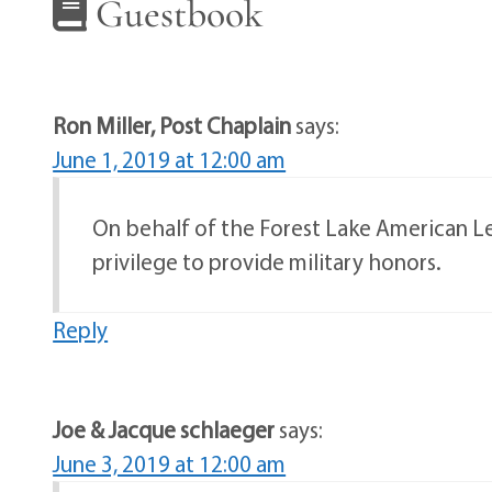
Guestbook
Ron Miller, Post Chaplain
says:
June 1, 2019 at 12:00 am
On behalf of the Forest Lake American Leg
privilege to provide military honors.
Reply
Joe & Jacque schlaeger
says:
June 3, 2019 at 12:00 am