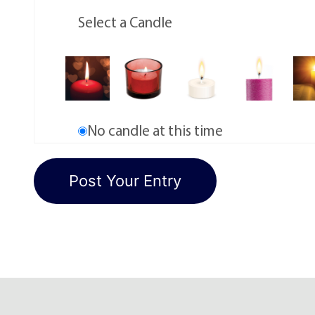
Select a Candle
No candle at this time