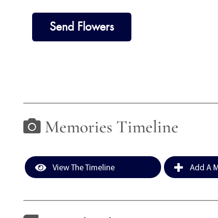
Send Flowers
Memories Timeline
View The Timeline
Add A M