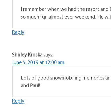
I remember when we had the resort and D
so much fun almost ever weekend. He wil
Reply
Shirley Kroska
says:
June 5, 2019 at 12:00 am
Lots of good snowmobiling memories and 
and Paul!
Reply