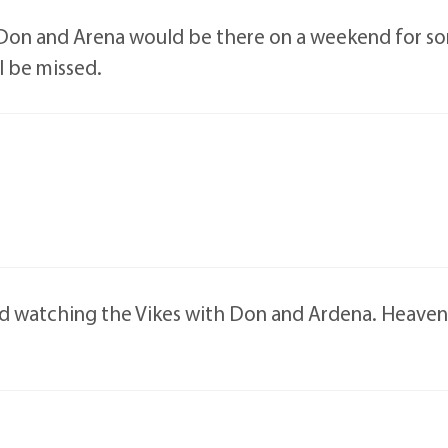
on and Arena would be there on a weekend for som
l be missed.
watching the Vikes with Don and Ardena. Heaven wi