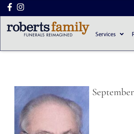
content
Services
September 