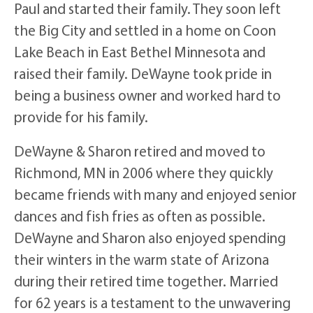
Paul and started their family. They soon left
the Big City and settled in a home on Coon
Lake Beach in East Bethel Minnesota and
raised their family. DeWayne took pride in
being a business owner and worked hard to
provide for his family.
DeWayne & Sharon retired and moved to
Richmond, MN in 2006 where they quickly
became friends with many and enjoyed senior
dances and fish fries as often as possible.
DeWayne and Sharon also enjoyed spending
their winters in the warm state of Arizona
during their retired time together. Married
for 62 years is a testament to the unwavering