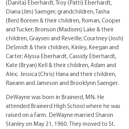
(Danita) Eberhardt, Troy (Patti) Eberhardt,
Diana (Jim) Saenger; grandchildren, Tasha
(Ben) Boreen & their children, Roman, Cooper
and Tucker; Bronson (Madisen) Lake & their
children, Graysen and Reveille; Courtney (Josh)
DeSmidt & their children, Kinley, Keegan and
Carter; Alyssa Eberhardt, Cassidy Eberhardt,
Kate (Bryan) Kell & their children, Adam and
Alex; Jessica (Chris) Hana and their children,
Raeann and Jameson and Brooklynn Saenger.
DeWayne was born in Brainerd, MN. He
attended Brainerd High School where he was
raised on a farm. DeWayne married Sharon
Stanley on May 21, 1960. They moved to St.