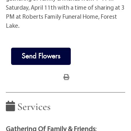
Saturday, April 11th with a time of sharing at 3
PM at Roberts Family Funeral Home, Forest
Lake.
Send Flowers
Services
Gathering Of Family & Friends
: