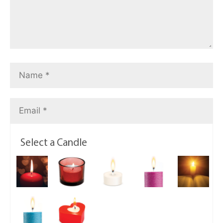
Select a Candle