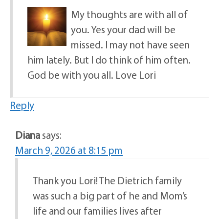
My thoughts are with all of
you. Yes your dad will be
missed. I may not have seen
him lately. But I do think of him often.
God be with you all. Love Lori
Reply
Diana
says:
March 9, 2026 at 8:15 pm
Thank you Lori! The Dietrich family
was such a big part of he and Mom’s
life and our families lives after