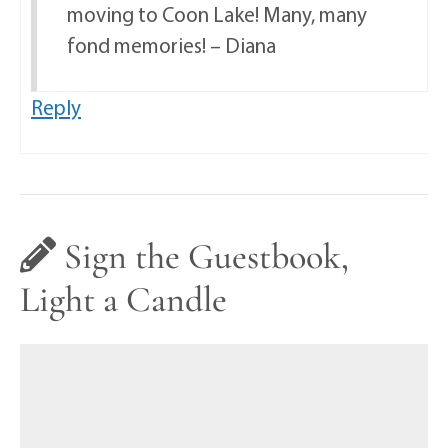
moving to Coon Lake! Many, many
fond memories! – Diana
Reply
Sign the Guestbook,
Light a Candle