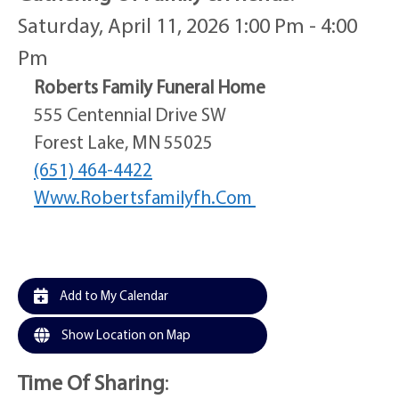
Saturday, April 11, 2026 1:00 Pm - 4:00
Pm
Roberts Family Funeral Home
555 Centennial Drive SW
Forest Lake, MN 55025
(651) 464-4422
Www.robertsfamilyfh.com
Add to My Calendar
Show Location on Map
Time Of Sharing
: