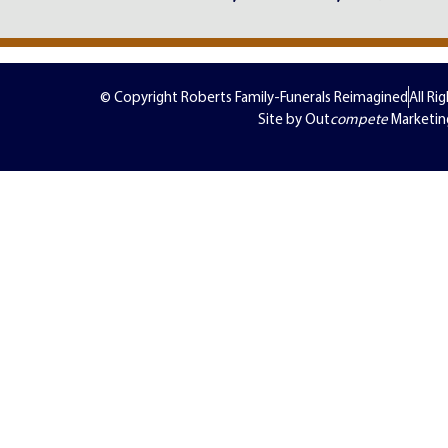
© Copyright Roberts Family-Funerals Reimagined
All Ri
Site by Out
compete
Marketin