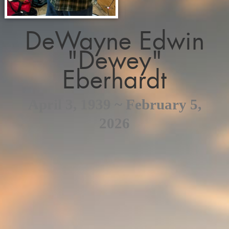
DeWayne Edwin
"Dewey"
Eberhardt
April 3, 1939 ~ February 5,
2026