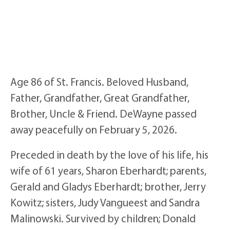
Age 86 of St. Francis. Beloved Husband,
Father, Grandfather, Great Grandfather,
Brother, Uncle & Friend. DeWayne passed
away peacefully on February 5, 2026.
Preceded in death by the love of his life, his
wife of 61 years, Sharon Eberhardt; parents,
Gerald and Gladys Eberhardt; brother, Jerry
Kowitz; sisters, Judy Vangueest and Sandra
Malinowski. Survived by children; Donald