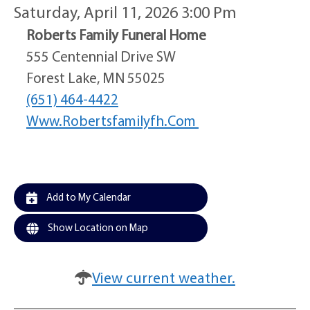
Saturday, April 11, 2026 3:00 Pm
Roberts Family Funeral Home
555 Centennial Drive SW
Forest Lake, MN 55025
(651) 464-4422
Www.robertsfamilyfh.com
Add to My Calendar
Show Location on Map
View current weather.