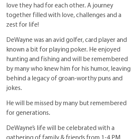
love they had for each other. A journey
together filled with love, challenges and a
zest for life!
DeWayne was an avid golfer, card player and
known a bit for playing poker. He enjoyed
hunting and fishing and will be remembered
by many who knew him for his humor, leaving
behind a legacy of groan-worthy puns and
jokes.
He will be missed by many but remembered
for generations.
DeWayne’s life will be celebrated with a
gathering of family & friends from 1-4 PM