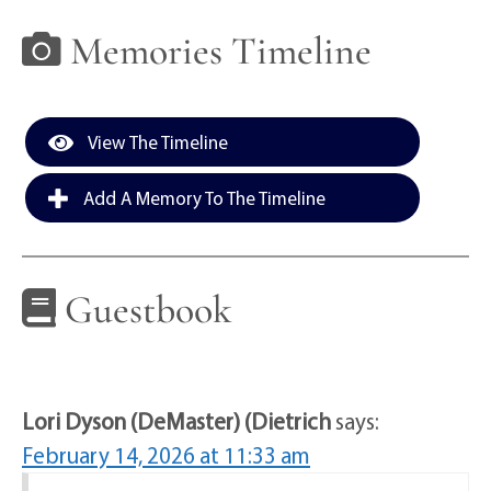
Memories Timeline
View The Timeline
Add A Memory To The Timeline
Guestbook
Lori Dyson (DeMaster) (Dietrich
says:
February 14, 2026 at 11:33 am