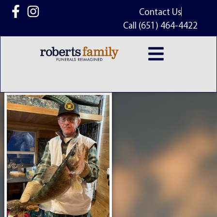
content
Contact Us
Call (651) 464-4422