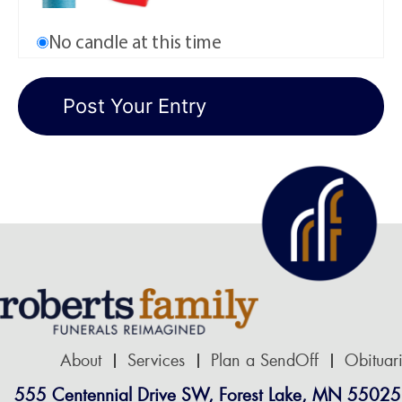
No candle at this time
About
Services
Plan a SendOff
Obituar
555 Centennial Drive SW, Forest Lake, MN 55025