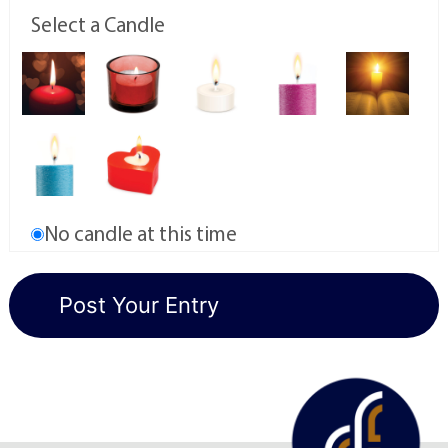
Select a Candle
No candle at this time