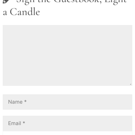
a Candle