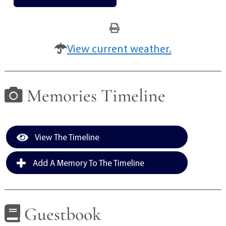
View current weather.
Memories Timeline
View The Timeline
Add A Memory To The Timeline
Guestbook