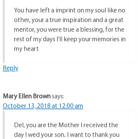
You have left a imprint on my soul like no
other, your a true inspiration and a great
mentor, you were true a blessing, for the
rest of my days I’ll keep your memories in
my heart
Reply
Mary Ellen Brown
says:
October 13, 2018 at 12:00 am
Del, you are the Mother I received the
day I wed your son. I want to thank you