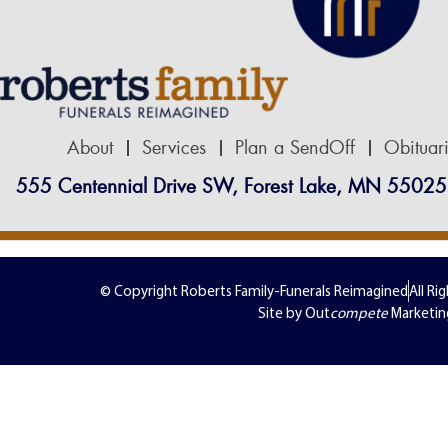
About
Services
Plan a SendOff
Obituar
555 Centennial Drive SW, Forest Lake, MN 55025
© Copyright Roberts Family-Funerals Reimagined
All Ri
Site by Out
compete
Marketin