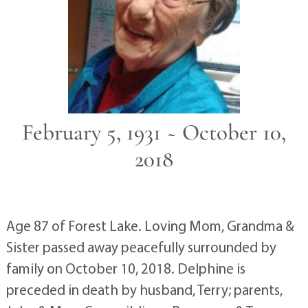
February 5, 1931 ~ October 10,
2018
Age 87 of Forest Lake. Loving Mom, Grandma &
Sister passed away peacefully surrounded by
family on October 10, 2018. Delphine is
preceded in death by husband, Terry; parents,