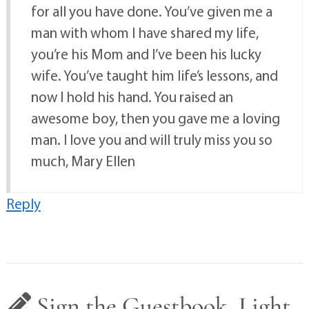
for all you have done. You’ve given me a
man with whom I have shared my life,
you’re his Mom and I’ve been his lucky
wife. You’ve taught him life’s lessons, and
now I hold his hand. You raised an
awesome boy, then you gave me a loving
man. I love you and will truly miss you so
much, Mary Ellen
Reply
Sign the Guestbook, Light