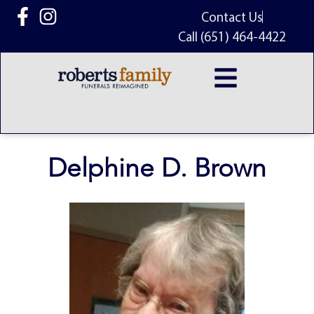
content
Contact Us
Call (651) 464-4422
Delphine D. Brown