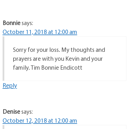
Bonnie
says:
October 11, 2018 at 12:00 am
Sorry for your loss. My thoughts and
prayers are with you Kevin and your
family. Tim Bonnie Endicott
Reply
Denise
says:
October 12, 2018 at 12:00 am