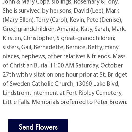
John & Mary Copa; siblings, Rosemary & Tony.
She is survived by her sons, David (Lee), Mark
(Mary Ellen), Terry (Carol), Kevin, Pete (Denise),
Greg; grandchildren, Amanda, Katy, Sarah, Mark,
Kirsten, Christopher; 5 great-grandchildren;
sisters, Gail, Bernadette, Bernice, Betty; many
nieces, nephews, other relatives & friends. Mass
of Christian Burial 11:00 AM Saturday, October
27th with visitation one hour prior at St. Bridget
of Sweden Catholic Church, 13060 Lake Blvd,
Lindstrom. Interment at Fort Ripley Cemetery,
Little Falls. Memorials preferred to Peter Brown.
Send Flowers