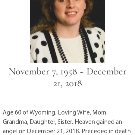
November 7, 1958 ~ December
21, 2018
Age 60 of Wyoming. Loving Wife, Mom,
Grandma, Daughter, Sister. Heaven gained an
angel on December 21, 2018. Preceded in death