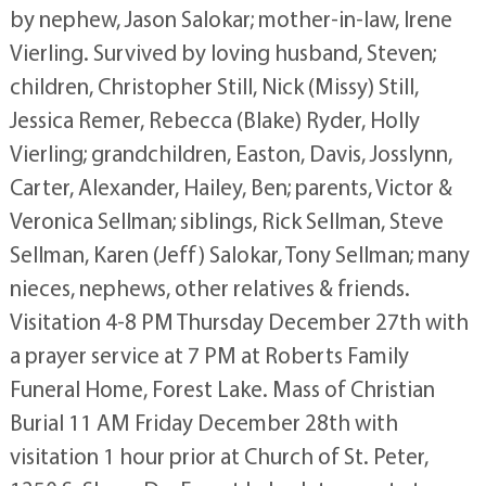
by nephew, Jason Salokar; mother-in-law, Irene
Vierling. Survived by loving husband, Steven;
children, Christopher Still, Nick (Missy) Still,
Jessica Remer, Rebecca (Blake) Ryder, Holly
Vierling; grandchildren, Easton, Davis, Josslynn,
Carter, Alexander, Hailey, Ben; parents, Victor &
Veronica Sellman; siblings, Rick Sellman, Steve
Sellman, Karen (Jeff) Salokar, Tony Sellman; many
nieces, nephews, other relatives & friends.
Visitation 4-8 PM Thursday December 27th with
a prayer service at 7 PM at Roberts Family
Funeral Home, Forest Lake. Mass of Christian
Burial 11 AM Friday December 28th with
visitation 1 hour prior at Church of St. Peter,