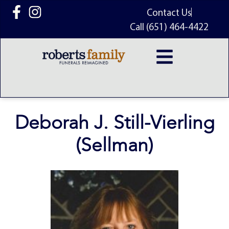
content
Contact Us
Call (651) 464-4422
Deborah J. Still-Vierling
(Sellman)