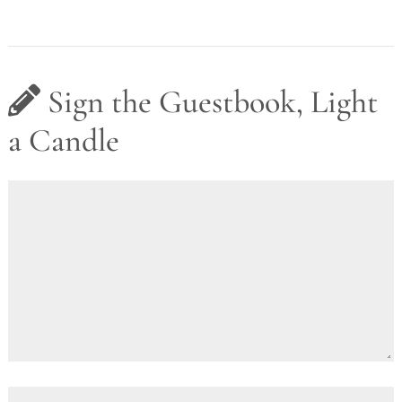
Sign the Guestbook, Light
a Candle