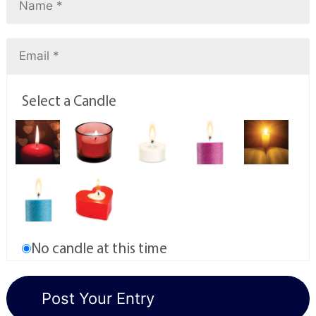
Select a Candle
No candle at this time