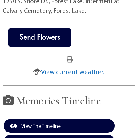
1250 S. Shore Dr., Forest Lake. Interment at
Calvary Cemetery, Forest Lake.
Send Flowers
View current weather.
Memories Timeline
View The Timeline