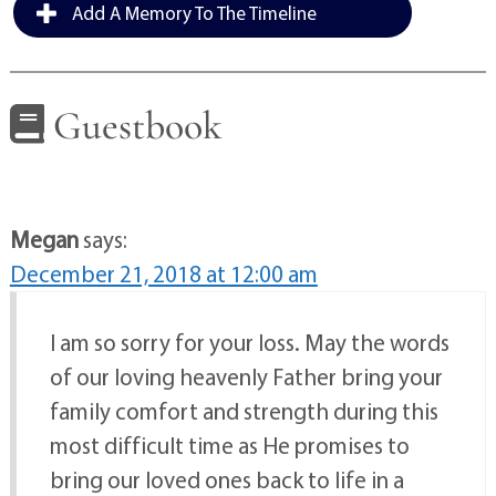
Add A Memory To The Timeline
Guestbook
Megan
says:
December 21, 2018 at 12:00 am
I am so sorry for your loss. May the words
of our loving heavenly Father bring your
family comfort and strength during this
most difficult time as He promises to
bring our loved ones back to life in a