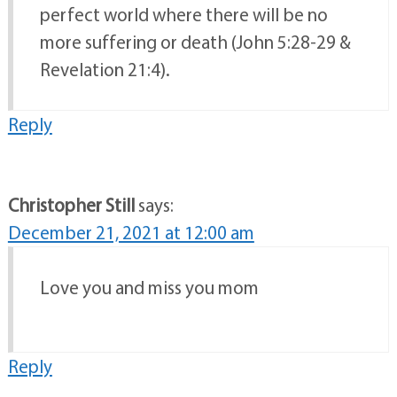
perfect world where there will be no
more suffering or death (John 5:28-29 &
Revelation 21:4).
Reply
Christopher Still
says:
December 21, 2021 at 12:00 am
Love you and miss you mom
Reply