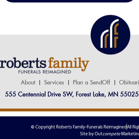
About
Services
Plan a SendOff
Obituar
555 Centennial Drive SW, Forest Lake, MN 55025
© Copyright Roberts Family-Funerals Reimagined
All Ri
Site by Out
compete
Marketin