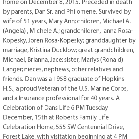
home on December 8, 2015. Preceded in death
by parents, Dan Sr. and Philomene. Survived by
wife of 51 years, Mary Ann; children, Michael A.
(Angela) , Michele A.; grandchildren, Ianna Rosa-
Kopesky, Joren Rosa-Kopesky; granddaughter by
marriage, Kristina Ducklow; great grandchildren,
Michael, Brianna, Jace; sister, Marlys (Ronald)
Langer; nieces, nephews, other relatives and
friends. Dan was a 1958 graduate of Hopkins
H.S., a proud Veteran of the U.S. Marine Corps,
and a Insurance professional for 40 years. A
Celebration of Dans Life 6 PM Tuesday
December, 15th at Roberts Family Life
Celebration Home, 555 SW Centennial Drive,
Forest Lake, with visitation beginning at 4 PM