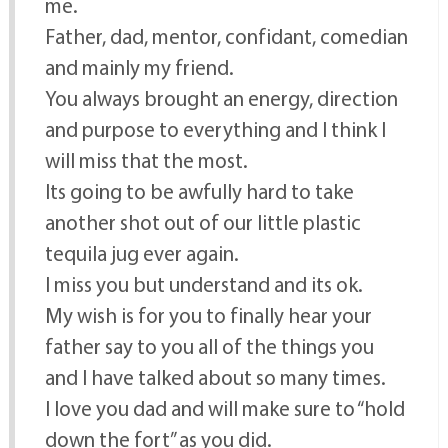
me.
Father, dad, mentor, confidant, comedian
and mainly my friend.
You always brought an energy, direction
and purpose to everything and I think I
will miss that the most.
Its going to be awfully hard to take
another shot out of our little plastic
tequila jug ever again.
I miss you but understand and its ok.
My wish is for you to finally hear your
father say to you all of the things you
and I have talked about so many times.
I love you dad and will make sure to “hold
down the fort” as you did.