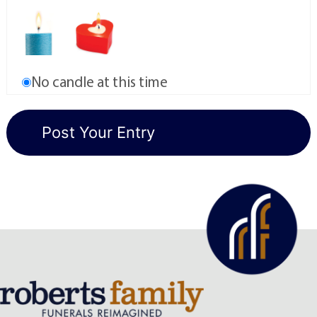
No candle at this time