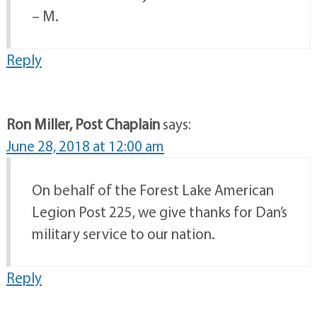
– M.
Reply
Ron Miller, Post Chaplain
says:
June 28, 2018 at 12:00 am
On behalf of the Forest Lake American
Legion Post 225, we give thanks for Dan’s
military service to our nation.
Reply