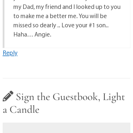
my Dad, my friend and I looked up to you
to make me a better me. You will be
missed so dearly .. Love your #1 son..
Haha… Angie.
Reply
Sign the Guestbook, Light
a Candle