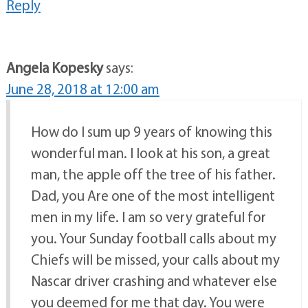
Reply
Angela Kopesky
says:
June 28, 2018 at 12:00 am
How do I sum up 9 years of knowing this
wonderful man. I look at his son, a great
man, the apple off the tree of his father.
Dad, you Are one of the most intelligent
men in my life. I am so very grateful for
you. Your Sunday football calls about my
Chiefs will be missed, your calls about my
Nascar driver crashing and whatever else
you deemed for me that day. You were