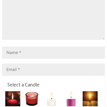
Select a Candle