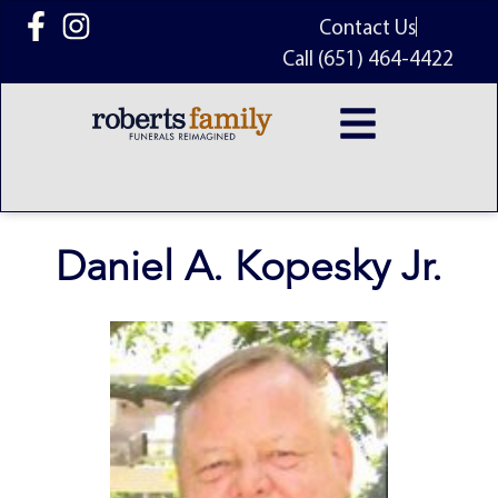
content
Contact Us
Call (651) 464-4422
Daniel A. Kopesky Jr.