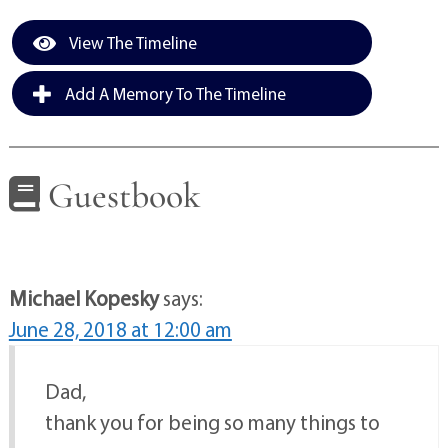
View The Timeline
Add A Memory To The Timeline
Guestbook
Michael Kopesky
says:
June 28, 2018 at 12:00 am
Dad,
thank you for being so many things to