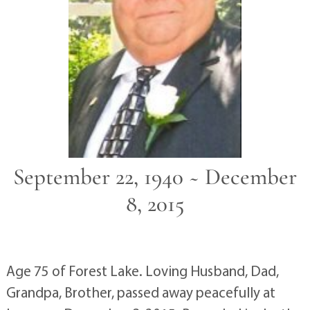
September 22, 1940 ~ December
8, 2015
Age 75 of Forest Lake. Loving Husband, Dad,
Grandpa, Brother, passed away peacefully at