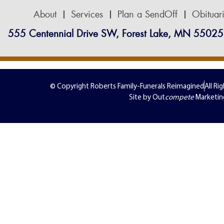
About
Services
Plan a SendOff
Obituar
555 Centennial Drive SW, Forest Lake, MN 55025
© Copyright Roberts Family-Funerals Reimagined
All Ri
Site by Out
compete
Marketin