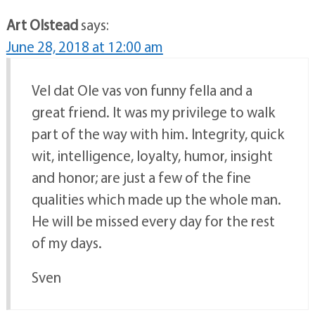
Art Olstead
says:
June 28, 2018 at 12:00 am
Vel dat Ole vas von funny fella and a
great friend. It was my privilege to walk
part of the way with him. Integrity, quick
wit, intelligence, loyalty, humor, insight
and honor; are just a few of the fine
qualities which made up the whole man.
He will be missed every day for the rest
of my days.
Sven