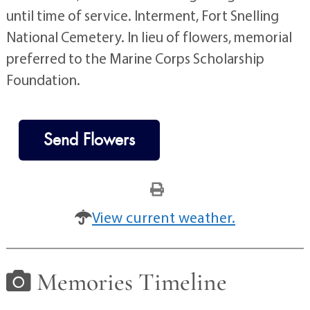
until time of service. Interment, Fort Snelling
National Cemetery. In lieu of flowers, memorial
preferred to the Marine Corps Scholarship
Foundation.
Send Flowers
View current weather.
Memories Timeline