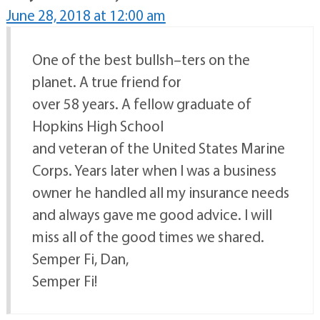
June 28, 2018 at 12:00 am
One of the best bullsh–ters on the
planet. A true friend for
over 58 years. A fellow graduate of
Hopkins High School
and veteran of the United States Marine
Corps. Years later when I was a business
owner he handled all my insurance needs
and always gave me good advice. I will
miss all of the good times we shared.
Semper Fi, Dan,
Semper Fi!