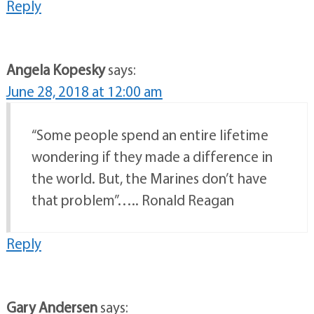
Reply
Angela Kopesky
says:
June 28, 2018 at 12:00 am
“Some people spend an entire lifetime
wondering if they made a difference in
the world. But, the Marines don’t have
that problem”….. Ronald Reagan
Reply
Gary Andersen
says: