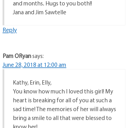
and months. Hugs to you both!!
Jana and Jim Sawtelle
Reply
Pam ORyan
says:
June 28, 2018 at 12:00 am
Kathy, Erin, Elly,
You know how much I loved this girl! My
heart is breaking for all of you at such a
sad time! The memories of her will always
bring a smile to all that were blessed to
know her!