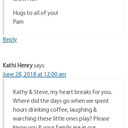
Hugs to all of you!
Pam
Reply
Kathi Henry
says:
June 28, 2018 at 12:00 am
Kathy & Steve, my heart breaks for you.
Where did the days go when we spent
hours drinking coffee, laughing &
warching these little ones play? Please
know you & your family are in our