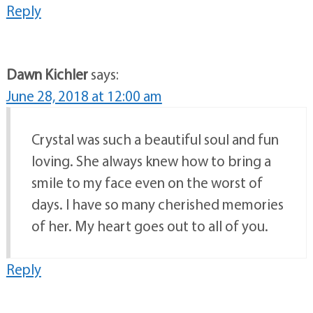
Reply
Dawn Kichler
says:
June 28, 2018 at 12:00 am
Crystal was such a beautiful soul and fun
loving. She always knew how to bring a
smile to my face even on the worst of
days. I have so many cherished memories
of her. My heart goes out to all of you.
Reply