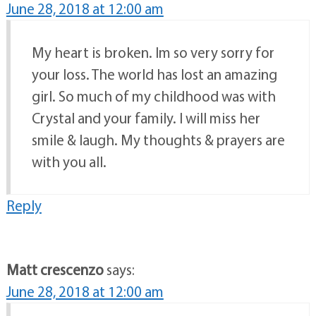
June 28, 2018 at 12:00 am
My heart is broken. Im so very sorry for
your loss. The world has lost an amazing
girl. So much of my childhood was with
Crystal and your family. I will miss her
smile & laugh. My thoughts & prayers are
with you all.
Reply
Matt crescenzo
says:
June 28, 2018 at 12:00 am