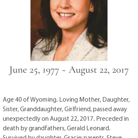
June 25, 1977 ~ August 22, 2017
Age 40 of Wyoming. Loving Mother, Daughter,
Sister, Granddaughter, Girlfriend, passed away
unexpectedly on August 22, 2017. Preceded in
death by grandfathers, Gerald Leonard.
Survived by daughter, Gracie; parents, Steve