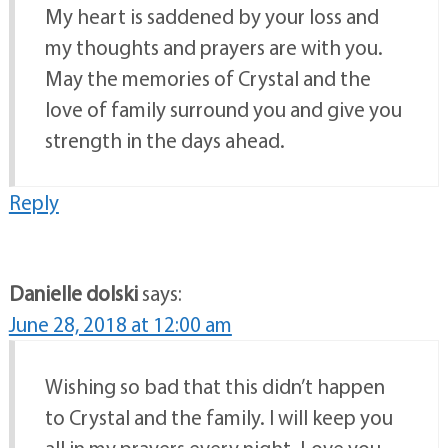
My heart is saddened by your loss and
my thoughts and prayers are with you.
May the memories of Crystal and the
love of family surround you and give you
strength in the days ahead.
Reply
Danielle dolski
says:
June 28, 2018 at 12:00 am
Wishing so bad that this didn’t happen
to Crystal and the family. I will keep you
all in my prayers every night. Love you