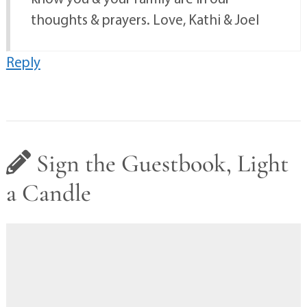
thoughts & prayers. Love, Kathi & Joel
Reply
Sign the Guestbook, Light
a Candle