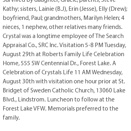
Kathy; sisters, Lainie (B.J), Erin (Jesse), Elly (Drew);
boyfriend, Paul; grandmothers, Marilyn Helen; 4
nieces, 1 nephew, other relatives many friends.
Crystal was a longtime employee of The Search
Appraisal Co., SRC Inc. Visitation 5-8 PM Tuesday,
August 29th at Roberts Family Life Celebration
Home, 555 SW Centennial Dr., Forest Lake. A
Celebration of Crystals Life 11 AM Wednesday,
August 30th with visitation one hour prior at St.
Bridget of Sweden Catholic Church, 13060 Lake
Blvd., Lindstrom. Luncheon to follow at the
Forest Lake VFW. Memorials preferred to the
family.