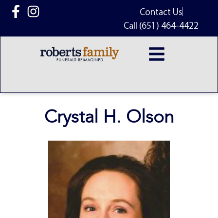
content
Contact Us
Call (651) 464-4422
Crystal H. Olson