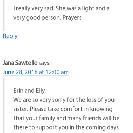
I really very sad. She was a light and a
very good person. Prayers
Reply
Jana Sawtelle
says:
June 28, 2018 at 12:00 am
Erin and Elly,
We are so very sorry for the loss of your
sister. Please take comfort in knowing
that your family and many friends will be
there to support you in the coming days