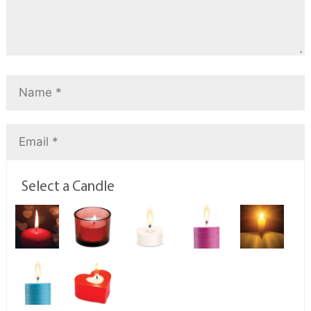
Select a Candle