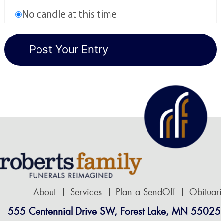
No candle at this time
About
Services
Plan a SendOff
Obituar
555 Centennial Drive SW, Forest Lake, MN 55025