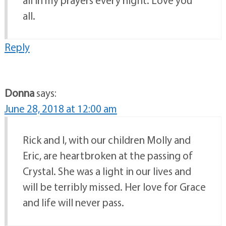
all.
Reply
Donna
says:
June 28, 2018 at 12:00 am
Rick and I, with our children Molly and
Eric, are heartbroken at the passing of
Crystal. She was a light in our lives and
will be terribly missed. Her love for Grace
and life will never pass.