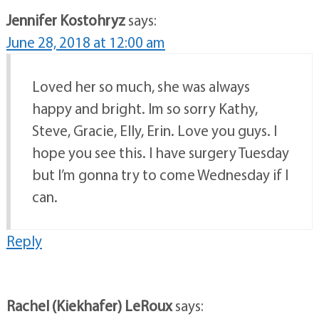
Jennifer Kostohryz
says:
June 28, 2018 at 12:00 am
Loved her so much, she was always
happy and bright. Im so sorry Kathy,
Steve, Gracie, Elly, Erin. Love you guys. I
hope you see this. I have surgery Tuesday
but I’m gonna try to come Wednesday if I
can.
Reply
Rachel (Kiekhafer) LeRoux
says: