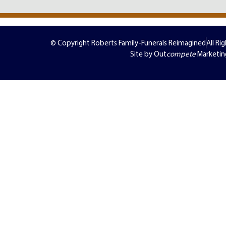
© Copyright Roberts Family-Funerals Reimagined
All Ri
Site by Out
compete
Marketin