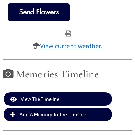
Send Flowers
View current weather.
Memories Timeline
View The Timeline
Add A Memory To The Timeline