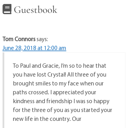
Guestbook
Tom Connors
says:
June 28, 2018 at 12:00 am
To Paul and Gracie, I’m so to hear that
you have lost Crystal! All three of you
brought smiles to my face when our
paths crossed. I appreciated your
kindness and friendship I was so happy
for the three of you as you started your
new life in the country. Our