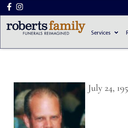
content
Services
July 24, 19