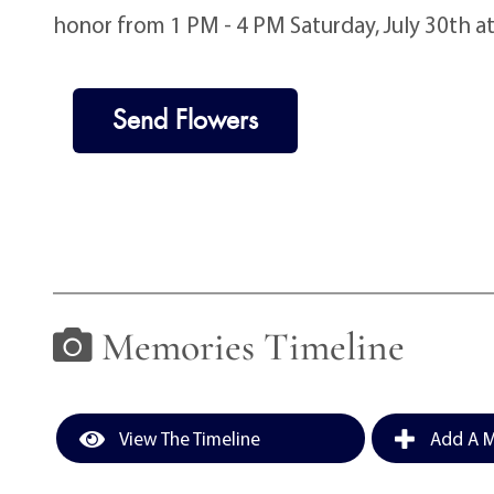
honor from 1 PM - 4 PM Saturday, July 30th a
Send Flowers
Memories Timeline
View The Timeline
Add A M