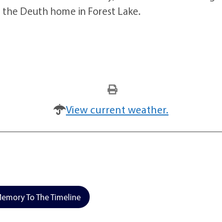
t the Deuth home in Forest Lake.
View current weather.
emory To The Timeline