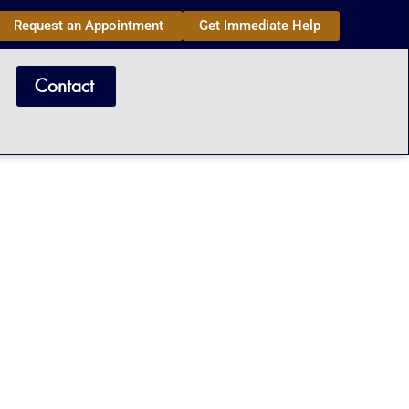
Request an Appointment
Get Immediate Help
Contact