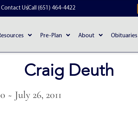
Contact Us
Call (651) 464-4422
Resources
Pre-Plan
About
Obituaries
Craig Deuth
50 ~ July 26, 2011