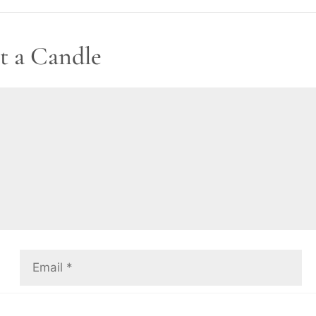
t a Candle