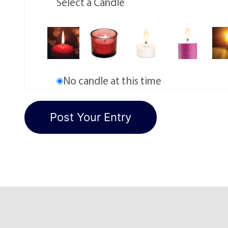
Select a Candle
No candle at this time