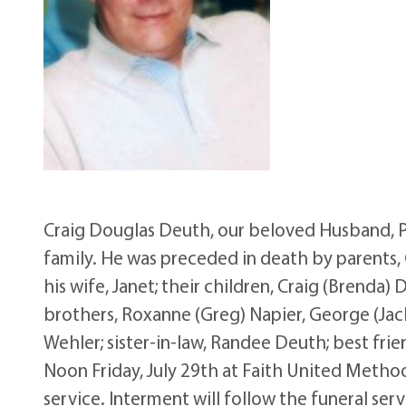
Craig Douglas Deuth, our beloved Husband, Pa
family. He was preceded in death by parents, 
his wife, Janet; their children, Craig (Brenda
brothers, Roxanne (Greg) Napier, George (Ja
Wehler; sister-in-law, Randee Deuth; best frien
Noon Friday, July 29th at Faith United Method
service. Interment will follow the funeral serv