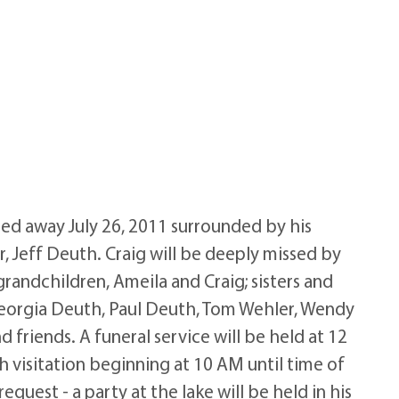
ed away July 26, 2011 surrounded by his
, Jeff Deuth. Craig will be deeply missed by
grandchildren, Ameila and Craig; sisters and
Georgia Deuth, Paul Deuth, Tom Wehler, Wendy
d friends. A funeral service will be held at 12
 visitation beginning at 10 AM until time of
equest - a party at the lake will be held in his