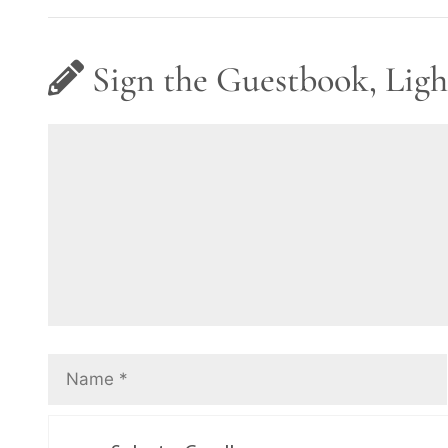
Sign the Guestbook, Ligh