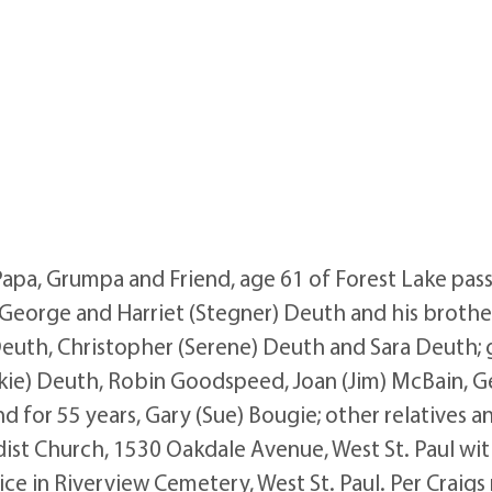
pa, Grumpa and Friend, age 61 of Forest Lake pass
George and Harriet (Stegner) Deuth and his brother
) Deuth, Christopher (Serene) Deuth and Sara Deuth; 
ckie) Deuth, Robin Goodspeed, Joan (Jim) McBain, 
d for 55 years, Gary (Sue) Bougie; other relatives an
ist Church, 1530 Oakdale Avenue, West St. Paul with
ice in Riverview Cemetery, West St. Paul. Per Craigs r