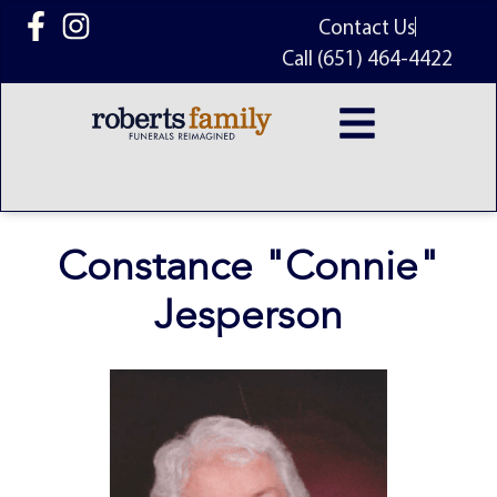
content
Contact Us
Call (651) 464-4422
Constance "Connie"
Jesperson