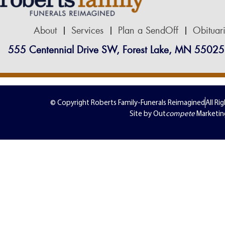
About
Services
Plan a SendOff
Obituar
555 Centennial Drive SW, Forest Lake, MN 55025
© Copyright Roberts Family-Funerals Reimagined
All Ri
Site by Out
compete
Marketin