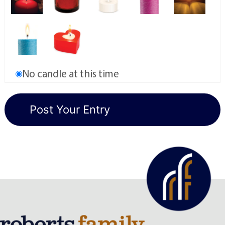
No candle at this time