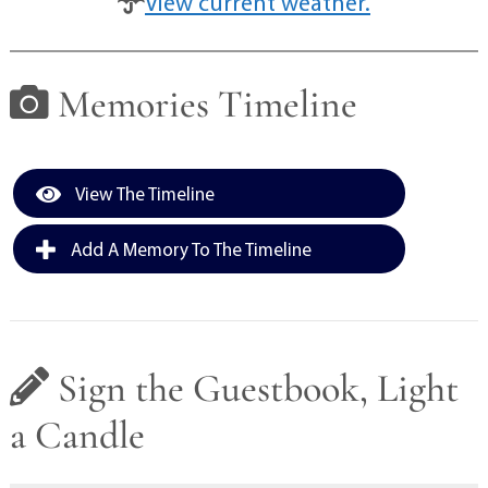
View current weather.
Memories Timeline
View The Timeline
Add A Memory To The Timeline
Sign the Guestbook, Light
a Candle