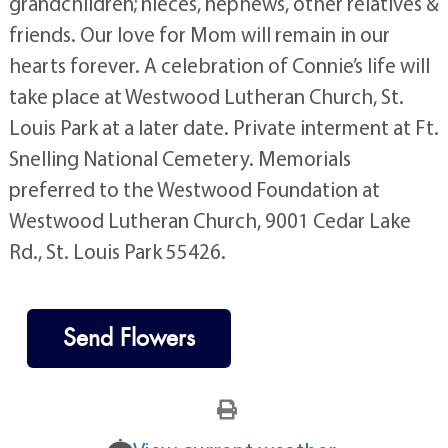
grandchildren; nieces, nephews, other relatives &
friends. Our love for Mom will remain in our
hearts forever. A celebration of Connie’s life will
take place at Westwood Lutheran Church, St.
Louis Park at a later date. Private interment at Ft.
Snelling National Cemetery. Memorials
preferred to the Westwood Foundation at
Westwood Lutheran Church, 9001 Cedar Lake
Rd., St. Louis Park 55426.
Send Flowers