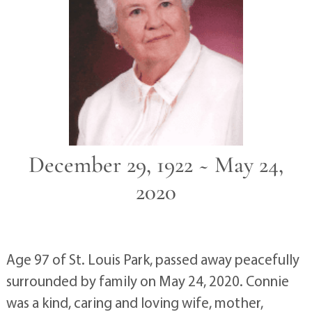
December 29, 1922 ~ May 24,
2020
Age 97 of St. Louis Park, passed away peacefully
surrounded by family on May 24, 2020. Connie
was a kind, caring and loving wife, mother,