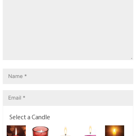
Select a Candle