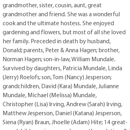
grandmother, sister, cousin, aunt, great
grandmother and friend. She was a wonderful
cook and the ultimate hostess. She enjoyed
gardening and flowers, but most of all she loved
her family. Preceded in death by husband,
Donald; parents, Peter & Anna Hagen; brother,
Norman Hagen; son-in-law, William Mundale.
Survived by daughters, Patricia Mundale, Linda
(Jerry) Roelofs; son, Tom (Nancy) Jesperson;
grandchildren, David (Kara) Mundale, Julianne
Mundale, Michael (Melissa) Mundale,
Christopher (Lisa) Irving, Andrew (Sarah) Irving,
Matthew Jesperson, Daniel (Katana) Jesperson,
Siena (Ryan) Braun, Jhoelle (Adam) Hite; 14 great-