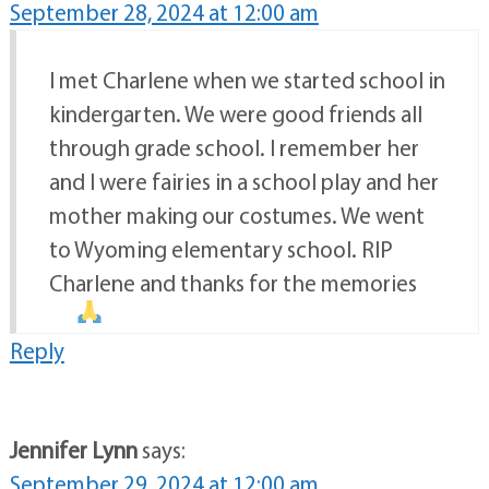
September 28, 2024 at 12:00 am
I met Charlene when we started school in
kindergarten. We were good friends all
through grade school. I remember her
and I were fairies in a school play and her
mother making our costumes. We went
to Wyoming elementary school. RIP
Charlene and thanks for the memories
Reply
Jennifer Lynn
says:
September 29, 2024 at 12:00 am