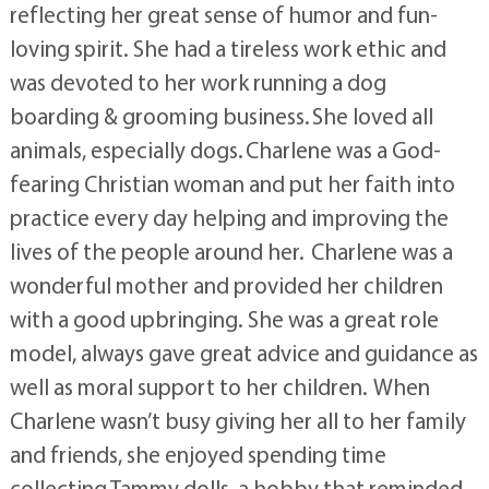
reflecting her great sense of humor and fun-
loving spirit. She had a tireless work ethic and
was devoted to her work running a dog
boarding & grooming business. She loved all
animals, especially dogs. Charlene was a God-
fearing Christian woman and put her faith into
practice every day helping and improving the
lives of the people around her. Charlene was a
wonderful mother and provided her children
with a good upbringing. She was a great role
model, always gave great advice and guidance as
well as moral support to her children. When
Charlene wasn’t busy giving her all to her family
and friends, she enjoyed spending time
collecting Tammy dolls, a hobby that reminded