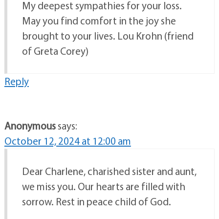
My deepest sympathies for your loss.
May you find comfort in the joy she
brought to your lives. Lou Krohn (friend
of Greta Corey)
Reply
Anonymous
says:
October 12, 2024 at 12:00 am
Dear Charlene, charished sister and aunt,
we miss you. Our hearts are filled with
sorrow. Rest in peace child of God.