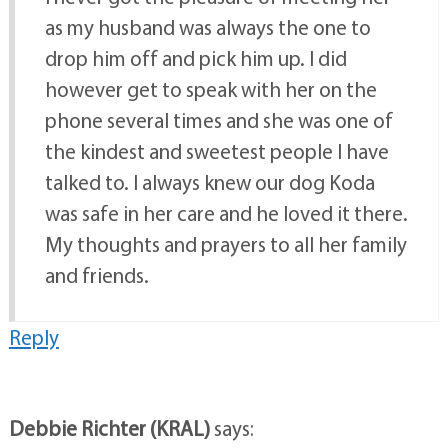
as my husband was always the one to
drop him off and pick him up. I did
however get to speak with her on the
phone several times and she was one of
the kindest and sweetest people I have
talked to. I always knew our dog Koda
was safe in her care and he loved it there.
My thoughts and prayers to all her family
and friends.
Reply
Debbie Richter (KRAL)
says: