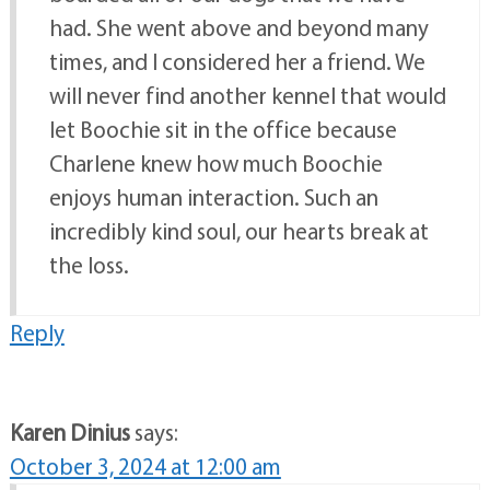
had. She went above and beyond many
times, and I considered her a friend. We
will never find another kennel that would
let Boochie sit in the office because
Charlene knew how much Boochie
enjoys human interaction. Such an
incredibly kind soul, our hearts break at
the loss.
Reply
Karen Dinius
says:
October 3, 2024 at 12:00 am