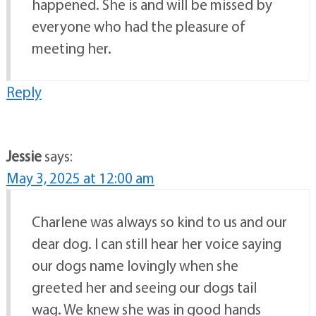
happened. She is and will be missed by
everyone who had the pleasure of
meeting her.
Reply
Jessie
says:
May 3, 2025 at 12:00 am
Charlene was always so kind to us and our
dear dog. I can still hear her voice saying
our dogs name lovingly when she
greeted her and seeing our dogs tail
wag. We knew she was in good hands