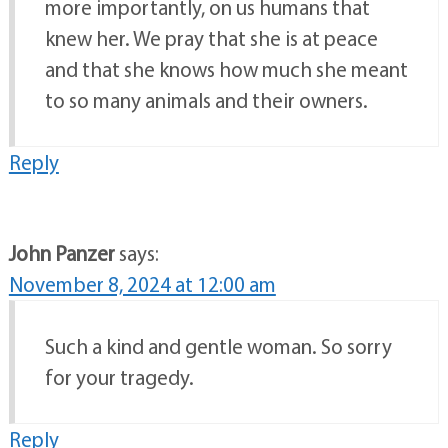
more importantly, on us humans that
knew her. We pray that she is at peace
and that she knows how much she meant
to so many animals and their owners.
Reply
John Panzer
says:
November 8, 2024 at 12:00 am
Such a kind and gentle woman. So sorry
for your tragedy.
Reply