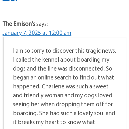
The Emison's
says:
January 7, 2025 at 12:00 am
I am so sorry to discover this tragic news.
I called the kennel about boarding my
dogs and the line was disconnected. So
began an online search to find out what
happened. Charlene was such a sweet
and friendly woman and my dogs loved
seeing her when dropping them off for
boarding. She had such a lovely soul and
it breaks my heart to know what