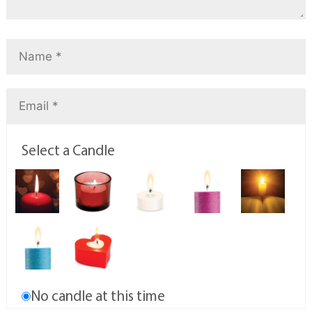
Select a Candle
No candle at this time