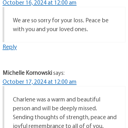
October 16, 2024 at 12:00 am
We are so sorry for your loss. Peace be
with you and your loved ones.
Reply
Michelle Kornowski
says:
October 17, 2024 at 12:00 am
Charlene was a warm and beautiful
person and will be deeply missed.
Sending thoughts of strength, peace and
joyful remembrance to all of of you.