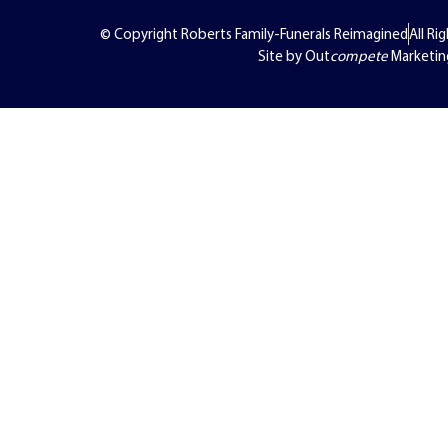
© Copyright Roberts Family-Funerals Reimagined
All Ri
Site by Out
compete
Marketin