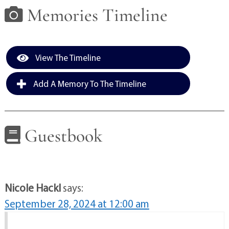
Memories Timeline
View The Timeline
Add A Memory To The Timeline
Guestbook
Nicole Hackl
says:
September 28, 2024 at 12:00 am