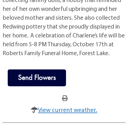
her of her own wonderful upbringing and her
beloved mother and sisters. She also collected
Redwing pottery that she proudly displayed in
her home. A celebration of Charlene’s life will be
held from 5-8 PM Thursday, October 17th at
Roberts Family Funeral Home, Forest Lake.
Send Flowers
View current weather.