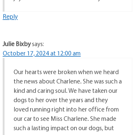
Reply
Julie Bixby
says:
October 17, 2024 at 12:00 am
Our hearts were broken when we heard
the news about Charlene. She was such a
kind and caring soul. We have taken our
dogs to her over the years and they
loved running right into her office from
our car to see Miss Charlene. She made
such a lasting impact on our dogs, but