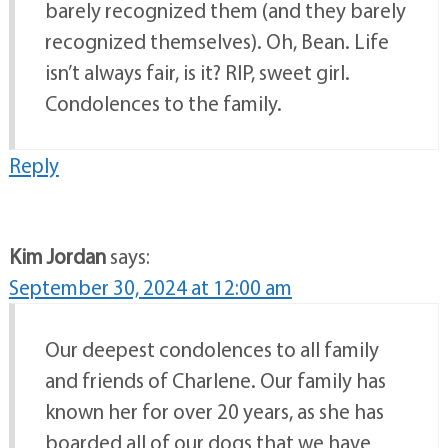
barely recognized them (and they barely
recognized themselves). Oh, Bean. Life
isn’t always fair, is it? RIP, sweet girl.
Condolences to the family.
Reply
Kim Jordan
says:
September 30, 2024 at 12:00 am
Our deepest condolences to all family
and friends of Charlene. Our family has
known her for over 20 years, as she has
boarded all of our dogs that we have