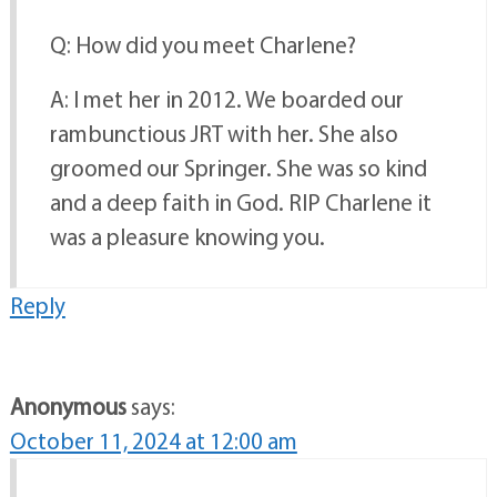
Q: How did you meet Charlene?
A: I met her in 2012. We boarded our
rambunctious JRT with her. She also
groomed our Springer. She was so kind
and a deep faith in God. RIP Charlene it
was a pleasure knowing you.
Reply
Anonymous
says:
October 11, 2024 at 12:00 am