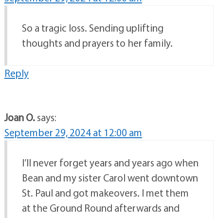
So a tragic loss. Sending uplifting
thoughts and prayers to her family.
Reply
Joan O.
says:
September 29, 2024 at 12:00 am
I’ll never forget years and years ago when
Bean and my sister Carol went downtown
St. Paul and got makeovers. I met them
at the Ground Round afterwards and