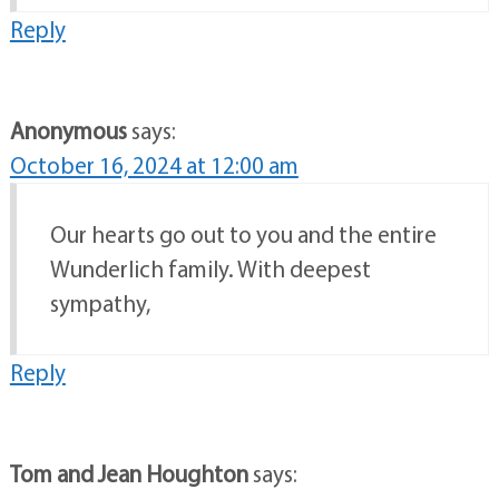
Reply
Anonymous
says:
October 16, 2024 at 12:00 am
Our hearts go out to you and the entire
Wunderlich family. With deepest
sympathy,
Reply
Tom and Jean Houghton
says: