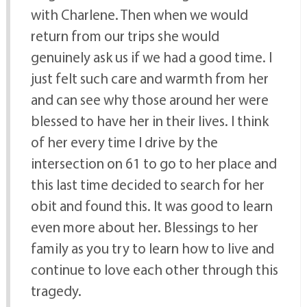
with Charlene. Then when we would
return from our trips she would
genuinely ask us if we had a good time. I
just felt such care and warmth from her
and can see why those around her were
blessed to have her in their lives. I think
of her every time I drive by the
intersection on 61 to go to her place and
this last time decided to search for her
obit and found this. It was good to learn
even more about her. Blessings to her
family as you try to learn how to live and
continue to love each other through this
tragedy.