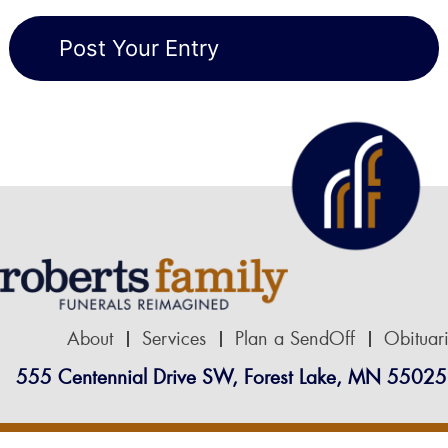
About
Services
Plan a SendOff
Obituar
555 Centennial Drive SW, Forest Lake, MN 55025