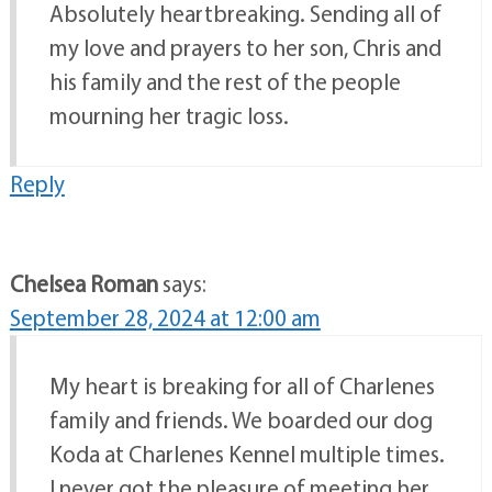
Absolutely heartbreaking. Sending all of
my love and prayers to her son, Chris and
his family and the rest of the people
mourning her tragic loss.
Reply
Chelsea Roman
says:
September 28, 2024 at 12:00 am
My heart is breaking for all of Charlenes
family and friends. We boarded our dog
Koda at Charlenes Kennel multiple times.
I never got the pleasure of meeting her