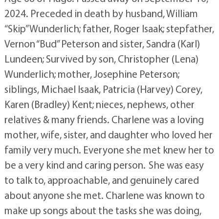
2024. Preceded in death by husband, William
“Skip” Wunderlich; father, Roger Isaak; stepfather,
Vernon “Bud” Peterson and sister, Sandra (Karl)
Lundeen; Survived by son, Christopher (Lena)
Wunderlich; mother, Josephine Peterson;
siblings, Michael Isaak, Patricia (Harvey) Corey,
Karen (Bradley) Kent; nieces, nephews, other
relatives & many friends. Charlene was a loving
mother, wife, sister, and daughter who loved her
family very much. Everyone she met knew her to
be a very kind and caring person. She was easy
to talk to, approachable, and genuinely cared
about anyone she met. Charlene was known to
make up songs about the tasks she was doing,