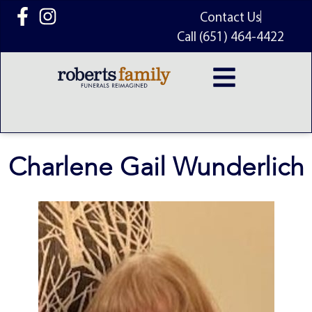
content
Contact Us
Call (651) 464-4422
Charlene Gail Wunderlich