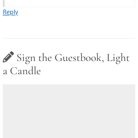
Reply
Sign the Guestbook, Light
a Candle