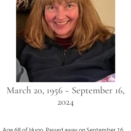
March 20, 1956 ~ September 16,
2024
Age 68 of Hugo. Passed away on September 16,