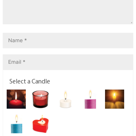
Select a Candle