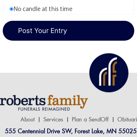
No candle at this time
About
Services
Plan a SendOff
Obituar
555 Centennial Drive SW, Forest Lake, MN 55025