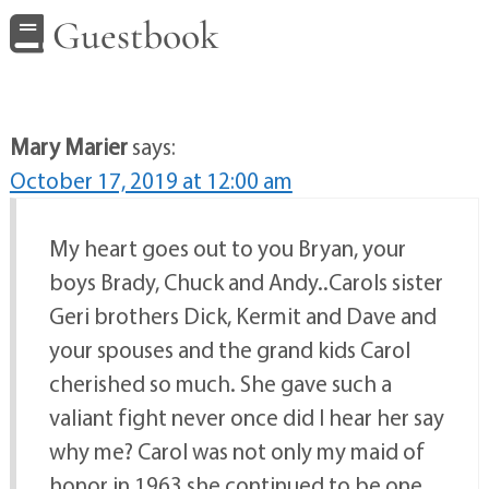
Guestbook
Mary Marier
says:
October 17, 2019 at 12:00 am
My heart goes out to you Bryan, your
boys Brady, Chuck and Andy..Carols sister
Geri brothers Dick, Kermit and Dave and
your spouses and the grand kids Carol
cherished so much. She gave such a
valiant fight never once did I hear her say
why me? Carol was not only my maid of
honor in 1963 she continued to be one