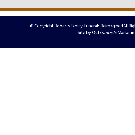
© Copyright Roberts Family-Funerals Reimagined
All Ri
Site by Out
compete
Marketin