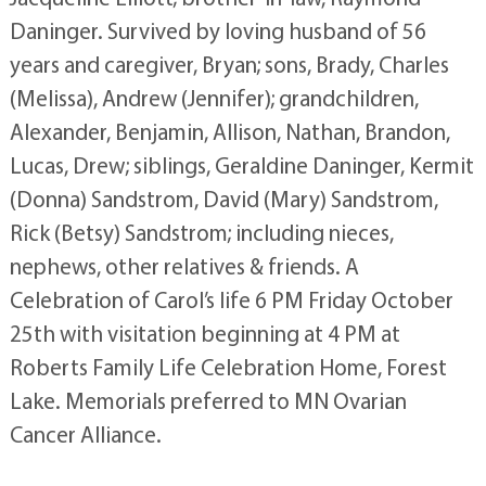
Daninger. Survived by loving husband of 56
years and caregiver, Bryan; sons, Brady, Charles
(Melissa), Andrew (Jennifer); grandchildren,
Alexander, Benjamin, Allison, Nathan, Brandon,
Lucas, Drew; siblings, Geraldine Daninger, Kermit
(Donna) Sandstrom, David (Mary) Sandstrom,
Rick (Betsy) Sandstrom; including nieces,
nephews, other relatives & friends. A
Celebration of Carol’s life 6 PM Friday October
25th with visitation beginning at 4 PM at
Roberts Family Life Celebration Home, Forest
Lake. Memorials preferred to MN Ovarian
Cancer Alliance.