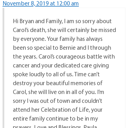
November 8, 2019 at 12:00 am
Hi Bryan and Family, I am so sorry about
Carol’s death, she will certainly be missed
by everyone. Your family has always
been so special to Bernie and I through
the years. Carol’s courageous battle with
cancer and your dedicated care giving
spoke loudly to all of us. Time can’t
destroy your beautiful memories of
Carol, she will live on in all of you. I’m
sorry I was out of town and couldn’t
attend her Celebration of Life, your
entire family continue to be in my
prayers. Love and Blessings, Paula