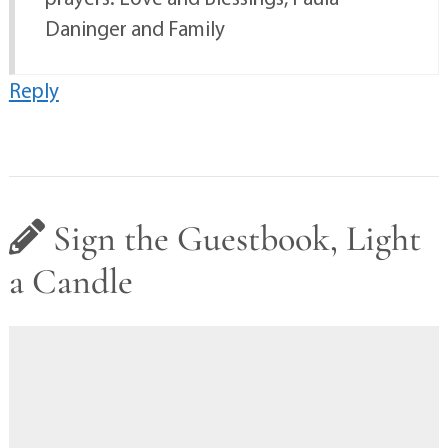
Daninger and Family
Reply
Sign the Guestbook, Light
a Candle