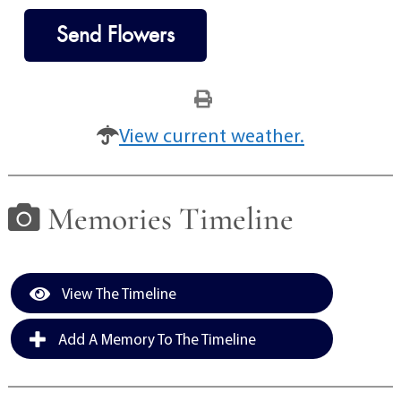
Send Flowers
View current weather.
Memories Timeline
View The Timeline
Add A Memory To The Timeline