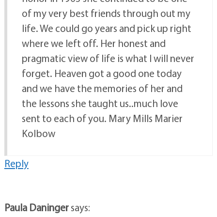
of my very best friends through out my
life. We could go years and pick up right
where we left off. Her honest and
pragmatic view of life is what I will never
forget. Heaven got a good one today
and we have the memories of her and
the lessons she taught us..much love
sent to each of you. Mary Mills Marier
Kolbow
Reply
Paula Daninger
says: