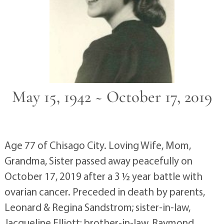
May 15, 1942 ~ October 17, 2019
Age 77 of Chisago City. Loving Wife, Mom,
Grandma, Sister passed away peacefully on
October 17, 2019 after a 3 ½ year battle with
ovarian cancer. Preceded in death by parents,
Leonard & Regina Sandstrom; sister-in-law,
Jacqueline Elliott; brother-in-law, Raymond