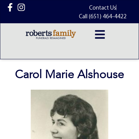
content
Contact Us
Call (651) 464-4422
Carol Marie Alshouse