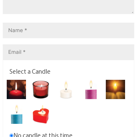
Select a Candle
No candle at this time