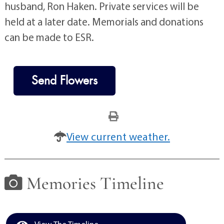
husband, Ron Haken. Private services will be
held at a later date. Memorials and donations
can be made to ESR.
Send Flowers
View current weather.
Memories Timeline