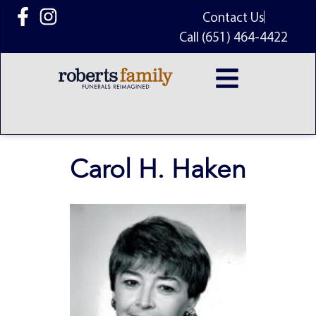
content
Contact Us
Call (651) 464-4422
Carol H. Haken