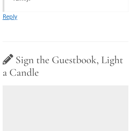
Reply
Sign the Guestbook, Light
a Candle