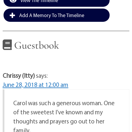
View The Timeline
Add A Memory To The Timeline
Guestbook
Chrissy (Itty)
says:
June 28, 2018 at 12:00 am
Carol was such a generous woman. One
of the sweetest I’ve known and my
thoughts and prayers go out to her
family.