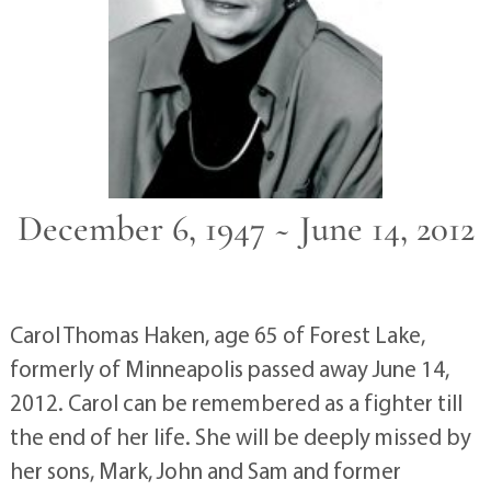
December 6, 1947 ~ June 14, 2012
Carol Thomas Haken, age 65 of Forest Lake,
formerly of Minneapolis passed away June 14,
2012. Carol can be remembered as a fighter till
the end of her life. She will be deeply missed by
her sons, Mark, John and Sam and former