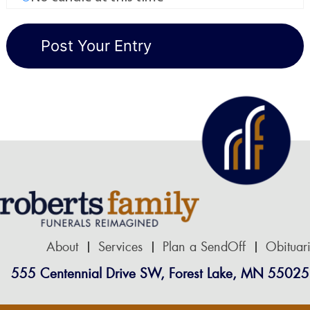
About
Services
Plan a SendOff
Obituar
555 Centennial Drive SW, Forest Lake, MN 55025