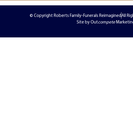
© Copyright Roberts Family-Funerals Reimagined
All Ri
Site by Out
compete
Marketin