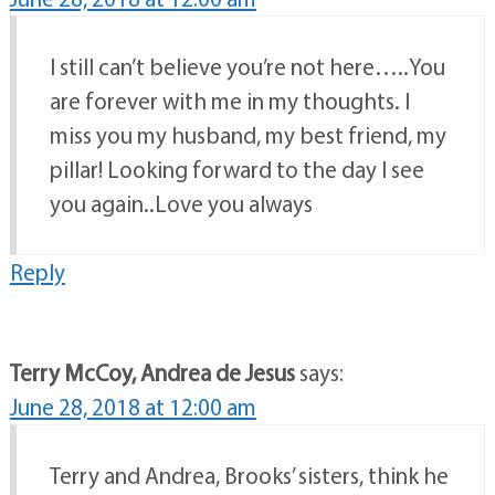
I still can’t believe you’re not here…..You
are forever with me in my thoughts. I
miss you my husband, my best friend, my
pillar! Looking forward to the day I see
you again..Love you always
Reply
Terry McCoy, Andrea de Jesus
says:
June 28, 2018 at 12:00 am
Terry and Andrea, Brooks’ sisters, think he