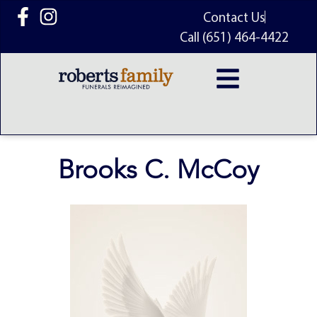
content
Contact Us
Call (651) 464-4422
Brooks C. McCoy