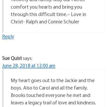
comfort you hearts and bring you
through this difficult time.– Love in
Christ- Ralph and Connie Schuler
Reply
Sue Quist
says:
June 28, 2018 at 12:00 am
My heart goes out to the Jackie and the
boys. Also to Carol and all the family.
Brooks touched everyone he met and
leaves a legacy trail of love and kindness.