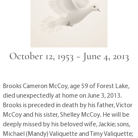
October 12, 1953 ~ June 4, 2013
Brooks Cameron McCoy, age 59 of Forest Lake,
died unexpectedly at home on June 3, 2013.
Brooks is preceded in death by his father, Victor
McCoy and his sister, Shelley McCoy. He will be
deeply missed by his beloved wife, Jackie; sons,
Michael (Mandy) Valiquette and Timy Valiquette;