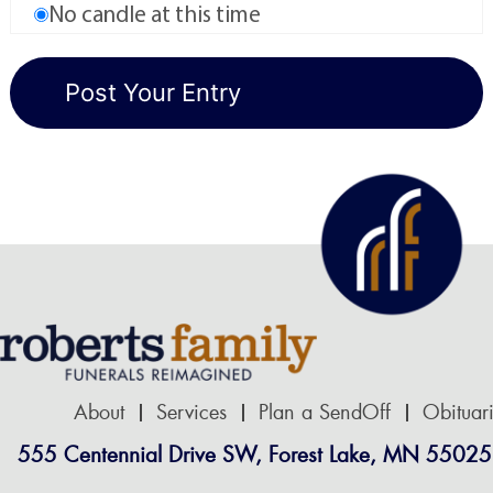
No candle at this time
About
Services
Plan a SendOff
Obituar
555 Centennial Drive SW, Forest Lake, MN 55025