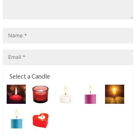
Select a Candle