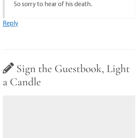
So sorry to hear of his death.
Reply
Sign the Guestbook, Light
a Candle