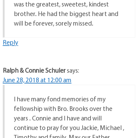
was the greatest, sweetest, kindest
brother. He had the biggest heart and
will be forever, sorely missed.
Reply
Ralph & Connie Schuler
says:
June 28, 2018 at 12:00 am
I have many fond memories of my
fellowship with Bro. Brooks over the
years . Connie and I have and will
continue to pray for you Jackie, Michael ,
Timothy and family. May our Father