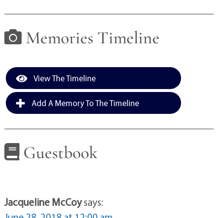
Memories Timeline
View The Timeline
Add A Memory To The Timeline
Guestbook
Jacqueline McCoy
says:
June 28, 2018 at 12:00 am