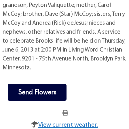
grandson, Peyton Valiquette; mother, Carol
McCoy; brother, Dave (Star) McCoy; sisters, Terry
McCoy and Andrea (Rick) deJesus; nieces and
nephews, other relatives and friends. A service
to celebrate Brooks life will be held on Thursday,
June 6, 2013 at 2:00 PM in Living Word Christian
Center, 9201 - 75th Avenue North, Brooklyn Park,
Minnesota.
Send Flowers
View current weather.