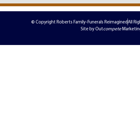
© Copyright Roberts Family-Funerals Reimagined
All Ri
Site by Out
compete
Marketin