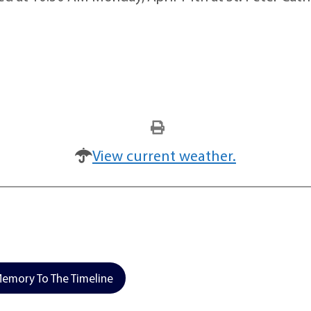
View current weather.
emory To The Timeline