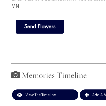
MN
Send Flowers
Memories Timeline
View The Timeline
Add A M