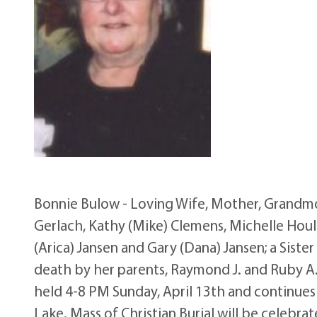
Bonnie Bulow - Loving Wife, Mother, Grandmot
Gerlach, Kathy (Mike) Clemens, Michelle Houle
(Arica) Jansen and Gary (Dana) Jansen; a Sist
death by her parents, Raymond J. and Ruby A. 
held 4-8 PM Sunday, April 13th and continues
Lake. Mass of Christian Burial will be celebra