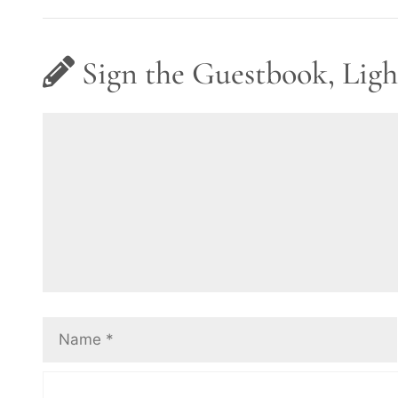
Sign the Guestbook, Ligh