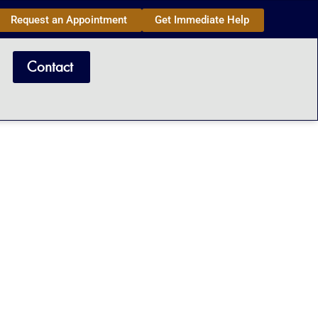
Request an Appointment
Get Immediate Help
Contact