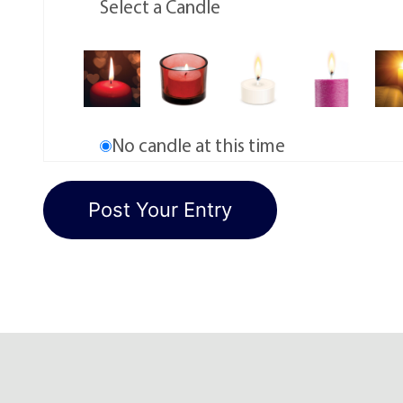
Select a Candle
No candle at this time