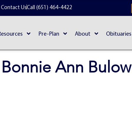
Contact Us
Call (651) 464-4422
Resources
Pre-Plan
About
Obituaries
Bonnie Ann Bulow