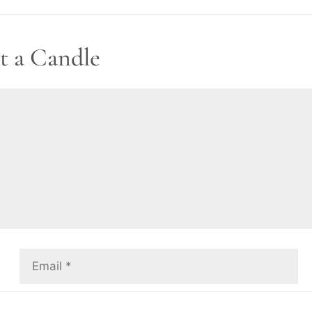
t a Candle