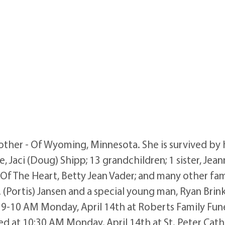
her - Of Wyoming, Minnesota. She is survived by he
, Jaci (Doug) Shipp; 13 grandchildren; 1 sister, Je
er Of The Heart, Betty Jean Vader; and many other fa
(Portis) Jansen and a special young man, Ryan Brin
 9-10 AM Monday, April 14th at Roberts Family Fun
ted at 10:30 AM Monday, April 14th at St. Peter Cath