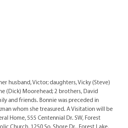
r husband, Victor; daughters, Vicky (Steve)
anne (Dick) Moorehead; 2 brothers, David
mily and friends. Bonnie was preceded in
kman whom she treasured. A Visitation will be
eral Home, 555 Centennial Dr. SW, Forest
olic Church, 1250 So. Shore Dr., Forest Lake,