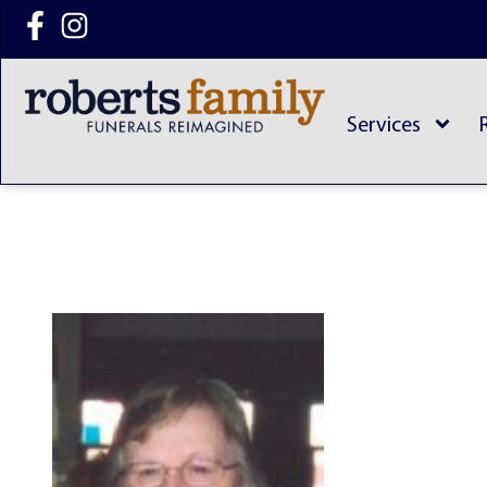
content
Services