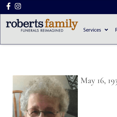
content
Services
May 16, 19