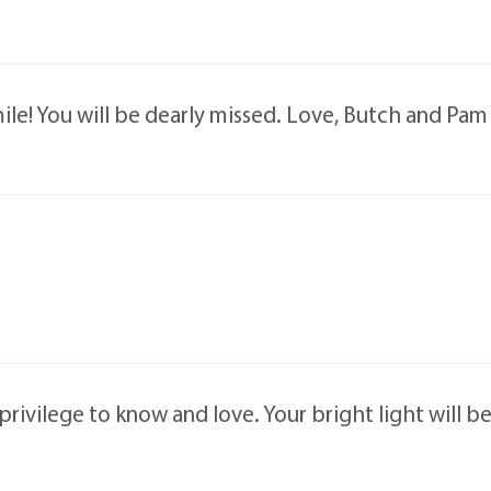
ile! You will be dearly missed. Love, Butch and Pam
rivilege to know and love. Your bright light will b