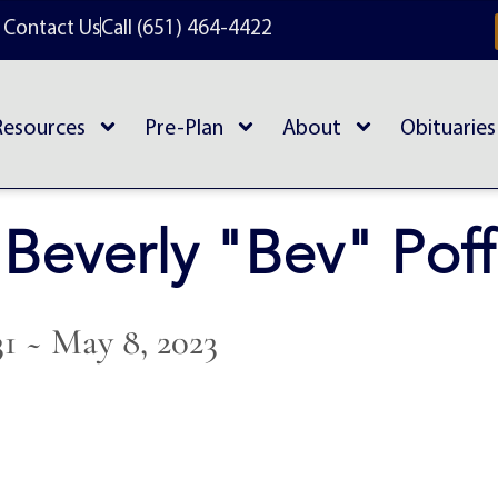
Contact Us
Call (651) 464-4422
Resources
Pre-Plan
About
Obituaries
Beverly "Bev" Poff
31 ~ May 8, 2023