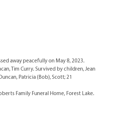
ed away peacefully on May 8, 2023.
can, Tim Curry. Survived by children, Jean
Duncan, Patricia (Bob), Scott; 21
Roberts Family Funeral Home, Forest Lake.