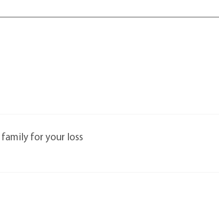
family for your loss