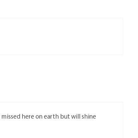
e missed here on earth but will shine