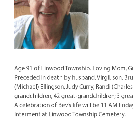
Age 91 of Linwood Township. Loving Mom, Gr
Preceded in death by husband, Virgil; son, Br
(Michael) Ellingson, Judy Curry, Randi (Charles
grandchildren; 42 great-grandchildren; 3 gre
A celebration of Bev’s life will be 11 AM Fri
Interment at Linwood Township Cemetery.