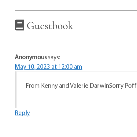
Guestbook
Anonymous
says:
May 10, 2023 at 12:00 am
From Kenny and Valerie DarwinSorry Poff 
Reply