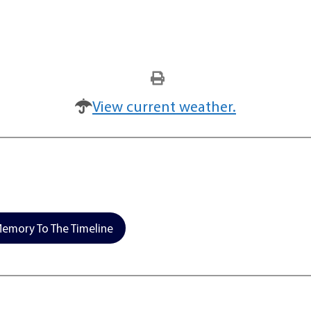
View current weather.
emory To The Timeline