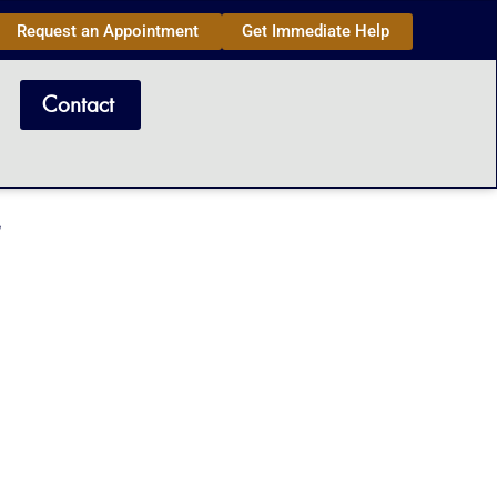
Request an Appointment
Get Immediate Help
Contact