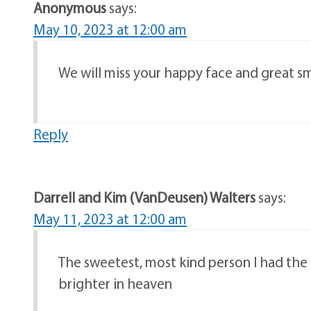
Anonymous
says:
May 10, 2023 at 12:00 am
We will miss your happy face and great sm
Reply
Darrell and Kim (VanDeusen) Walters
says:
May 11, 2023 at 12:00 am
The sweetest, most kind person I had the p
brighter in heaven