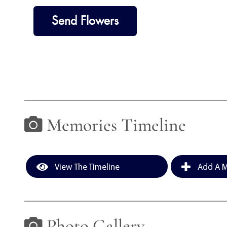
Send Flowers
Memories Timeline
View The Timeline
Add A M
Photo Gallery