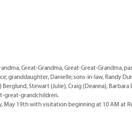
andma, Great-Grandma, Great-Great-Grandma, pass
uce; granddaughter, Danielle; sons-in-law, Randy Dun
) Berglund, Stewart (Julie), Craig (Deanna), Barbara 
at-great-grandchildren.
day, May 19th with visitation beginning at 10 AM at 