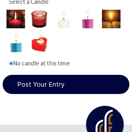
Select a Candle
No candle at this time