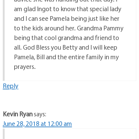
am glad Ingot to know that special lady
and I can see Pamela being just like her
to the kids around her. Grandma Pammy
being that cool grandma and friend to
all. God Bless you Betty and I will keep
Pamela, Bill and the entire family in my
prayers.
Reply
Kevin Ryan
says:
June 28, 2018 at 12:00 am