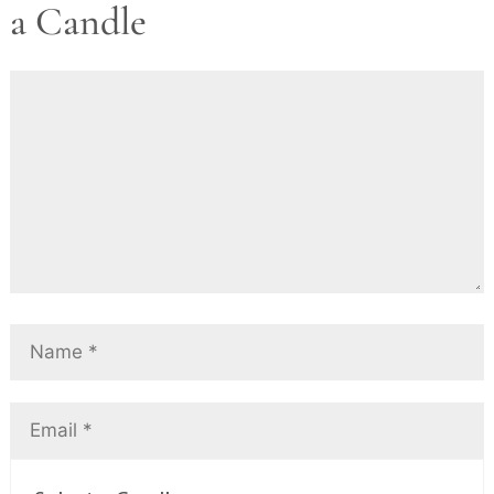
a Candle