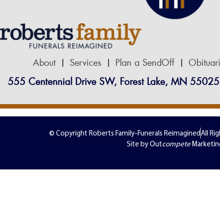
About
Services
Plan a SendOff
Obituar
555 Centennial Drive SW, Forest Lake, MN 55025
© Copyright Roberts Family-Funerals Reimagined
All Ri
Site by Out
compete
Marketin