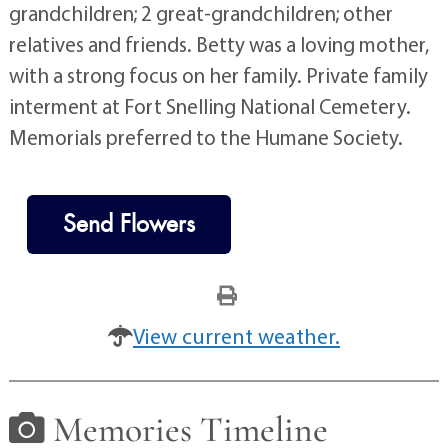
grandchildren; 2 great-grandchildren; other
relatives and friends. Betty was a loving mother,
with a strong focus on her family. Private family
interment at Fort Snelling National Cemetery.
Memorials preferred to the Humane Society.
Send Flowers
View current weather.
Memories Timeline