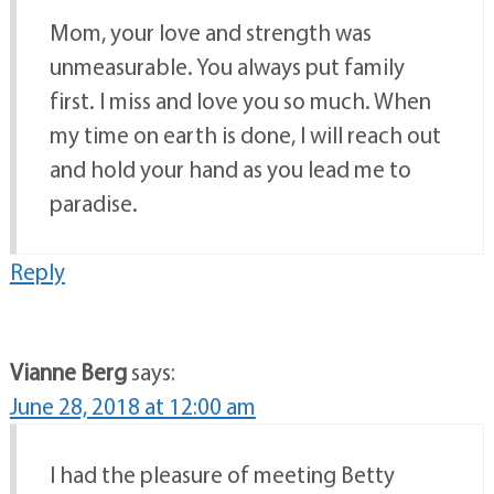
Mom, your love and strength was
unmeasurable. You always put family
first. I miss and love you so much. When
my time on earth is done, I will reach out
and hold your hand as you lead me to
paradise.
Reply
Vianne Berg
says:
June 28, 2018 at 12:00 am
I had the pleasure of meeting Betty