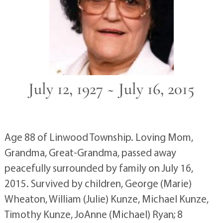
July 12, 1927 ~ July 16, 2015
Age 88 of Linwood Township. Loving Mom,
Grandma, Great-Grandma, passed away
peacefully surrounded by family on July 16,
2015. Survived by children, George (Marie)
Wheaton, William (Julie) Kunze, Michael Kunze,
Timothy Kunze, JoAnne (Michael) Ryan; 8