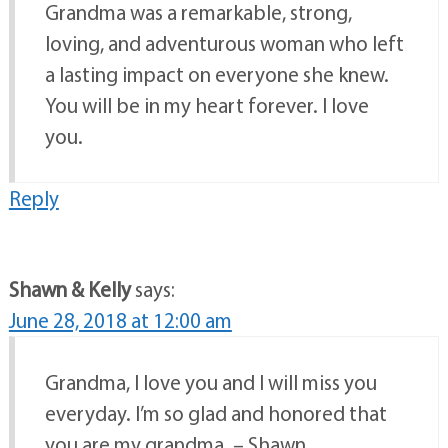
Grandma was a remarkable, strong,
loving, and adventurous woman who left
a lasting impact on everyone she knew.
You will be in my heart forever. I love
you.
Reply
Shawn & Kelly
says:
June 28, 2018 at 12:00 am
Grandma, I love you and I will miss you
everyday. I’m so glad and honored that
you are my grandma. – Shawn