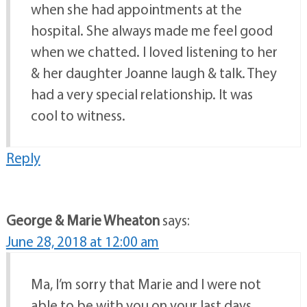
when she had appointments at the
hospital. She always made me feel good
when we chatted. I loved listening to her
& her daughter Joanne laugh & talk. They
had a very special relationship. It was
cool to witness.
Reply
George & Marie Wheaton
says:
June 28, 2018 at 12:00 am
Ma, I’m sorry that Marie and I were not
able to be with you on your last days,