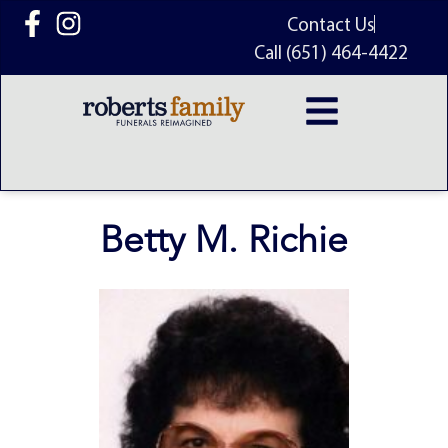
content
Contact Us
Call (651) 464-4422
Betty M. Richie