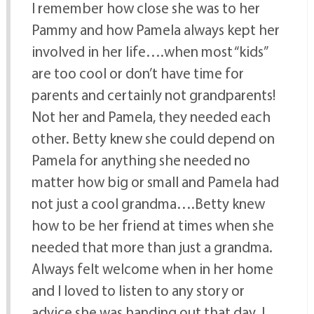
I remember how close she was to her
Pammy and how Pamela always kept her
involved in her life….when most “kids”
are too cool or don’t have time for
parents and certainly not grandparents!
Not her and Pamela, they needed each
other. Betty knew she could depend on
Pamela for anything she needed no
matter how big or small and Pamela had
not just a cool grandma….Betty knew
how to be her friend at times when she
needed that more than just a grandma.
Always felt welcome when in her home
and I loved to listen to any story or
advice she was handing out that day. I