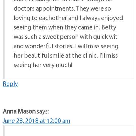
doctors appointments. They were so
loving to eachother and I always enjoyed
seeing them when they came in. Betty
was such a sweet person with quick wit
and wonderful stories. I will miss seeing
her beautiful smile at the clinic. I’ll miss
seeing her very much!
Reply
Anna Mason
says:
June 28, 2018 at 12:00 am