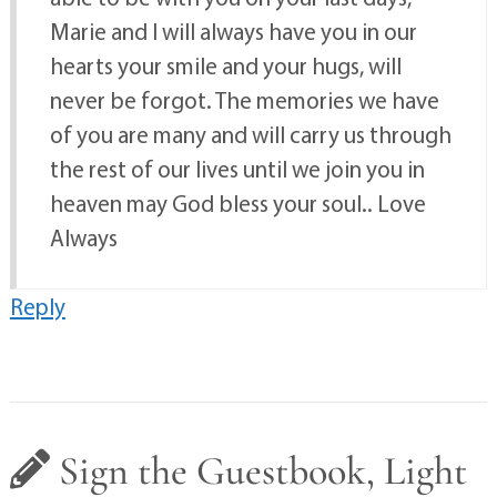
Marie and I will always have you in our
hearts your smile and your hugs, will
never be forgot. The memories we have
of you are many and will carry us through
the rest of our lives until we join you in
heaven may God bless your soul.. Love
Always
Reply
Sign the Guestbook, Light