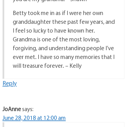
Betty took me in as if I were her own
granddaughter these past few years, and
I feel so lucky to have known her.
Grandma is one of the most loving,
forgiving, and understanding people I’ve
ever met. I have so many memories that I
will treasure forever. – Kelly
Reply
JoAnne
says:
June 28, 2018 at 12:00 am