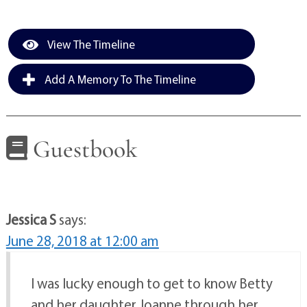
View The Timeline
Add A Memory To The Timeline
Guestbook
Jessica S
says:
June 28, 2018 at 12:00 am
I was lucky enough to get to know Betty
and her daughter Joanne through her