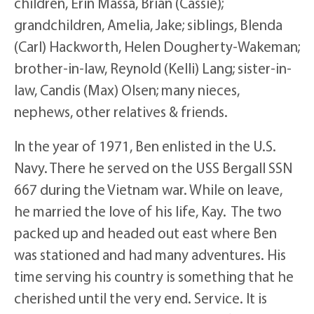
children, Erin Massa, Brian (Cassie);
grandchildren, Amelia, Jake; siblings, Blenda
(Carl) Hackworth, Helen Dougherty-Wakeman;
brother-in-law, Reynold (Kelli) Lang; sister-in-
law, Candis (Max) Olsen; many nieces,
nephews, other relatives & friends.
In the year of 1971, Ben enlisted in the U.S.
Navy. There he served on the USS Bergall SSN
667 during the Vietnam war. While on leave,
he married the love of his life, Kay. The two
packed up and headed out east where Ben
was stationed and had many adventures. His
time serving his country is something that he
cherished until the very end. Service. It is