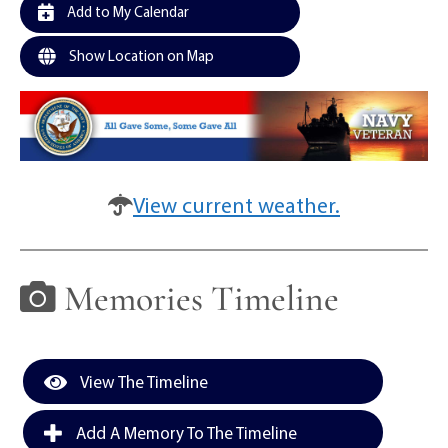
Add to My Calendar
Show Location on Map
View current weather.
Memories Timeline
View The Timeline
Add A Memory To The Timeline