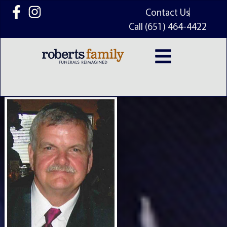
content
Contact Us
Call (651) 464-4422