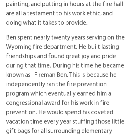
painting, and putting in hours at the fire hall
are all a testament to his work ethic, and
doing what it takes to provide.
Ben spent nearly twenty years serving on the
Wyoming fire department. He built lasting
friendships and found great joy and pride
during that time. During his time he became
known as: Fireman Ben. This is because he
independently ran the fire prevention
program which eventually earned him a
congressional award for his work in fire
prevention. He would spend his coveted
vacation time every year stuffing those little
gift bags for all surrounding elementary