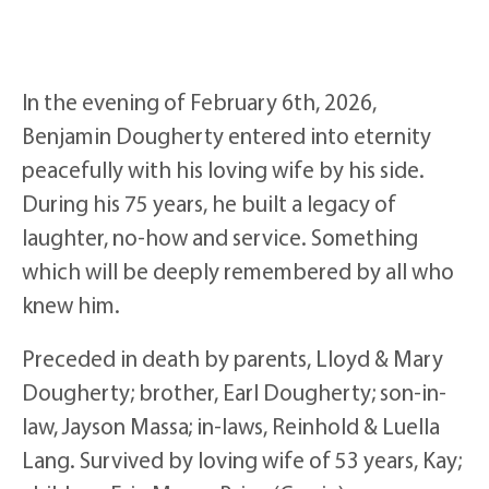
In the evening of February 6th, 2026,
Benjamin Dougherty entered into eternity
peacefully with his loving wife by his side.
During his 75 years, he built a legacy of
laughter, no-how and service. Something
which will be deeply remembered by all who
knew him.
Preceded in death by parents, Lloyd & Mary
Dougherty; brother, Earl Dougherty; son-in-
law, Jayson Massa; in-laws, Reinhold & Luella
Lang. Survived by loving wife of 53 years, Kay;