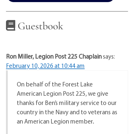
Guestbook
Ron Miller, Legion Post 225 Chaplain
says:
February 10, 2026 at 10:44 am
On behalf of the Forest Lake
American Legion Post 225, we give
thanks for Ben’s military service to our
country in the Navy and to veterans as
an American Legion member.