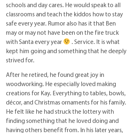
schools and day cares. He would speak to all
classrooms and teach the kiddos how to stay
safe every year. Rumor also has it that Ben
may or may not have been on the fire truck
with Santa every year
. Service. It is what
kept him going and something that he deeply
strived for.
After he retired, he found great joy in
woodworking. He especially loved making
creations for Kay. Everything to tables, bowls,
décor, and Christmas ornaments for his family.
He felt like he had struck the lottery with
finding something that he loved doing and
having others benefit from. In his later years,