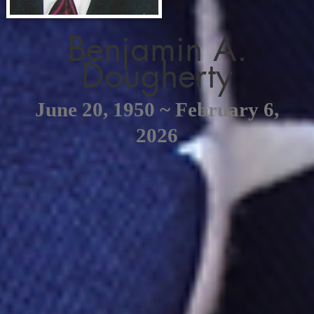
Benjamin A.
Dougherty
June 20, 1950 ~ February 6,
2026