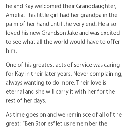
he and Kay welcomed their Granddaughter;
Amelia. This little girl had her grandpa in the
palm of her hand until the very end. He also
loved his new Grandson Jake and was excited
to see what all the world would have to offer
him.
One of his greatest acts of service was caring
for Kay in their later years. Never complaining,
always wanting to do more. Their love is
eternal and she will carry it with her for the
rest of her days.
As time goes on and we reminisce of all of the
great: “Ben Stories” let us remember the