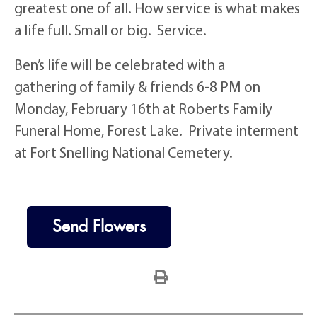
greatest one of all. How service is what makes
a life full. Small or big. Service.
Ben’s life will be celebrated with a
gathering of family & friends 6-8 PM on
Monday, February 16th at Roberts Family
Funeral Home, Forest Lake. Private interment
at Fort Snelling National Cemetery.
Send Flowers