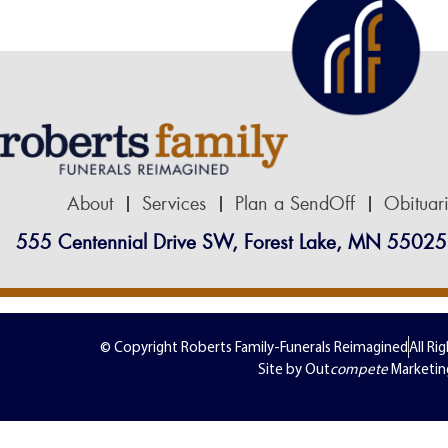
About
Services
Plan a SendOff
Obituar
555 Centennial Drive SW, Forest Lake, MN 55025
© Copyright Roberts Family-Funerals Reimagined
All Ri
Site by Out
compete
Marketin