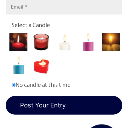
Select a Candle
No candle at this time