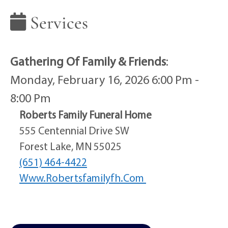
Services
Gathering Of Family & Friends
:
Monday, February 16, 2026 6:00 Pm -
8:00 Pm
Roberts Family Funeral Home
555 Centennial Drive SW
Forest Lake, MN 55025
(651) 464-4422
Www.robertsfamilyfh.com