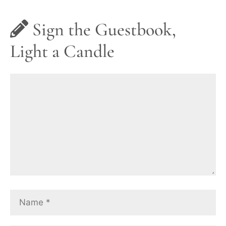
Sign the Guestbook,
Light a Candle