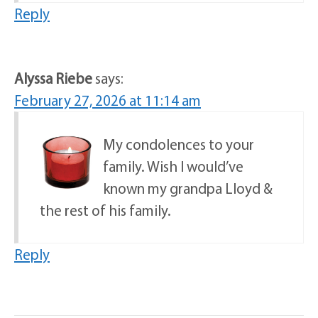
Reply
Alyssa Riebe
says:
February 27, 2026 at 11:14 am
My condolences to your
family. Wish I would’ve
known my grandpa Lloyd &
the rest of his family.
Reply