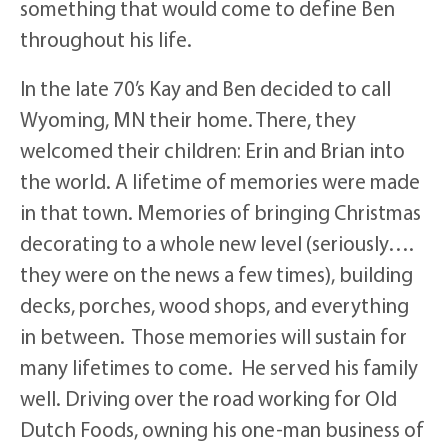
something that would come to define Ben
throughout his life.
In the late 70’s Kay and Ben decided to call
Wyoming, MN their home. There, they
welcomed their children: Erin and Brian into
the world. A lifetime of memories were made
in that town. Memories of bringing Christmas
decorating to a whole new level (seriously….
they were on the news a few times), building
decks, porches, wood shops, and everything
in between. Those memories will sustain for
many lifetimes to come. He served his family
well. Driving over the road working for Old
Dutch Foods, owning his one-man business of