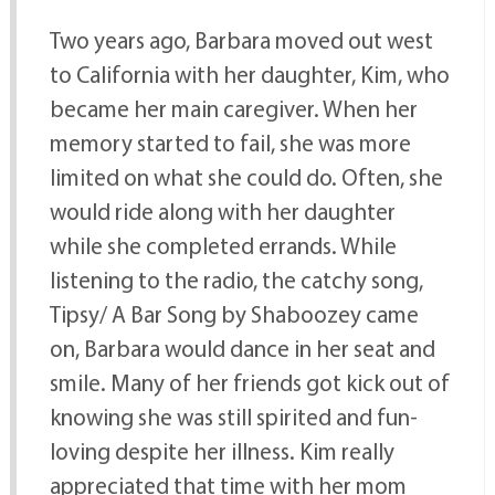
Two years ago, Barbara moved out west
to California with her daughter, Kim, who
became her main caregiver. When her
memory started to fail, she was more
limited on what she could do. Often, she
would ride along with her daughter
while she completed errands. While
listening to the radio, the catchy song,
Tipsy/ A Bar Song by Shaboozey came
on, Barbara would dance in her seat and
smile. Many of her friends got kick out of
knowing she was still spirited and fun-
loving despite her illness. Kim really
appreciated that time with her mom