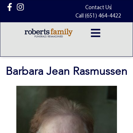
content
Contact Us
Call (651) 464-4422
Barbara Jean Rasmussen