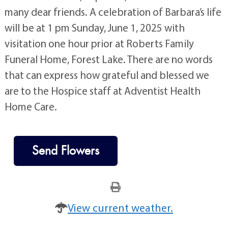
many dear friends. A celebration of Barbara’s life
will be at 1 pm Sunday, June 1, 2025 with
visitation one hour prior at Roberts Family
Funeral Home, Forest Lake. There are no words
that can express how grateful and blessed we
are to the Hospice staff at Adventist Health
Home Care.
Send Flowers
View current weather.