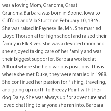
was a loving Mom, Grandma, Great
Grandma.Barbara was born in Boone, Iowa to
Clifford and Vila Sturtz on February 10, 1945.
She was raised inPaynesville, MN. She married
Lloyd Thorson after high school and raised their
family in Elk River. She was a devoted mom and
she enjoyed taking care of her family and was
their biggest supporter. Barbara worked at
Alltool where she held various positions. This is
where she met Duke, they were married in 1988.
She continued her passion for fishing, traveling,
and going up north to Breezy Point with their
dog Daisy. She was always up for adventure and
loved chatting to anyone she ran into. Barbara