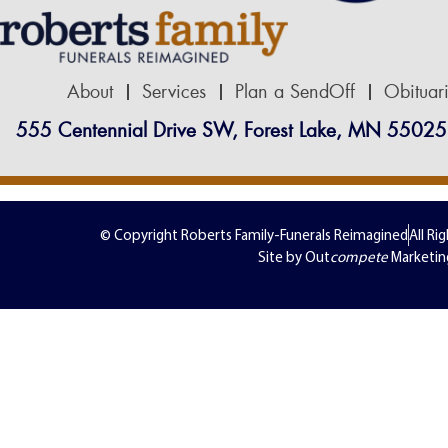
About
Services
Plan a SendOff
Obituar
555 Centennial Drive SW, Forest Lake, MN 55025
© Copyright Roberts Family-Funerals Reimagined
All Ri
Site by Out
compete
Marketin