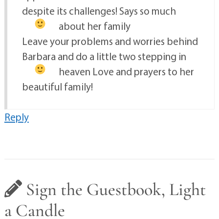
despite its challenges! Says so much
about her family
Leave your problems and worries behind
Barbara and do a little two stepping in
heaven
Love and prayers to her
beautiful family!
Reply
Sign the Guestbook, Light
a Candle