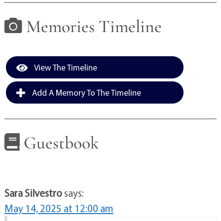
Memories Timeline
View The Timeline
Add A Memory To The Timeline
Guestbook
Sara Silvestro
says:
May 14, 2025 at 12:00 am