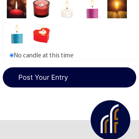
No candle at this time