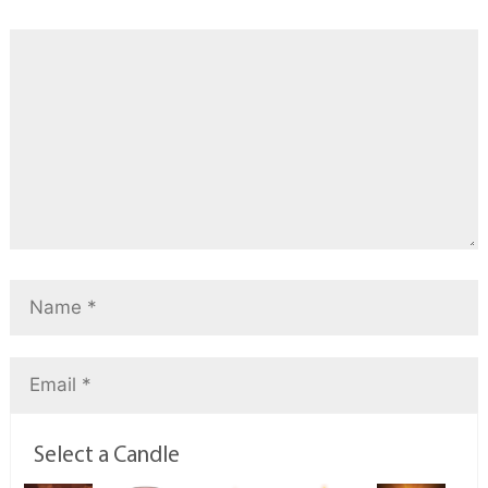
Select a Candle