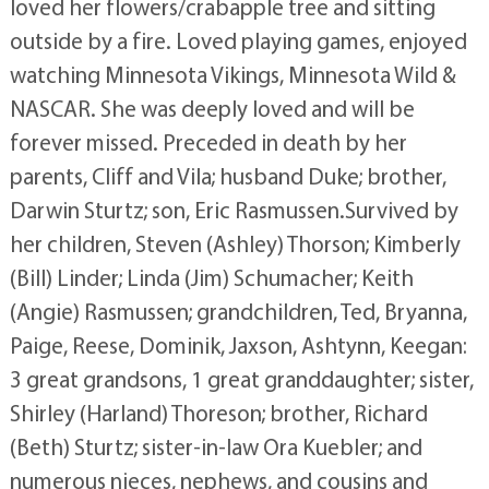
loved her flowers/crabapple tree and sitting
outside by a fire. Loved playing games, enjoyed
watching Minnesota Vikings, Minnesota Wild &
NASCAR. She was deeply loved and will be
forever missed. Preceded in death by her
parents, Cliff and Vila; husband Duke; brother,
Darwin Sturtz; son, Eric Rasmussen.Survived by
her children, Steven (Ashley) Thorson; Kimberly
(Bill) Linder; Linda (Jim) Schumacher; Keith
(Angie) Rasmussen; grandchildren, Ted, Bryanna,
Paige, Reese, Dominik, Jaxson, Ashtynn, Keegan:
3 great grandsons, 1 great granddaughter; sister,
Shirley (Harland) Thoreson; brother, Richard
(Beth) Sturtz; sister-in-law Ora Kuebler; and
numerous nieces, nephews, and cousins and