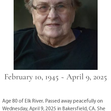
February 10, 1945 ~ April 9, 2025
Age 80 of Elk River. Passed away peacefully on
Wednesday, April 9, 2025 in Bakersfield, CA. She