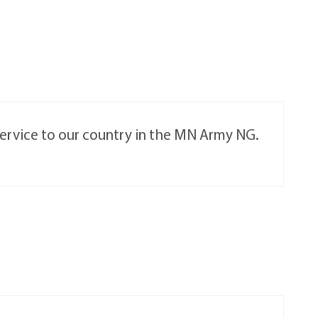
 service to our country in the MN Army NG.