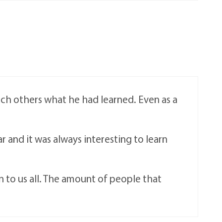
ach others what he had learned. Even as a
ar and it was always interesting to learn
n to us all. The amount of people that