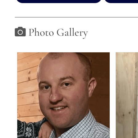
Photo Gallery