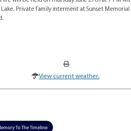
Lake. Private family interment at Sunset Memorial Pa
d.
View current weather.
emory To The Timeline