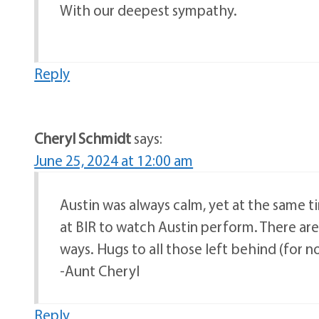
With our deepest sympathy.
Reply
Cheryl Schmidt
says:
June 25, 2024 at 12:00 am
Austin was always calm, yet at the same t
at BIR to watch Austin perform. There are
ways. Hugs to all those left behind (for 
-Aunt Cheryl
Reply