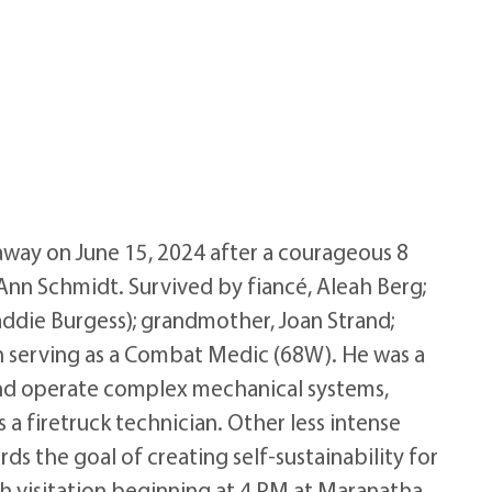
away on June 15, 2024 after a courageous 8
Ann Schmidt. Survived by fiancé, Aleah Berg;
addie Burgess); grandmother, Joan Strand;
n serving as a Combat Medic (68W). He was a
r and operate complex mechanical systems,
 a firetruck technician. Other less intense
ds the goal of creating self-sustainability for
ith visitation beginning at 4 PM at Maranatha