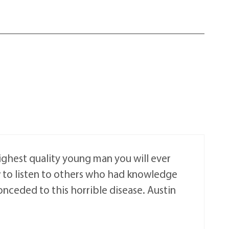
highest quality young man you will ever
w to listen to others who had knowledge
nceded to this horrible disease. Austin