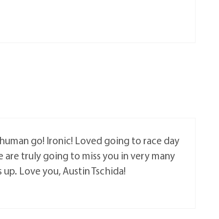
a human go! Ironic! Loved going to race day
 are truly going to miss you in very many
 up. Love you, Austin Tschida!