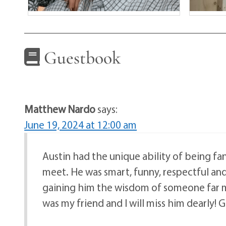
Guestbook
Matthew Nardo
says:
June 19, 2024 at 12:00 am
Austin had the unique ability of being fa
meet. He was smart, funny, respectful an
gaining him the wisdom of someone far mo
was my friend and I will miss him dearly!