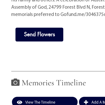
Assembly of God, 24799 Forest Blvd N, Forest 
memorials preferred to Gofund.me/3046375
Send Flowers
Memories Timeline
View The Timeline
Add A M