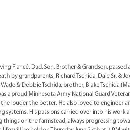
ving Fiancé, Dad, Son, Brother & Grandson, passed 
h by grandparents, Richard Tschida, Dale Sr. & Jo
, Wade & Debbie Tschida; brother, Blake Tschida (M
n was a proud Minnesota Army National Guard Vetera
n, the louder the better. He also loved to enginee
 systems. His passions carried over into his work as
ng things on the farmstead, always progressing towar
’s life will be held on Thursday June 27th at 7 PM w