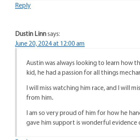
Reply
Dustin Linn
says:
June 20, 2024 at 12:00 am
Austin was always looking to learn how th
kid, he had a passion for all things mecha
I will miss watching him race, and I will m
from him.
I am so very proud of him for how he hand
gave him support is wonderful evidence of 