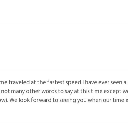
ime traveled at the fastest speed I have ever seen 
 not many other words to say at this time except we
now). We look forward to seeing you when our time is