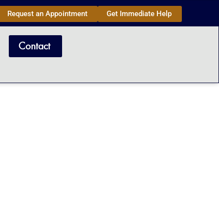
Request an Appointment
Get Immediate Help
Contact