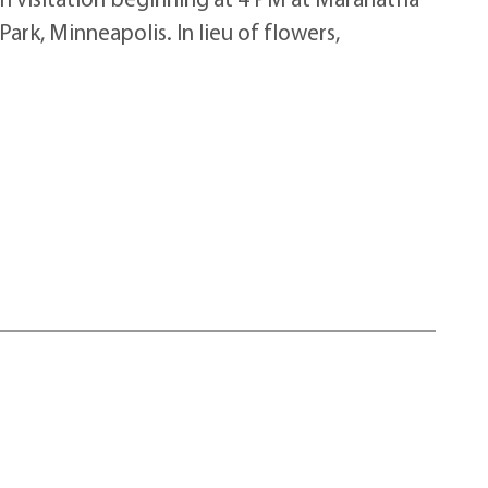
rk, Minneapolis. In lieu of flowers,