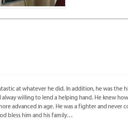
ntastic at whatever he did. In addition, he was the 
d alway willing to lend a helping hand. He knew ho
re advanced in age. He was a fighter and never co
 God bless him and his family…