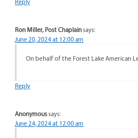
Reply
Ron Miller, Post Chaplain
says:
June 20, 2024 at 12:00 am
On behalf of the Forest Lake American Leg
Reply
Anonymous
says:
June 24, 2024 at 12:00 am