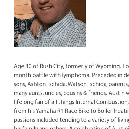
Age 30 of Rush City, formerly of Wyoming. Lo
month battle with lymphoma. Preceded in deat
sons, Ashton Tschida, Watson Tschida; parents
many aunts, uncles, cousins & friends. Austi
lifelong fan of all things Internal Combustio
from his Yamaha R1 Race Bike to Boiler Heating
passions included tending to a variety of livi
his family and others. A celebration of Austin