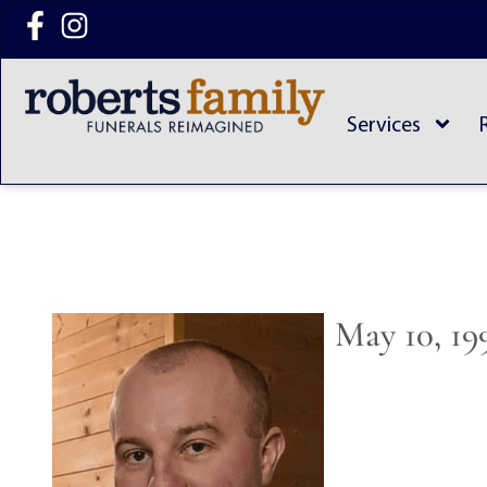
content
Services
May 10, 19