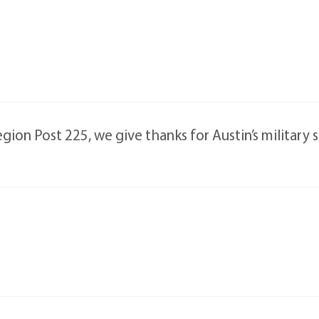
ion Post 225, we give thanks for Austin’s military