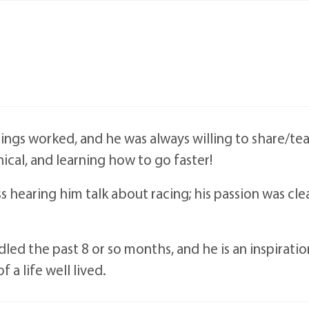
ings worked, and he was always willing to share/te
nical, and learning how to go faster!
iss hearing him talk about racing; his passion was cle
led the past 8 or so months, and he is an inspiratio
a life well lived.