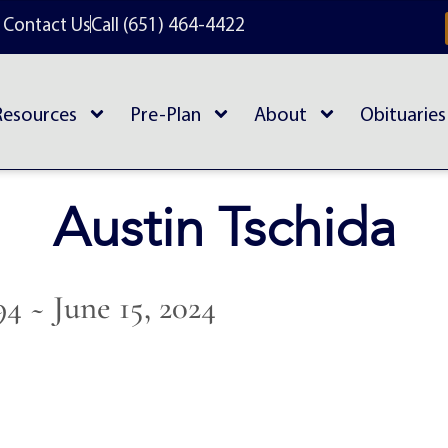
Contact Us
Call (651) 464-4422
Resources
Pre-Plan
About
Obituaries
Austin Tschida
94 ~ June 15, 2024