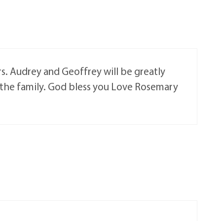
s. Audrey and Geoffrey will be greatly
o the family. God bless you Love Rosemary