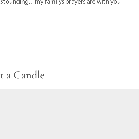
y astounding…my familys prayers are with you
t a Candle