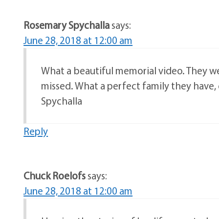
Rosemary Spychalla
says:
June 28, 2018 at 12:00 am
What a beautiful memorial video. They we
missed. What a perfect family they have,
Spychalla
Reply
Chuck Roelofs
says:
June 28, 2018 at 12:00 am