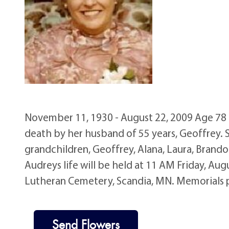
November 11, 1930 - August 22, 2009 Age 78 o
death by her husband of 55 years, Geoffrey. 
grandchildren, Geoffrey, Alana, Laura, Brando
Audreys life will be held at 11 AM Friday, Au
Lutheran Cemetery, Scandia, MN. Memorials 
Send Flowers