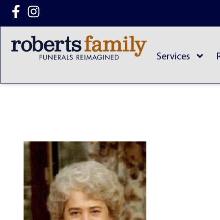
content
Services