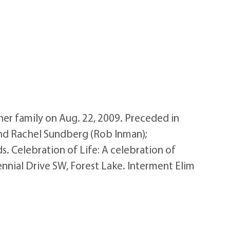
er family on Aug. 22, 2009. Preceded in
and Rachel Sundberg (Rob Inman);
. Celebration of Life: A celebration of
nnial Drive SW, Forest Lake. Interment Elim