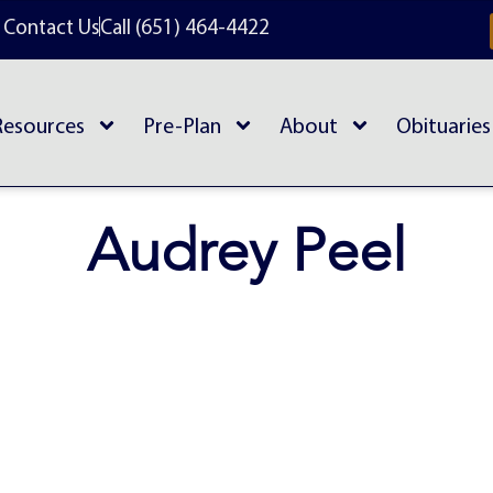
Contact Us
Call (651) 464-4422
Resources
Pre-Plan
About
Obituaries
Audrey Peel