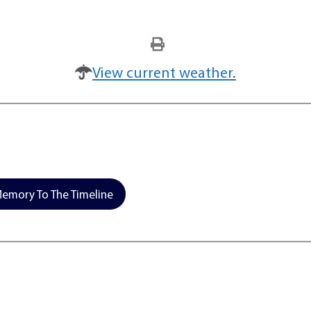
View current weather.
emory To The Timeline