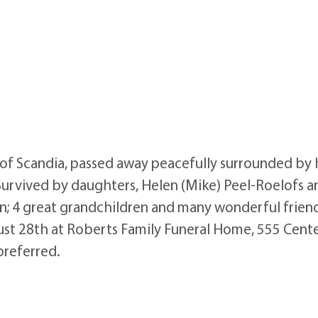
f Scandia, passed away peacefully surrounded by h
Survived by daughters, Helen (Mike) Peel-Roelofs 
n; 4 great grandchildren and many wonderful friends
gust 28th at Roberts Family Funeral Home, 555 Cente
preferred.