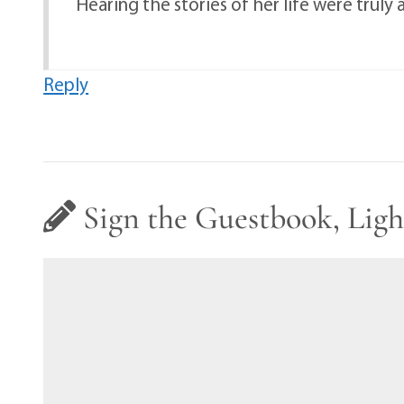
Hearing the stories of her life were trul
Reply
Sign the Guestbook, Ligh