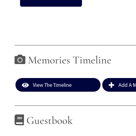
Memories Timeline
View The Timeline
Add A M
Guestbook