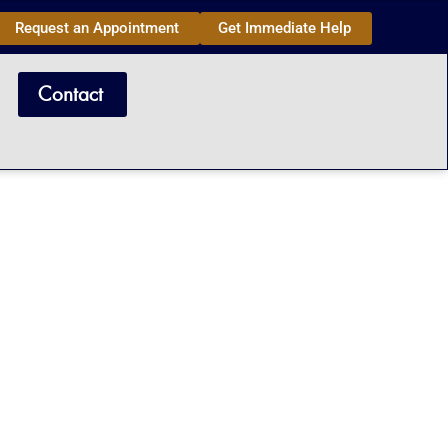
Request an Appointment
Get Immediate Help
Contact