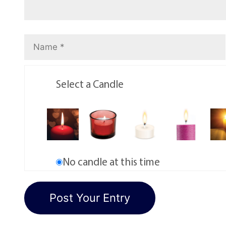
Select a Candle
No candle at this time