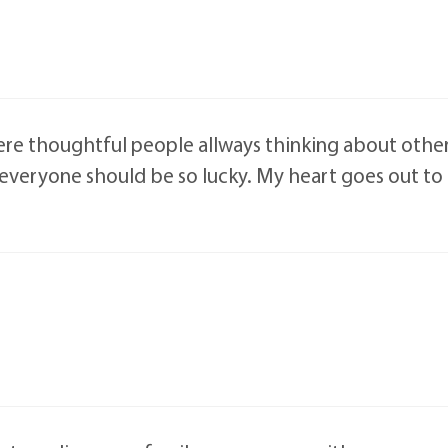
re thoughtful people allways thinking about other
 everyone should be so lucky. My heart goes out t