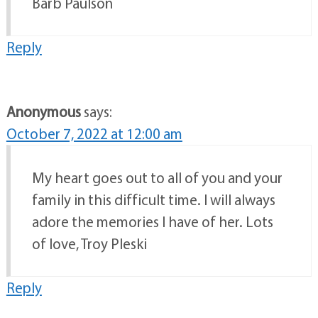
Barb Paulson
Reply
Anonymous
says:
October 7, 2022 at 12:00 am
My heart goes out to all of you and your
family in this difficult time. I will always
adore the memories I have of her. Lots
of love, Troy Pleski
Reply