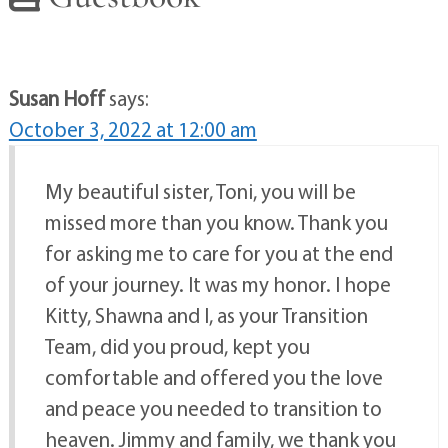
Susan Hoff
says:
October 3, 2022 at 12:00 am
My beautiful sister, Toni, you will be
missed more than you know. Thank you
for asking me to care for you at the end
of your journey. It was my honor. I hope
Kitty, Shawna and I, as your Transition
Team, did you proud, kept you
comfortable and offered you the love
and peace you needed to transition to
heaven. Jimmy and family, we thank you