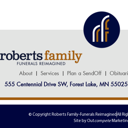
About
Services
Plan a SendOff
Obituar
555 Centennial Drive SW, Forest Lake, MN 55025
© Copyright Roberts Family-Funerals Reimagined
All Ri
Site by Out
compete
Marketin