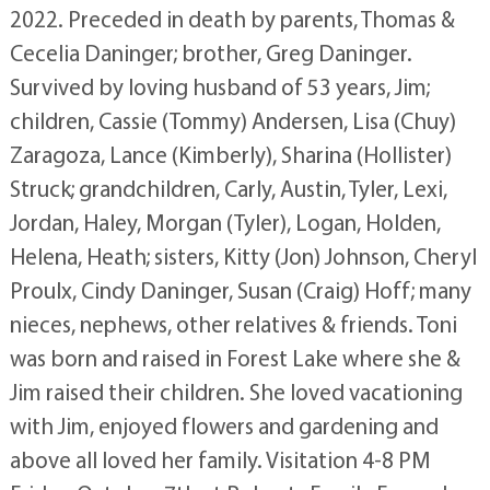
2022. Preceded in death by parents, Thomas &
Cecelia Daninger; brother, Greg Daninger.
Survived by loving husband of 53 years, Jim;
children, Cassie (Tommy) Andersen, Lisa (Chuy)
Zaragoza, Lance (Kimberly), Sharina (Hollister)
Struck; grandchildren, Carly, Austin, Tyler, Lexi,
Jordan, Haley, Morgan (Tyler), Logan, Holden,
Helena, Heath; sisters, Kitty (Jon) Johnson, Cheryl
Proulx, Cindy Daninger, Susan (Craig) Hoff; many
nieces, nephews, other relatives & friends. Toni
was born and raised in Forest Lake where she &
Jim raised their children. She loved vacationing
with Jim, enjoyed flowers and gardening and
above all loved her family. Visitation 4-8 PM