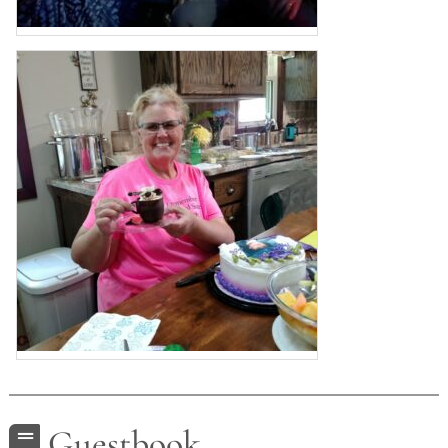
Guestbook