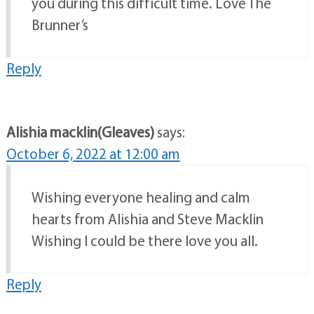
you during this difficult time. Love The
Brunner’s
Reply
Alishia macklin(Gleaves)
says:
October 6, 2022 at 12:00 am
Wishing everyone healing and calm
hearts from Alishia and Steve Macklin
Wishing I could be there love you all.
Reply