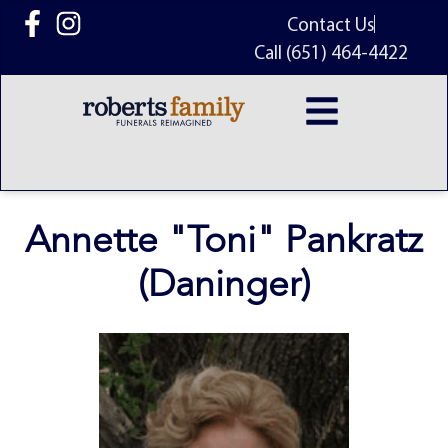
content
Contact Us
Call (651) 464-4422
Annette "Toni" Pankratz
(Daninger)