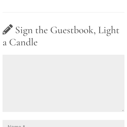
Sign the Guestbook, Light
a Candle