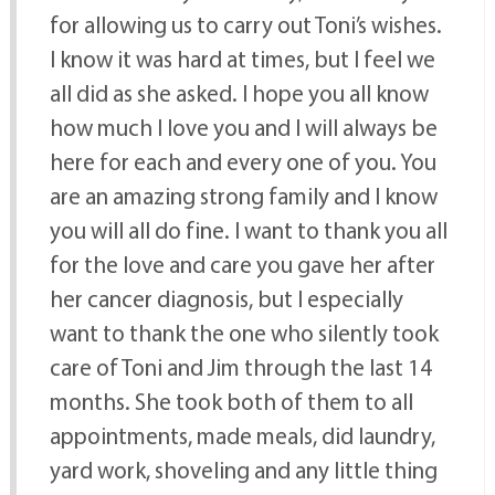
for allowing us to carry out Toni’s wishes.
I know it was hard at times, but I feel we
all did as she asked. I hope you all know
how much I love you and I will always be
here for each and every one of you. You
are an amazing strong family and I know
you will all do fine. I want to thank you all
for the love and care you gave her after
her cancer diagnosis, but I especially
want to thank the one who silently took
care of Toni and Jim through the last 14
months. She took both of them to all
appointments, made meals, did laundry,
yard work, shoveling and any little thing