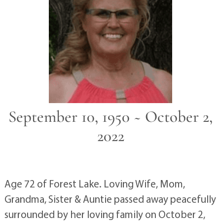
September 10, 1950 ~ October 2,
2022
Age 72 of Forest Lake. Loving Wife, Mom,
Grandma, Sister & Auntie passed away peacefully
surrounded by her loving family on October 2,