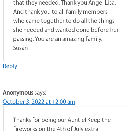
that they needed. Thank you Angel Lisa.
And thank you to all family members
who came together to do all the things
she needed and wanted done before her
passing. You are an amazing family.
Susan
Reply
Anonymous
says:
October 3, 2022 at 12:00 am
Thanks for being our Auntie! Keep the
fireworks on the 4th of July extra