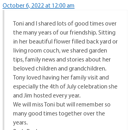
October 6, 2022 at 12:00 am
Toni and I shared lots of good times over
the many years of our friendship. Sitting
in her beautiful flower filled back yard or
living room couch, we shared garden
tips, family news and stories about her
beloved children and grandchildren.
Tony loved having her family visit and
especially the 4th of July celebration she
and Jim hosted every year.
We will miss Toni but will remember so
many good times together over the
years.