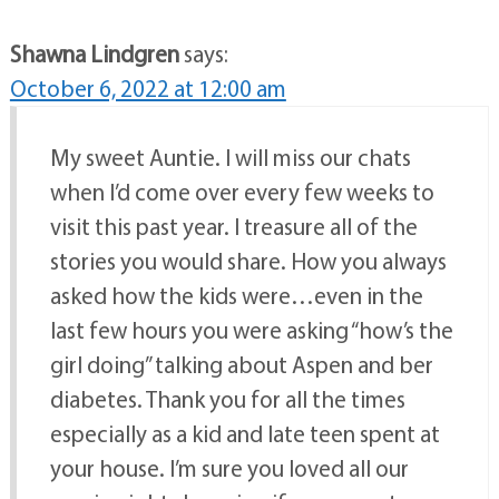
Shawna Lindgren
says:
October 6, 2022 at 12:00 am
My sweet Auntie. I will miss our chats
when I’d come over every few weeks to
visit this past year. I treasure all of the
stories you would share. How you always
asked how the kids were…even in the
last few hours you were asking “how’s the
girl doing” talking about Aspen and ber
diabetes. Thank you for all the times
especially as a kid and late teen spent at
your house. I’m sure you loved all our