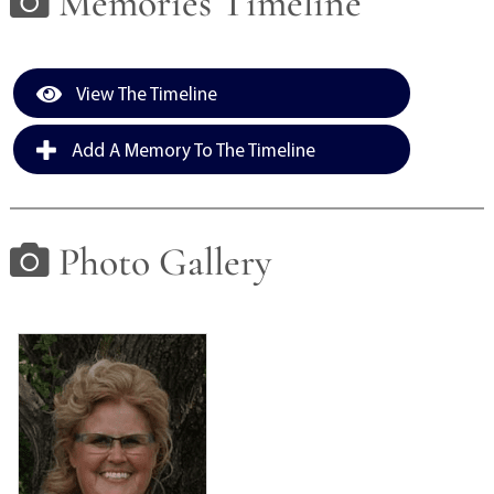
Memories Timeline
View The Timeline
Add A Memory To The Timeline
Photo Gallery