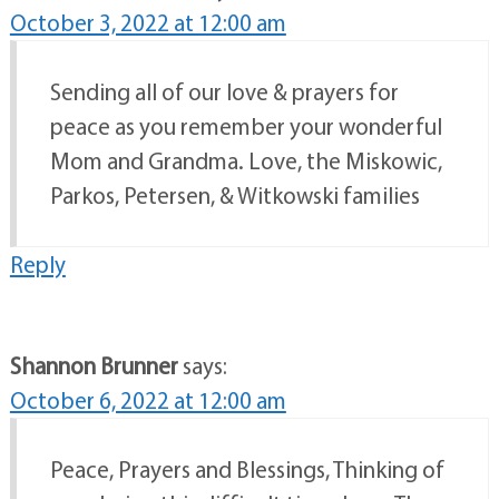
October 3, 2022 at 12:00 am
Sending all of our love & prayers for
peace as you remember your wonderful
Mom and Grandma. Love, the Miskowic,
Parkos, Petersen, & Witkowski families
Reply
Shannon Brunner
says:
October 6, 2022 at 12:00 am
Peace, Prayers and Blessings, Thinking of