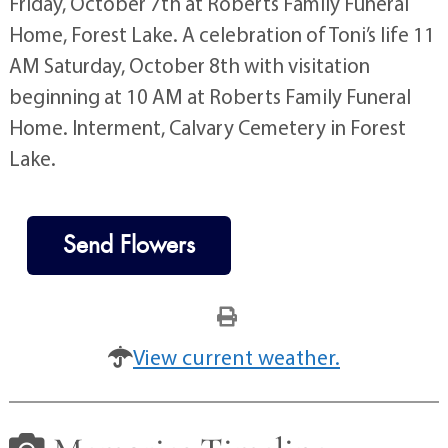
Friday, October 7th at Roberts Family Funeral
Home, Forest Lake. A celebration of Toni’s life 11
AM Saturday, October 8th with visitation
beginning at 10 AM at Roberts Family Funeral
Home. Interment, Calvary Cemetery in Forest
Lake.
Send Flowers
View current weather.