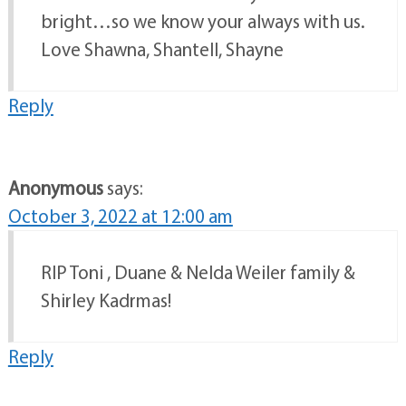
bright…so we know your always with us.
Love Shawna, Shantell, Shayne
Reply
Anonymous
says:
October 3, 2022 at 12:00 am
RIP Toni , Duane & Nelda Weiler family &
Shirley Kadrmas!
Reply