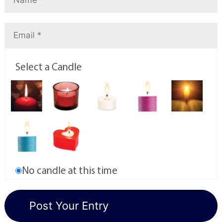
Select a Candle
No candle at this time