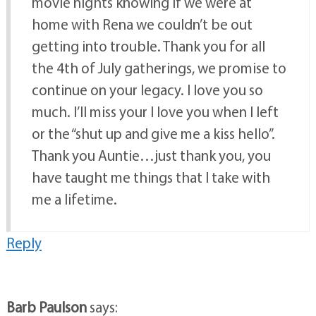
movie nights knowing if we were at
home with Rena we couldn’t be out
getting into trouble. Thank you for all
the 4th of July gatherings, we promise to
continue on your legacy. I love you so
much. I’ll miss your I love you when I left
or the “shut up and give me a kiss hello”.
Thank you Auntie…just thank you, you
have taught me things that I take with
me a lifetime.
Reply
Barb Paulson
says: