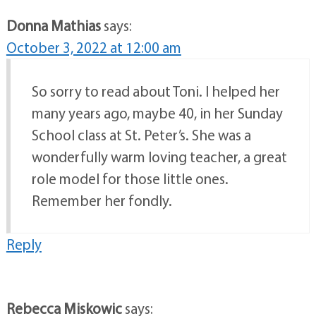
Donna Mathias
says:
October 3, 2022 at 12:00 am
So sorry to read about Toni. I helped her
many years ago, maybe 40, in her Sunday
School class at St. Peter’s. She was a
wonderfully warm loving teacher, a great
role model for those little ones.
Remember her fondly.
Reply
Rebecca Miskowic
says: