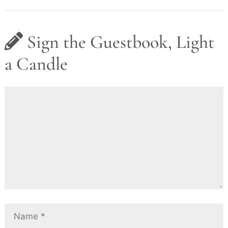
Sign the Guestbook, Light
a Candle