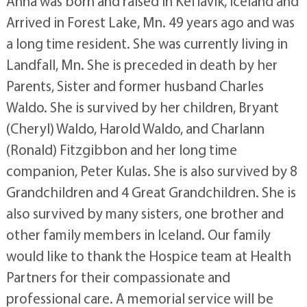
Anna was born and raised in Keflavik, Iceland and
Arrived in Forest Lake, Mn. 49 years ago and was
a long time resident. She was currently living in
Landfall, Mn. She is preceded in death by her
Parents, Sister and former husband Charles
Waldo. She is survived by her children, Bryant
(Cheryl) Waldo, Harold Waldo, and Charlann
(Ronald) Fitzgibbon and her long time
companion, Peter Kulas. She is also survived by 8
Grandchildren and 4 Great Grandchildren. She is
also survived by many sisters, one brother and
other family members in Iceland. Our family
would like to thank the Hospice team at Health
Partners for their compassionate and
professional care. A memorial service will be