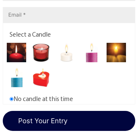
Select a Candle
No candle at this time