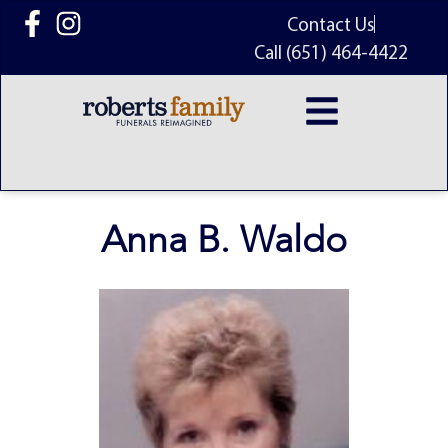
content
Contact Us
Call (651) 464-4422
Anna B. Waldo