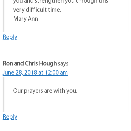
you and strengthen you through this
very difficult time.
Mary Ann
Reply
Ron and Chris Hough
says:
June 28, 2018 at 12:00 am
Our prayers are with you.
Reply