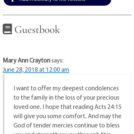
Guestbook
Mary Ann Crayton
says:
June 28, 2018 at 12:00 am
I want to offer my deepest condolences
to the family in the loss of your precious
loved one. I hope that reading Acts 24:15
will give you some comfort. And may the
God of tender mercies continue to bless