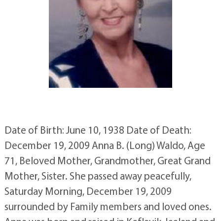
Date of Birth: June 10, 1938 Date of Death:
December 19, 2009 Anna B. (Long) Waldo, Age
71, Beloved Mother, Grandmother, Great Grand
Mother, Sister. She passed away peacefully,
Saturday Morning, December 19, 2009
surrounded by Family members and loved ones.