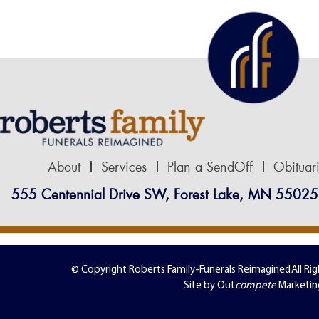
About
Services
Plan a SendOff
Obituar
555 Centennial Drive SW, Forest Lake, MN 55025
© Copyright Roberts Family-Funerals Reimagined
All Ri
Site by Out
compete
Marketin