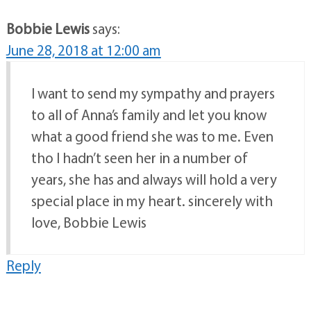
Bobbie Lewis
says:
June 28, 2018 at 12:00 am
I want to send my sympathy and prayers
to all of Anna’s family and let you know
what a good friend she was to me. Even
tho I hadn’t seen her in a number of
years, she has and always will hold a very
special place in my heart. sincerely with
love, Bobbie Lewis
Reply