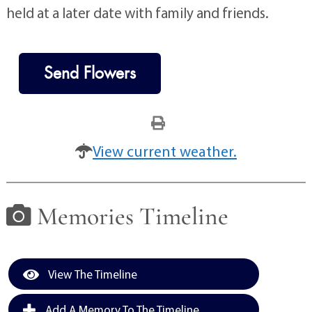
held at a later date with family and friends.
Send Flowers
View current weather.
Memories Timeline
View The Timeline
Add A Memory To The Timeline