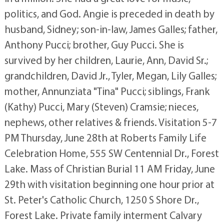
politics, and God. Angie is preceded in death by
husband, Sidney; son-in-law, James Galles; father,
Anthony Pucci; brother, Guy Pucci. She is
survived by her children, Laurie, Ann, David Sr.;
grandchildren, David Jr., Tyler, Megan, Lily Galles;
mother, Annunziata "Tina" Pucci; siblings, Frank
(Kathy) Pucci, Mary (Steven) Cramsie; nieces,
nephews, other relatives & friends. Visitation 5-7
PM Thursday, June 28th at Roberts Family Life
Celebration Home, 555 SW Centennial Dr., Forest
Lake. Mass of Christian Burial 11 AM Friday, June
29th with visitation beginning one hour prior at
St. Peter's Catholic Church, 1250 S Shore Dr.,
Forest Lake. Private family interment Calvary