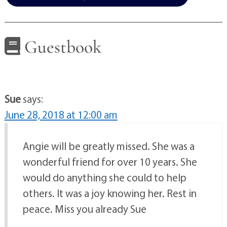
Guestbook
Sue
says:
June 28, 2018 at 12:00 am
Angie will be greatly missed. She was a
wonderful friend for over 10 years. She
would do anything she could to help
others. It was a joy knowing her. Rest in
peace. Miss you already Sue