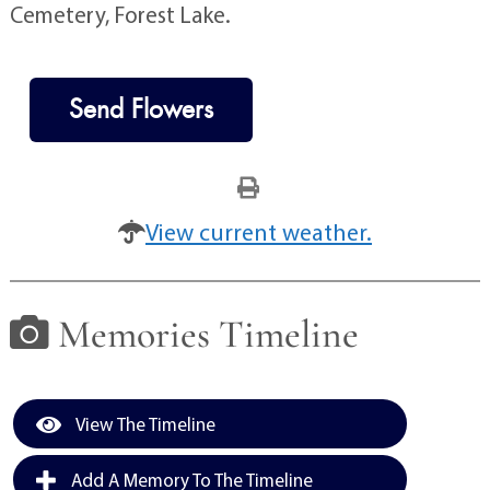
Cemetery, Forest Lake.
Send Flowers
View current weather.
Memories Timeline
View The Timeline
Add A Memory To The Timeline