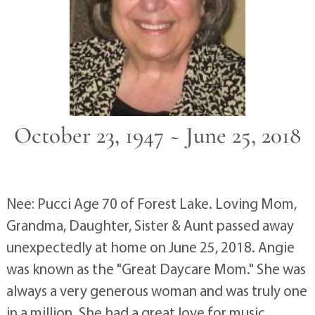
October 23, 1947 ~ June 25, 2018
Nee: Pucci Age 70 of Forest Lake. Loving Mom,
Grandma, Daughter, Sister & Aunt passed away
unexpectedly at home on June 25, 2018. Angie
was known as the "Great Daycare Mom." She was
always a very generous woman and was truly one
in a million. She had a great love for music,