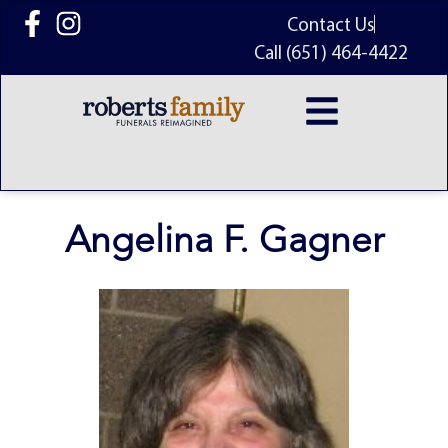
content
Contact Us
Call (651) 464-4422
Angelina F. Gagner