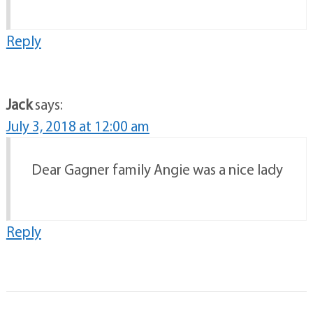
Reply
Jack
says:
July 3, 2018 at 12:00 am
Dear Gagner family Angie was a nice lady
Reply