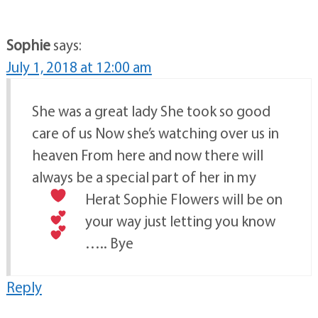
Sophie
says:
July 1, 2018 at 12:00 am
She was a great lady She took so good
care of us Now she’s watching over us in
heaven From here and now there will
always be a special part of her in my
Herat
Sophie
Flowers will be on
your way just letting you know
….. Bye
Reply