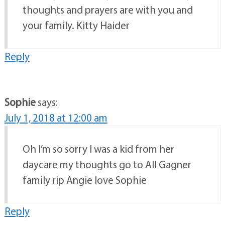
thoughts and prayers are with you and
your family. Kitty Haider
Reply
Sophie
says:
July 1, 2018 at 12:00 am
Oh I’m so sorry I was a kid from her
daycare my thoughts go to All Gagner
family rip Angie love Sophie
Reply