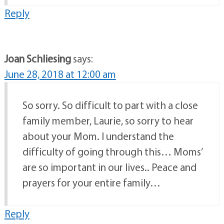
Reply
Joan Schliesing
says:
June 28, 2018 at 12:00 am
So sorry. So difficult to part with a close
family member, Laurie, so sorry to hear
about your Mom. I understand the
difficulty of going through this… Moms’
are so important in our lives.. Peace and
prayers for your entire family…
Reply