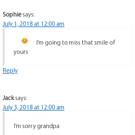
Sophie
says:
July 1, 2018 at 12:00 am
I’m going to miss that smile
of
yours
Reply
Jack
says:
July 3, 2018 at 12:00 am
I’m sorry grandpa