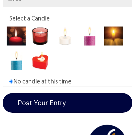
Select a Candle
No candle at this time