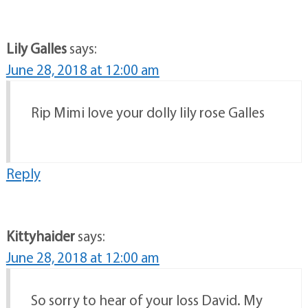
Lily Galles
says:
June 28, 2018 at 12:00 am
Rip Mimi love your dolly lily rose Galles
Reply
Kittyhaider
says:
June 28, 2018 at 12:00 am
So sorry to hear of your loss David. My