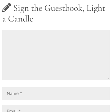
Sign the Guestbook, Light
a Candle