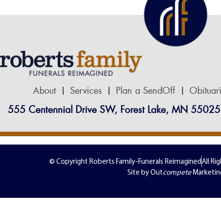
About
Services
Plan a SendOff
Obituar
555 Centennial Drive SW, Forest Lake, MN 55025
© Copyright Roberts Family-Funerals Reimagined
All Ri
Site by Out
compete
Marketin