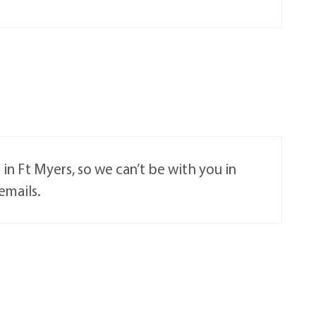
e in Ft Myers, so we can’t be with you in
emails.