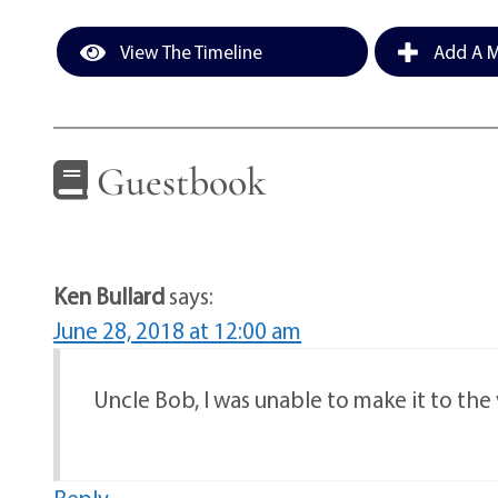
View The Timeline
Add A M
Guestbook
Ken Bullard
says:
June 28, 2018 at 12:00 am
Uncle Bob, I was unable to make it to the v
Reply