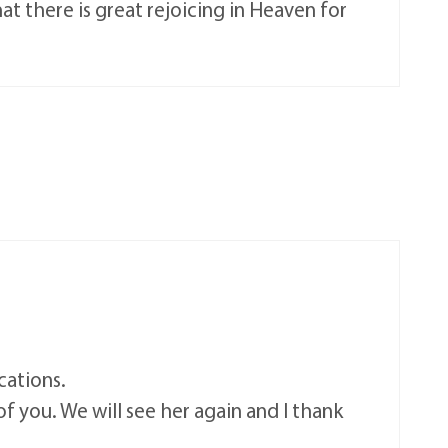
 there is great rejoicing in Heaven for
cations.
 of you. We will see her again and I thank