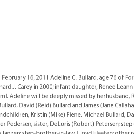
 February 16, 2011 Adeline C. Bullard, age 76 of Fo
hard J. Carey in 2000; infant daughter, Renee Leann 
ml. Adeline will be deeply missed by herhusband, Ro
Bullard, David (Reid) Bullard and James (Jane Callah
children, Kristin (Mike) Fiene, Michael Bullard, Dan
er Pedersen; sister, DeLoris (Robert) Petersen; step-
) Janzen; step-brother-in-law, Lloyd Flaaten; other r