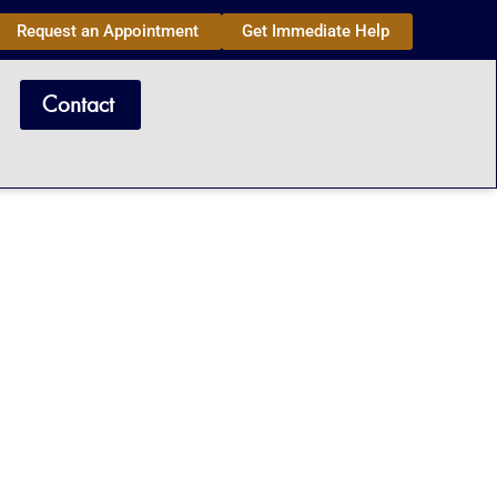
Request an Appointment
Get Immediate Help
Contact