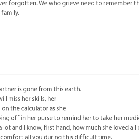
ever forgotten. We who grieve need to remember that
 family.
rtner is gone from this earth.
ll miss her skills, her
g on the calculator as she
ing off in her purse to remind her to take her medi
 a lot and I know, first hand, how much she loved all
omfort all you during this difficult time.