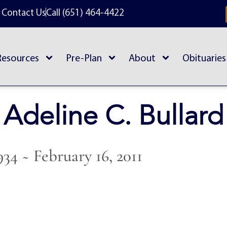
Contact Us
Call (651) 464-4422
Resources
Pre-Plan
About
Obituaries
Adeline C. Bullard
934 ~ February 16, 2011