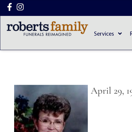
content
Services
April 29, 1