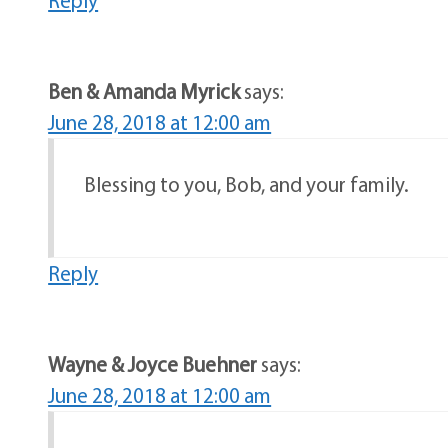
Ben & Amanda Myrick
says:
June 28, 2018 at 12:00 am
Blessing to you, Bob, and your family.
Reply
Wayne & Joyce Buehner
says:
June 28, 2018 at 12:00 am