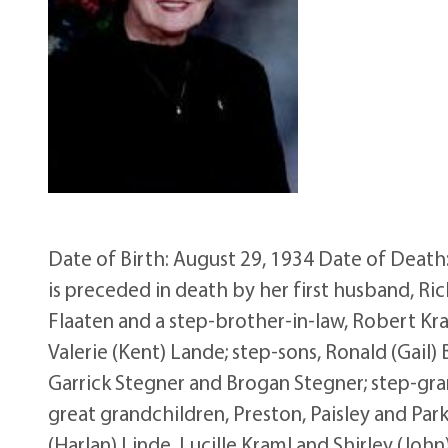
Date of Birth: August 29, 1934 Date of Death:
is preceded in death by her first husband, Ric
Flaaten and a step-brother-in-law, Robert Kra
Valerie (Kent) Lande; step-sons, Ronald (Gail) 
Garrick Stegner and Brogan Stegner; step-grand
great grandchildren, Preston, Paisley and Park
(Harlan) Linde, Lucille Kraml and Shirley (John