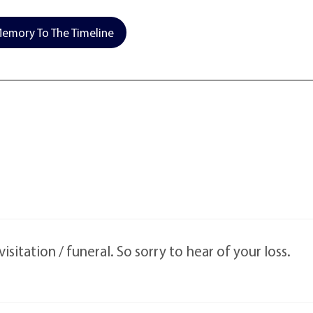
emory To The Timeline
isitation / funeral. So sorry to hear of your loss.