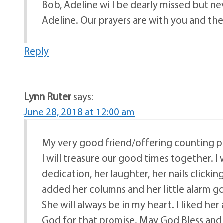
Bob, Adeline will be dearly missed but n
Adeline. Our prayers are with you and the
Reply
Lynn Ruter
says:
June 28, 2018 at 12:00 am
My very good friend/offering counting pa
I will treasure our good times together. I wi
dedication, her laughter, her nails clickin
added her columns and her little alarm go
She will always be in my heart. I liked her
God for that promise. May God Bless and c