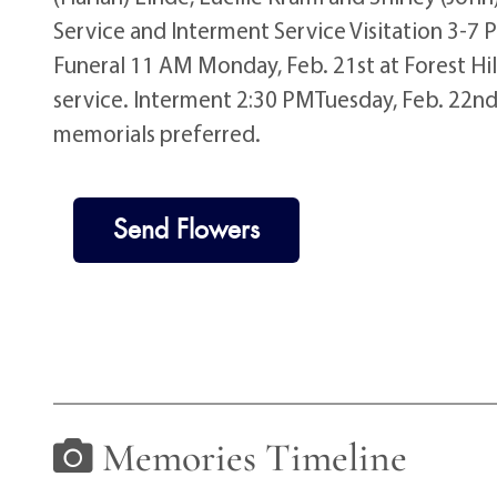
Service and Interment Service Visitation 3-7 
Funeral 11 AM Monday, Feb. 21st at Forest Hil
service. Interment 2:30 PMTuesday, Feb. 22nd 
memorials preferred.
Send Flowers
Memories Timeline