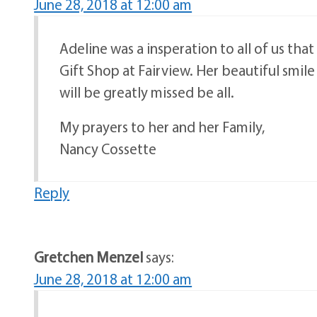
June 28, 2018 at 12:00 am
Adeline was a insperation to all of us th
Gift Shop at Fairview. Her beautiful smile
will be greatly missed be all.
My prayers to her and her Family,
Nancy Cossette
Reply
Gretchen Menzel
says:
June 28, 2018 at 12:00 am