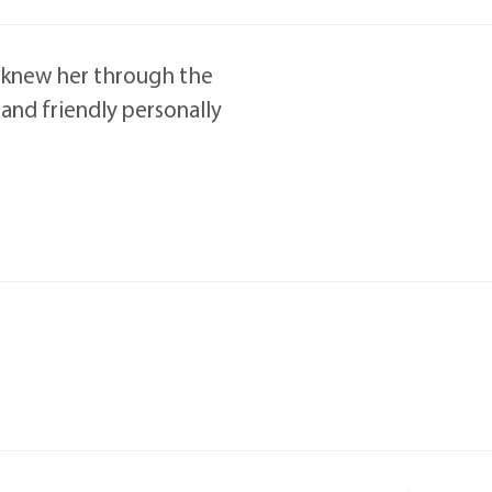
at knew her through the
 and friendly personally