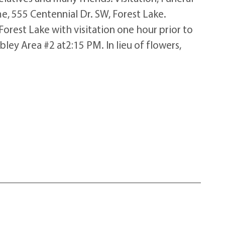
e, 555 Centennial Dr. SW, Forest Lake.
orest Lake with visitation one hour prior to
ey Area #2 at2:15 PM. In lieu of flowers,