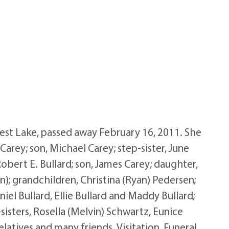
rest Lake, passed away February 16, 2011. She
Carey; son, Michael Carey; step-sister, June
bert E. Bullard; son, James Carey; daughter,
an); grandchildren, Christina (Ryan) Pedersen;
iel Bullard, Ellie Bullard and Maddy Bullard;
sisters, Rosella (Melvin) Schwartz, Eunice
elatives and many friends. Visitation, Funeral