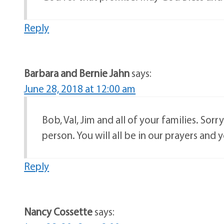
Reply
Barbara and Bernie Jahn
says:
June 28, 2018 at 12:00 am
Bob, Val, Jim and all of your families. Sor
person. You will all be in our prayers and 
Reply
Nancy Cossette
says: