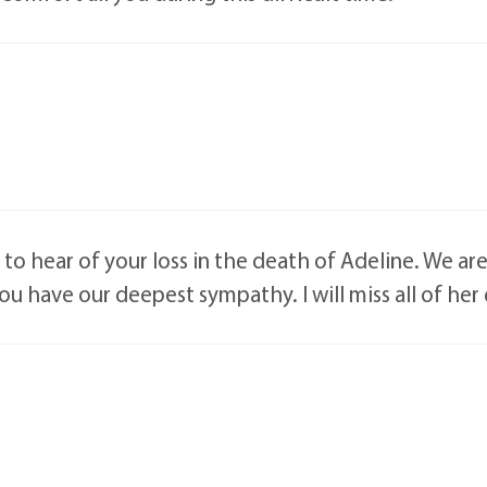
ry to hear of your loss in the death of Adeline. We ar
you have our deepest sympathy. I will miss all of her 