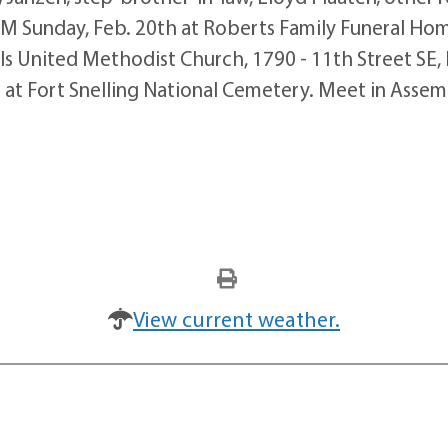
PM Sunday, Feb. 20th at Roberts Family Funeral Hom
ls United Methodist Church, 1790 - 11th Street SE, F
at Fort Snelling National Cemetery. Meet in Assembl
View current weather.