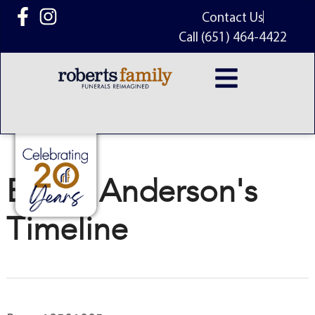
content
Contact Us
Call (651) 464-4422
Bill G. Anderson's
Timeline