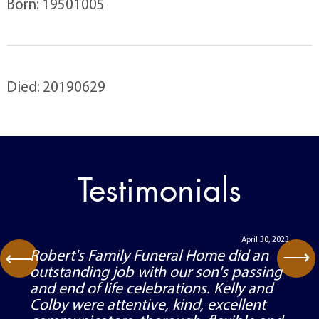
Born: 19501005
Died: 20190629
Testimonials
April 30, 2023
⟶
Robert's Family Funeral Home did an
⟶
outstanding job with our son's passing
and end of life celebrations. Kelly and
Colby were attentive, kind, excellent