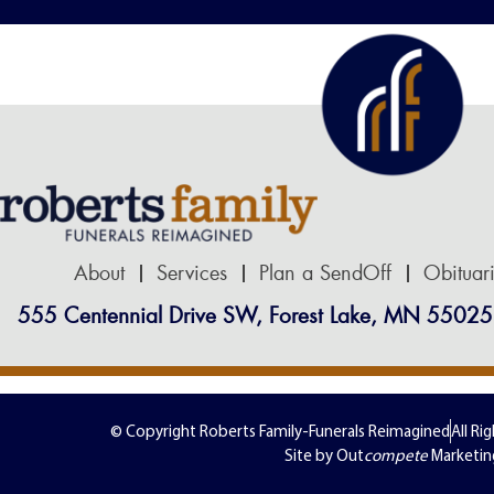
About
Services
Plan a SendOff
Obituar
555 Centennial Drive SW, Forest Lake, MN 55025
© Copyright Roberts Family-Funerals Reimagined
All Ri
Site by Out
compete
Marketin