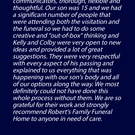
communicators, thorough, flexible and
thoughtful. Our son was 15 and we had
a significant number of people that
were attending both the visitation and
the funeral so we had to do some
creative and "out-of-box" thinking and
Kelly and Colby were very open to new
ideas and provided a lot of great
suggestions. They were very respectful
with every aspect of his passing and
explained to us everything that was
happening with our son's body and all
of our options along the way. We most
definitely could not have done this
whole process without them. We are so
grateful for their work and strongly
recommend Robert's Family Funeral
Home to anyone in need of care.