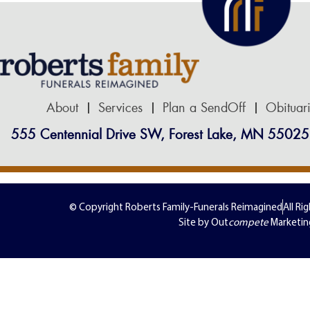
About
Services
Plan a SendOff
Obituar
555 Centennial Drive SW, Forest Lake, MN 55025
© Copyright Roberts Family-Funerals Reimagined
All Ri
Site by Out
compete
Marketin