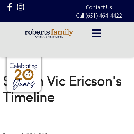
content
Contact Us
Call (651) 464-4422
Steven Vic Ericson's
Timeline