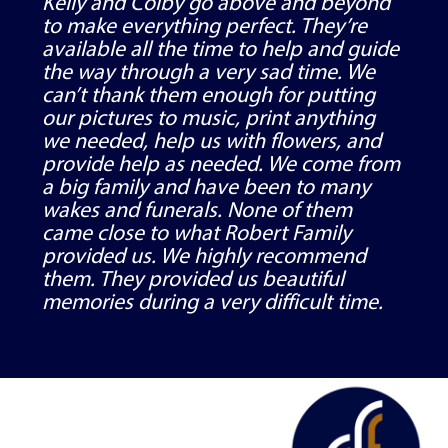
Kelly and Colby go above and beyond
to make everything perfect. They’re
available all the time to help and guide
the way through a very sad time. We
can’t thank them enough for putting
our pictures to music, print anything
we needed, help us with flowers, and
provide help as needed. We come from
a big family and have been to many
wakes and funerals. None of them
came close to what Robert Family
provided us. We highly recommend
them. They provided us beautiful
memories during a very difficult time.