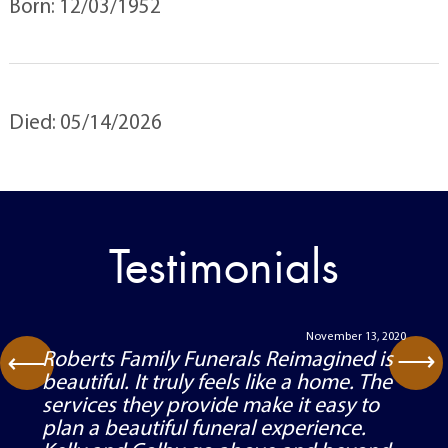
Born: 12/03/1952
Died: 05/14/2026
Testimonials
November 13, 2020
⟶
Roberts Family Funerals Reimagined is
⟶
beautiful. It truly feels like a home. The
services they provide make it easy to
plan a beautiful funeral experience.