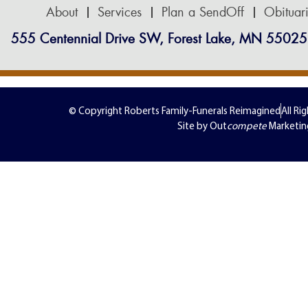
About
Services
Plan a SendOff
Obituar
555 Centennial Drive SW, Forest Lake, MN 55025
© Copyright Roberts Family-Funerals Reimagined
All Ri
Site by Out
compete
Marketin