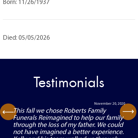
Born: 11/26/1937
Died: 05/05/2026
Testimonials
November 20, 2020
⟶
This fall we chose Roberts Family
⟶
Funerals Reimagined to help our family
through the loss of my father. We could
not have imagined a better experience.