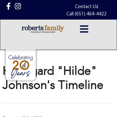
content
Contact Us
Call (651) 464-4422
Hildegard "Hilde"
Johnson's Timeline