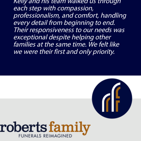
Kelly and his team walked us through
each step with compassion,
professionalism, and comfort, handling
every detail from beginning to end.
Their responsiveness to our needs was
exceptional despite helping other
families at the same time. We felt like
we were their first and only priority.