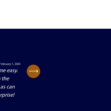
February 1, 2025
⟶
me easy.
 the
 as can
rprise!