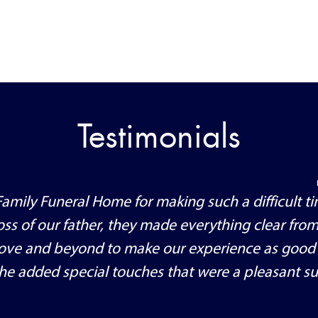
Testimonials
amily Funeral Home for making such a difficult ti
ss of our father, they made everything clear from
ove and beyond to make our experience as good
 the added special touches that were a pleasant su