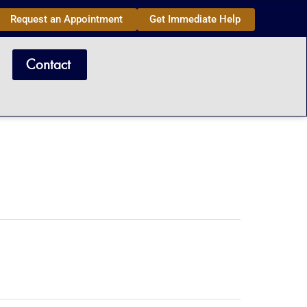
Request an Appointment
Get Immediate Help
Contact