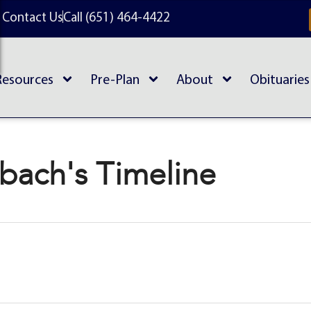
Contact Us
Call (651) 464-4422
Resources
Pre-Plan
About
Obituaries
rbach's Timeline