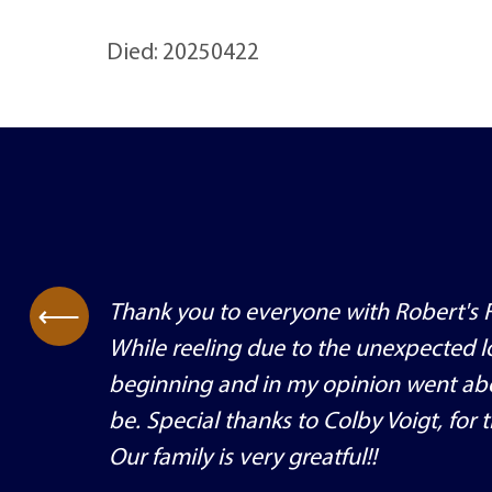
Died: 20250422
Thank you to everyone with Robert's F
⟶
While reeling due to the unexpected lo
beginning and in my opinion went ab
be. Special thanks to Colby Voigt, for
Our family is very greatful!!