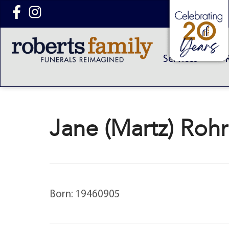
content
Services
Jane (Martz) Roh
Born: 19460905