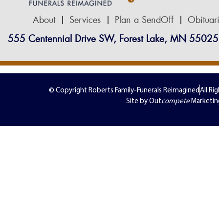
About
Services
Plan a SendOff
Obituar
555 Centennial Drive SW, Forest Lake, MN 55025
© Copyright Roberts Family-Funerals Reimagined
All Ri
Site by Out
compete
Marketin