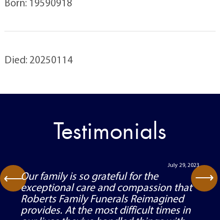
Born: 19590918
Died: 20250114
Testimonials
July 29, 2023
⟶
Our family is so grateful for the
⟶
exceptional care and compassion that
Roberts Family Funerals Reimagined
provides. At the most difficult times in