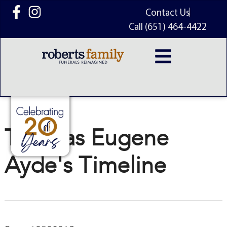
content
Contact Us
Call (651) 464-4422
Thomas Eugene
Ayde's Timeline