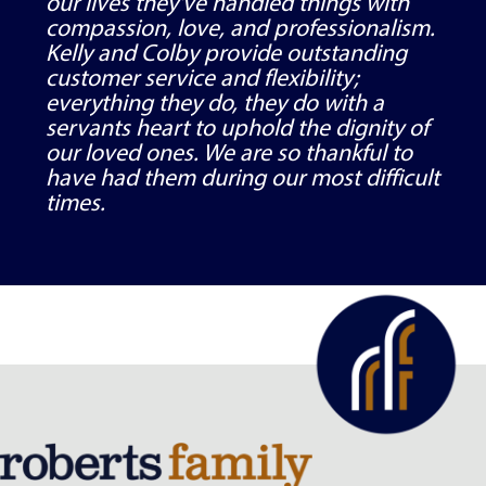
our lives they've handled things with
compassion, love, and professionalism.
Kelly and Colby provide outstanding
customer service and flexibility;
everything they do, they do with a
servants heart to uphold the dignity of
our loved ones. We are so thankful to
have had them during our most difficult
times.