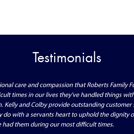
Testimonials
ptional care and compassion that Roberts Family F
cult times in our lives they've handled things wit
m. Kelly and Colby provide outstanding customer 
ey do with a servants heart to uphold the dignity o
 had them during our most difficult times.