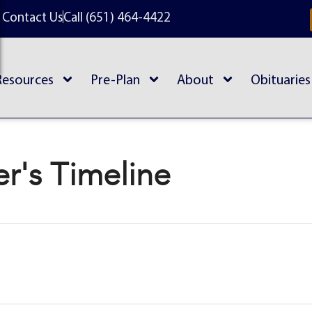
Contact Us
Call (651) 464-4422
Resources
Pre-Plan
About
Obituaries
r's Timeline