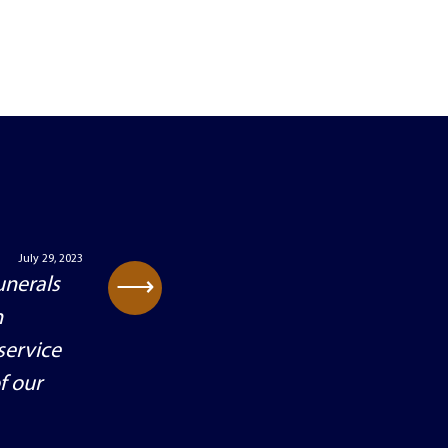
July 29, 2023
⟶
unerals
h
service
f our