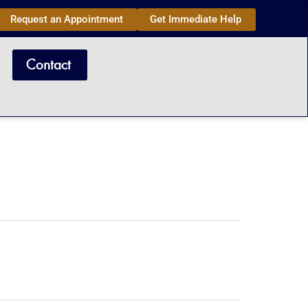
Request an Appointment
Get Immediate Help
Contact