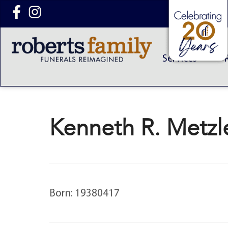
content
Services
Kenneth R. Metzle
Born: 19380417