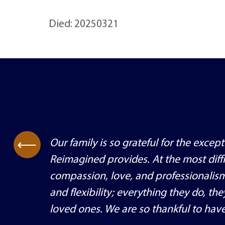
Died: 20250321
Our family is so grateful for the exce
⟶
Reimagined provides. At the most diffi
compassion, love, and professionalis
and flexibility; everything they do, th
loved ones. We are so thankful to have