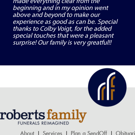
made everything clear from the
beginning and in my opinion went
above and beyond to make our
experience as good as can be. Special
thanks to Colby Voigt, for the added
special touches that were a pleasant
surprise! Our family is very greatful!!
About
Services
Plan a SendOff
Obituar