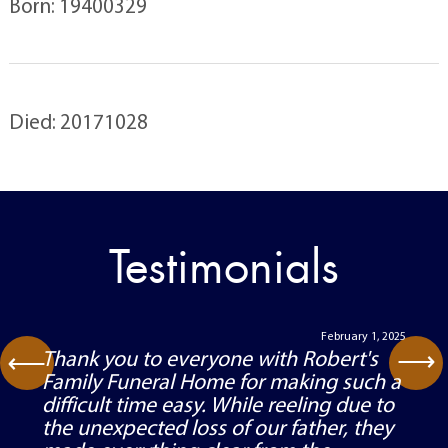
Born: 19400329
Died: 20171028
Testimonials
February 1, 2025
⟶
Thank you to everyone with Robert's
⟶
Family Funeral Home for making such a
difficult time easy. While reeling due to
the unexpected loss of our father, they