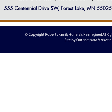
555 Centennial Drive SW, Forest Lake, MN 55025
© Copyright Roberts Family-Funerals Reimagined
All Ri
Site by Out
compete
Marketin