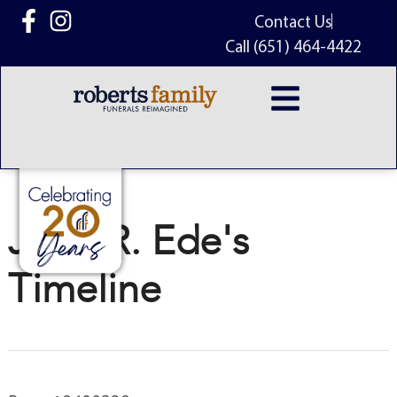
content
Contact Us
Call (651) 464-4422
John R. Ede's
Timeline