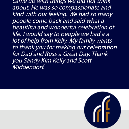
came up with things we did not think
about. He was so compassionate and
kind with our feeling. We had so many
people come back and said what a
beautiful and wonderful celebration of
life. I would say to people we had a a
lot of help from Kelly. My family wants
to thank you for making our celebration
for Dad and Russ a Great Day. Thank
you Sandy Kim Kelly and Scott
Middendorf.