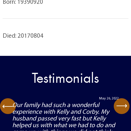
Born: 19390920
Died: 20170804
Testimonials
May 26, 2022
⟶
Our family had such a wonderful
⟶
experience with Kelly and Corby. My
husband passed very fast but Kelly
helped us with what we had to do and