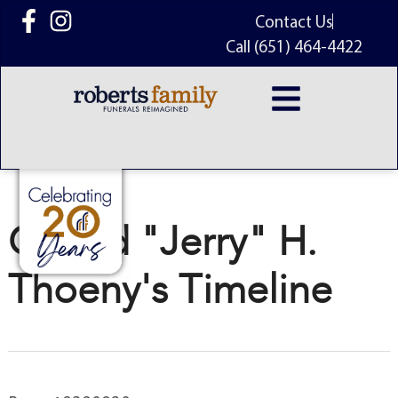
content
Contact Us
Call (651) 464-4422
Gerald "Jerry" H.
Thoeny's Timeline