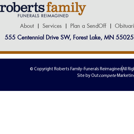
About
Services
Plan a SendOff
Obituar
555 Centennial Drive SW, Forest Lake, MN 55025
© Copyright Roberts Family-Funerals Reimagined
All Ri
Site by Out
compete
Marketin