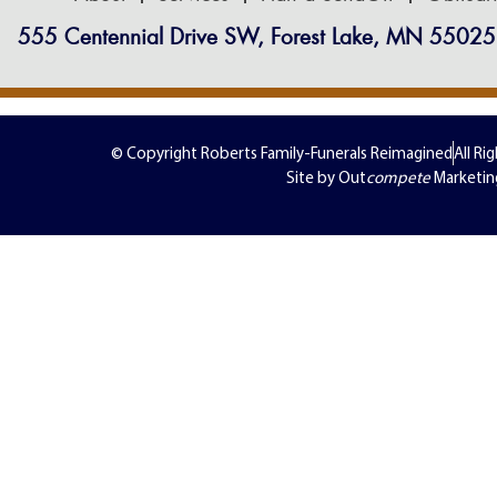
555 Centennial Drive SW, Forest Lake, MN 55025
© Copyright Roberts Family-Funerals Reimagined
All Ri
Site by Out
compete
Marketin