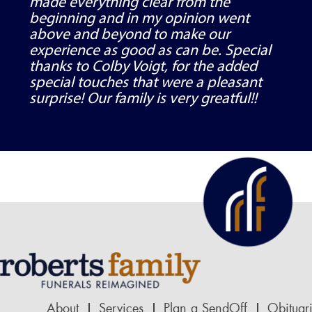
made everything clear from the
beginning and in my opinion went
above and beyond to make our
experience as good as can be. Special
thanks to Colby Voigt, for the added
special touches that were a pleasant
surprise! Our family is very greatful!!
About
Services
Plan a SendOff
Obituar