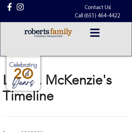
content
Contact Us
Call (651) 464-4422
Lyle A. McKenzie's
Timeline