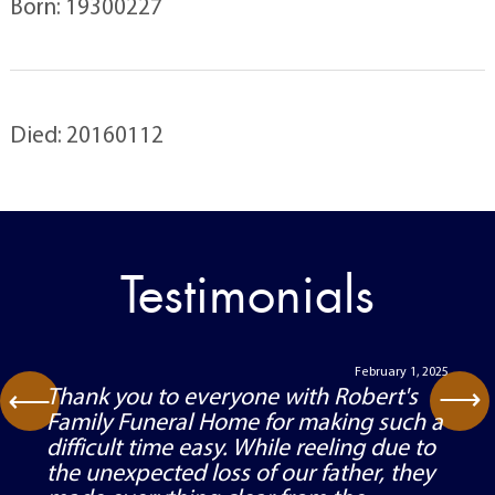
Born: 19300227
Died: 20160112
Testimonials
February 1, 2025
⟶
Thank you to everyone with Robert's
⟶
Family Funeral Home for making such a
difficult time easy. While reeling due to
the unexpected loss of our father, they