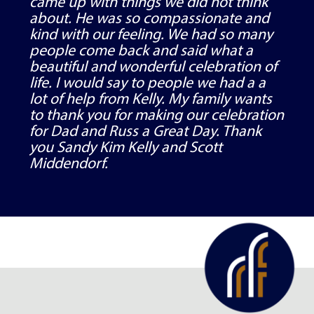
came up with things we did not think
about. He was so compassionate and
kind with our feeling. We had so many
people come back and said what a
beautiful and wonderful celebration of
life. I would say to people we had a a
lot of help from Kelly. My family wants
to thank you for making our celebration
for Dad and Russ a Great Day. Thank
you Sandy Kim Kelly and Scott
Middendorf.