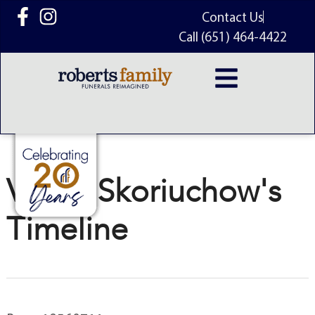
content
Contact Us
Call (651) 464-4422
Victor Skoriuchow's
Timeline