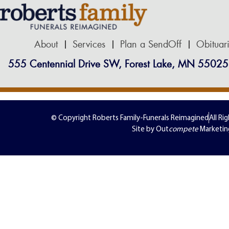
About
Services
Plan a SendOff
Obituar
555 Centennial Drive SW, Forest Lake, MN 55025
© Copyright Roberts Family-Funerals Reimagined
All Ri
Site by Out
compete
Marketin