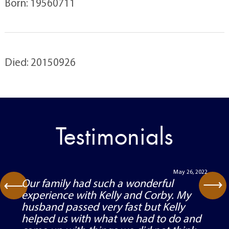
Born: 19560711
Died: 20150926
Testimonials
May 26, 2022
⟶
Our family had such a wonderful
⟶
experience with Kelly and Corby. My
husband passed very fast but Kelly
helped us with what we had to do and