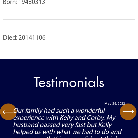
Born: 19480313
Died: 20141106
Testimonials
May 26, 2022
⟶
Our family had such a wonderful
⟶
experience with Kelly and Corby. My
husband passed very fast but Kelly
helped us with what we had to do and