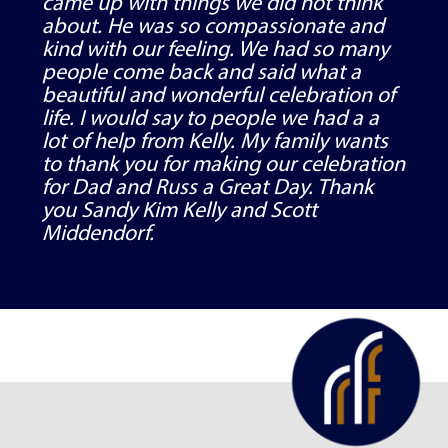
came up with things we did not think
about. He was so compassionate and
kind with our feeling. We had so many
people come back and said what a
beautiful and wonderful celebration of
life. I would say to people we had a a
lot of help from Kelly. My family wants
to thank you for making our celebration
for Dad and Russ a Great Day. Thank
you Sandy Kim Kelly and Scott
Middendorf.