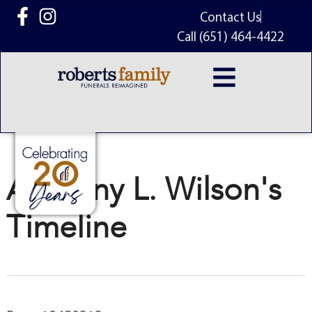
content
Contact Us
Call (651) 464-4422
Anthony L. Wilson's
Timeline