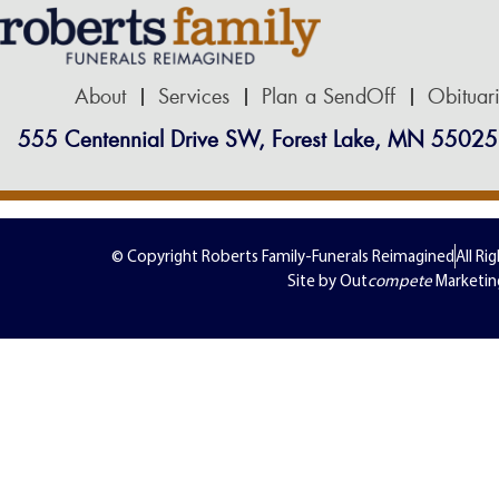
About
Services
Plan a SendOff
Obituar
555 Centennial Drive SW, Forest Lake, MN 55025
© Copyright Roberts Family-Funerals Reimagined
All Ri
Site by Out
compete
Marketin