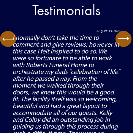
Testimonials
August 13, 2021
⟶
I normally don’t take the time to
⟶
comment and give reviews; however in
this case I felt inspired to do so. We
were so fortunate to be able to work
with Roberts Funeral Home to
orchestrate my dads “celebration of life”
after he passed away. From the
moment we walked through their
doors, we knew this would be a good
fit. The facility itself was so welcoming,
beautiful and had a great layout to
accommodate all of our guests. Kelly
and Colby did an outstanding job in
guiding us through this process during