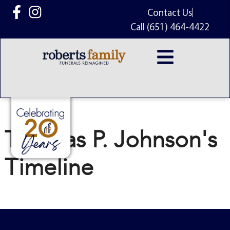
content
Contact Us
Call (651) 464-4422
Thomas P. Johnson's
Timeline