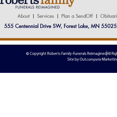
About
Services
Plan a SendOff
Obituar
555 Centennial Drive SW, Forest Lake, MN 55025
© Copyright Roberts Family-Funerals Reimagined
All Ri
Site by Out
compete
Marketin