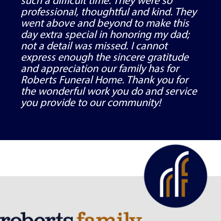
such a difficult time. They were so
professional, thoughtful and kind. They
went above and beyond to make this
day extra special in honoring my dad;
not a detail was missed. I cannot
express enough the sincere gratitude
and appreciation our family has for
Roberts Funeral Home. Thank you for
the wonderful work you do and service
you provide to our community!