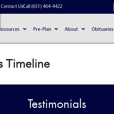
Contact Us
Call (651) 464-4422
Resources
Pre-Plan
About
Obituaries
s Timeline
Testimonials