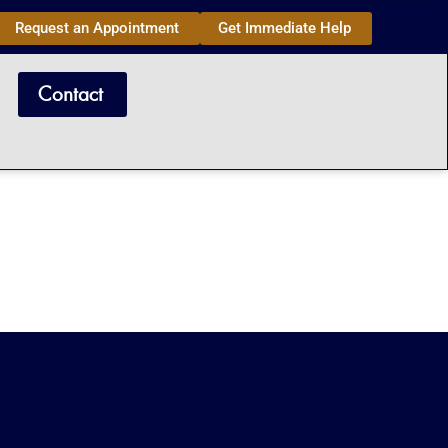
Request an Appointment
Get Immediate Help
Contact