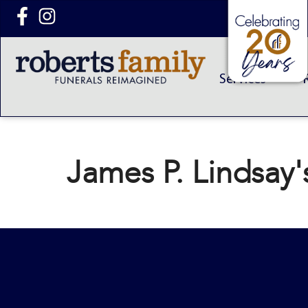
content
Services
James P. Lindsay'