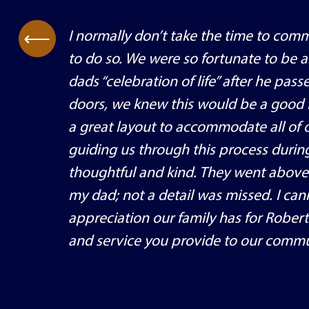
I normally don’t take the time to comm
⟶
to do so. We were so fortunate to be 
dads “celebration of life” after he p
doors, we knew this would be a good fi
a great layout to accommodate all of o
guiding us through this process during
thoughtful and kind. They went above
my dad; not a detail was missed. I ca
appreciation our family has for Rober
and service you provide to our commu