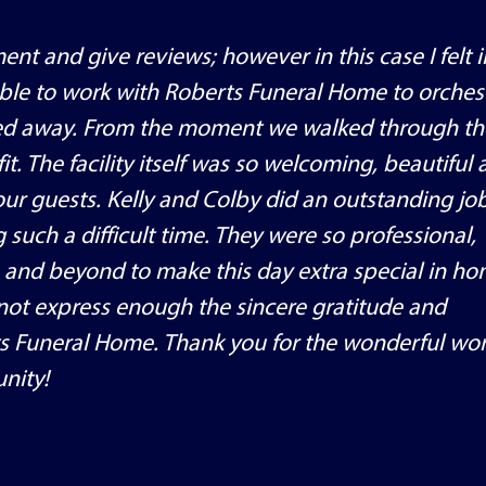
ent and give reviews; however in this case I felt 
able to work with Roberts Funeral Home to orches
assed away. From the moment we walked through th
t. The facility itself was so welcoming, beautiful
ur guests. Kelly and Colby did an outstanding job
 such a difficult time. They were so professional,
 and beyond to make this day extra special in ho
nnot express enough the sincere gratitude and
ts Funeral Home. Thank you for the wonderful wo
nity!