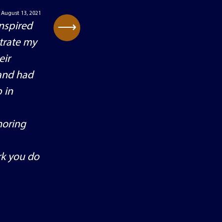
August 13, 2021
⟶
inspired
trate my
eir
 and had
 in
noring
rk you do