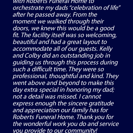
with Roberts Funeral Home to
orchestrate my dads “celebration of life”
after he passed away. From the
moment we walked through their
doors, we knew this would be a good
fit. The facility itself was so welcoming,
beautiful and had a great layout to
accommodate all of our guests. Kelly
and Colby did an outstanding job in
guiding us through this process during
such a difficult time. They were so
professional, thoughtful and kind. They
went above and beyond to make this
day extra special in honoring my dad;
not a detail was missed. I cannot
express enough the sincere gratitude
and appreciation our family has for
Roberts Funeral Home. Thank you for
the wonderful work you do and service
you provide to our community!