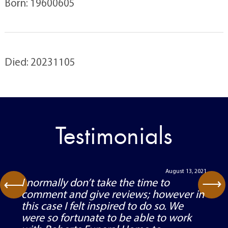
Born: 19600605
Died: 20231105
Testimonials
August 13, 2021
⟶
I normally don’t take the time to
⟶
comment and give reviews; however in
this case I felt inspired to do so. We
were so fortunate to be able to work