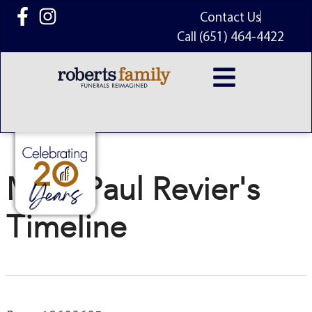
content
Contact Us
Call (651) 464-4422
Mark Paul Revier's
Timeline