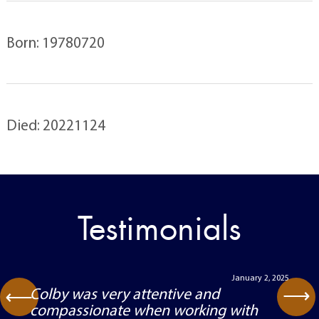
Born: 19780720
Died: 20221124
Testimonials
January 2, 2025
⟶
Colby was very attentive and
⟶
compassionate when working with