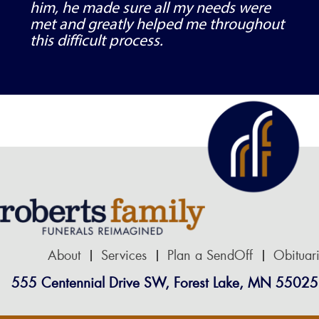
him, he made sure all my needs were
met and greatly helped me throughout
this difficult process.
About
Services
Plan a SendOff
Obituar
555 Centennial Drive SW, Forest Lake, MN 55025