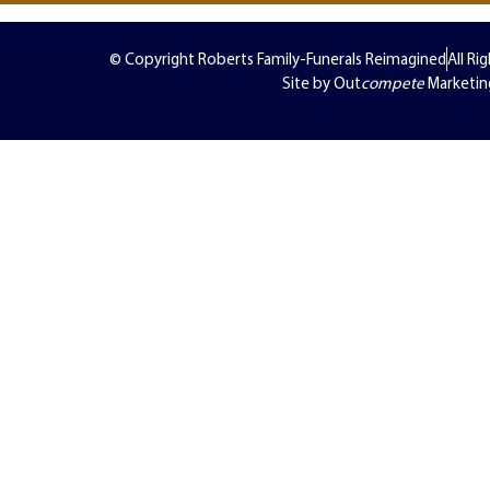
© Copyright Roberts Family-Funerals Reimagined
All Ri
Site by Out
compete
Marketin