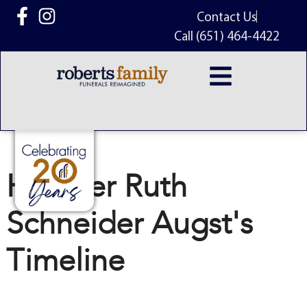
content
Contact Us
Call (651) 464-4422
Heather Ruth
Schneider Augst's
Timeline