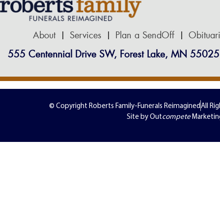
About
Services
Plan a SendOff
Obituar
555 Centennial Drive SW, Forest Lake, MN 55025
© Copyright Roberts Family-Funerals Reimagined
All Ri
Site by Out
compete
Marketin