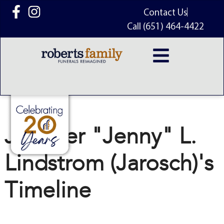
content
Contact Us
Call (651) 464-4422
Jennifer "Jenny" L.
Lindstrom (Jarosch)'s
Timeline