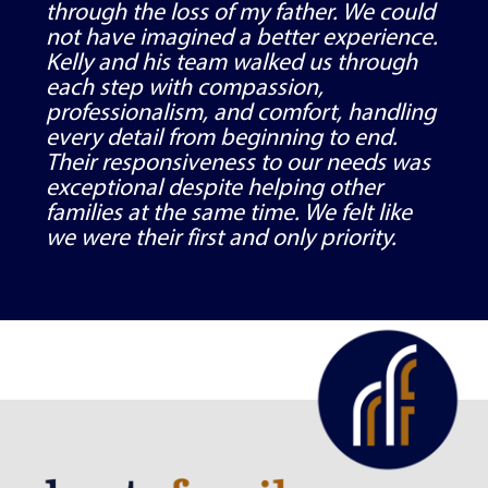
through the loss of my father. We could
not have imagined a better experience.
Kelly and his team walked us through
each step with compassion,
professionalism, and comfort, handling
every detail from beginning to end.
Their responsiveness to our needs was
exceptional despite helping other
families at the same time. We felt like
we were their first and only priority.