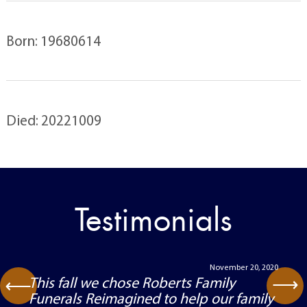
Born: 19680614
Died: 20221009
Testimonials
November 20, 2020
⟶
This fall we chose Roberts Family
⟶
Funerals Reimagined to help our family