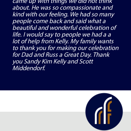
came up with things we did not think
about. He was so compassionate and
kind with our feeling. We had so many
people come back and said what a
beautiful and wonderful celebration of
life. I would say to people we had a a
lot of help from Kelly. My family wants
to thank you for making our celebration
for Dad and Russ a Great Day. Thank
you Sandy Kim Kelly and Scott
Middendorf.