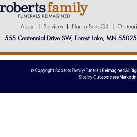
About
Services
Plan a SendOff
Obituar
555 Centennial Drive SW, Forest Lake, MN 55025
© Copyright Roberts Family-Funerals Reimagined
All Ri
Site by Out
compete
Marketin