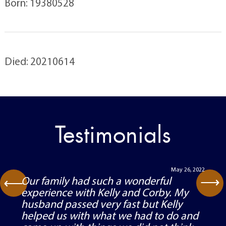
Born: 19380528
Died: 20210614
Testimonials
May 26, 2022
⟶
Our family had such a wonderful
⟶
experience with Kelly and Corby. My
husband passed very fast but Kelly
helped us with what we had to do and