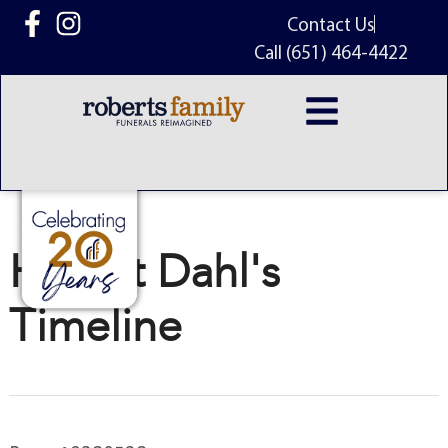
content
Contact Us
Call (651) 464-4422
Harriet Dahl's
Timeline