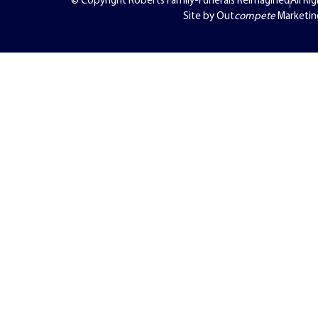
Site by Out
compete
Marketin