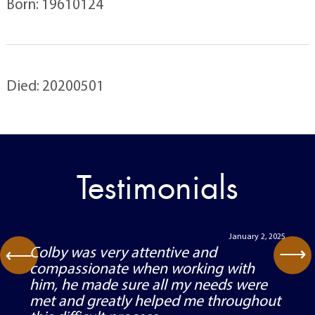
Born: 19610124
Died: 20200501
Testimonials
January 2, 2025
⟶
Colby was very attentive and
⟶
compassionate when working with
him, he made sure all my needs were
met and greatly helped me throughout