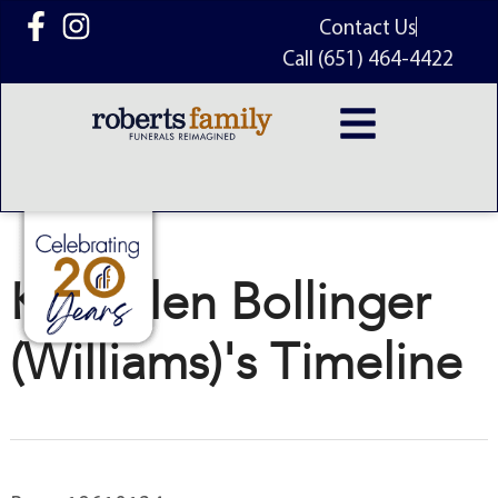
content
Contact Us
Call (651) 464-4422
Kae Ellen Bollinger
(Williams)'s Timeline