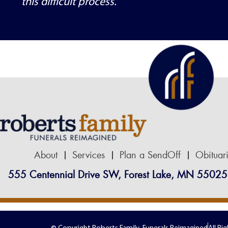
this difficult process.
About
Services
Plan a SendOff
Obituar
555 Centennial Drive SW, Forest Lake, MN 55025
© Copyright Roberts Family-Funerals Reimagined
All Ri