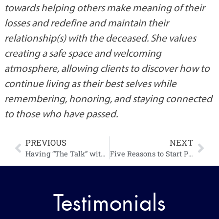
Specializing in grief and loss, Brittany strives 
towards helping others make meaning of their 
losses and redefine and maintain their 
relationship(s) with the deceased. She values 
creating a safe space and welcoming 
atmosphere, allowing clients to discover how to 
continue living as their best selves while 
remembering, honoring, and staying connected 
to those who have passed.
PREVIOUS
NEXT
Having “The Talk” with the In-Laws
Five Reasons to Start Planning Your Own Funeral and Tips on Where to Begin