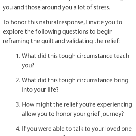
circumstance (or time in your life) that brought 
you and those around you a lot of stress. 
To honor this natural response, I invite you to 
explore the following questions to begin 
reframing the guilt and validating the relief:
What did this tough circumstance teach 
you?
What did this tough circumstance bring 
into your life?
How might the relief you’re experiencing 
allow you to honor your grief journey?