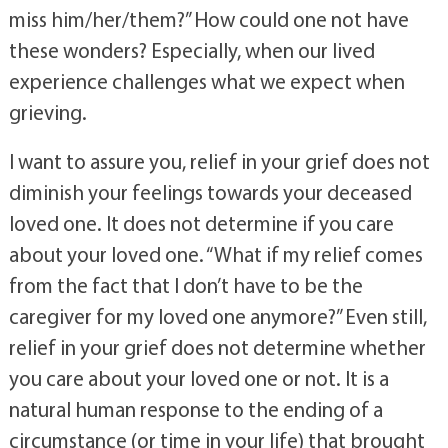
him/her/them?” or “Does this relief mean I don’t 
miss him/her/them?” How could one not have 
these wonders? Especially, when our lived 
experience challenges what we expect when 
grieving. 
I want to assure you, relief in your grief does not 
diminish your feelings towards your deceased 
loved one. It does not determine if you care 
about your loved one. “What if my relief comes 
from the fact that I don’t have to be the 
caregiver for my loved one anymore?” Even still, 
relief in your grief does not determine whether 
you care about your loved one or not. It is a 
natural human response to the ending of a 