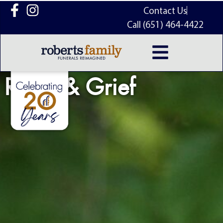
content
Contact Us
Call (651) 464-4422
Relief & Grief