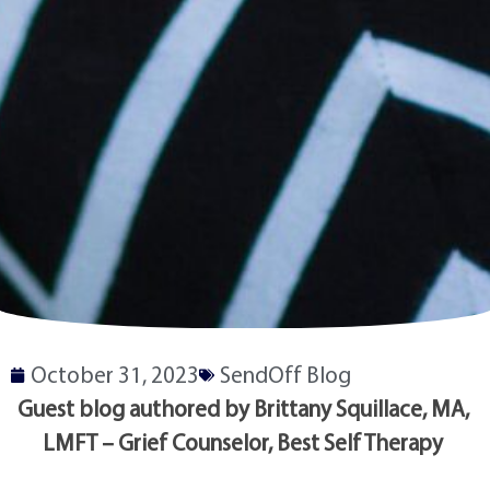
October 31, 2023
SendOff Blog
Guest blog authored by Brittany Squillace, MA, 
LMFT – Grief Counselor, Best Self Therapy 