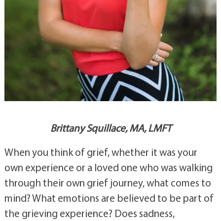
Brittany Squillace, MA, LMFT
When you think of grief, whether it was your 
own experience or a loved one who was walking 
through their own grief journey, what comes to 
mind? What emotions are believed to be part of 