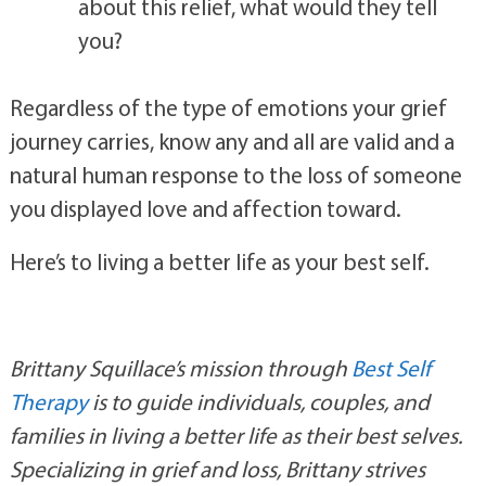
If you were able to talk to your loved one 
about this relief, what would they tell 
you?
Regardless of the type of emotions your grief 
journey carries, know any and all are valid and a 
natural human response to the loss of someone 
you displayed love and affection toward. 
Here’s to living a better life as your best self.
Brittany Squillace’s mission through 
Best Self 
Therapy
 is to guide individuals, couples, and 
families in living a better life as their best selves. 