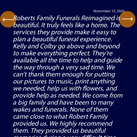
Testimonials
November 13, 2020
⟶
Roberts Family Funerals Reimagined is
⟶
beautiful. It truly feels like a home. The
services they provide make it easy to
plan a beautiful funeral experience.
Kelly and Colby go above and beyond
to make everything perfect. They’re
available all the time to help and guide
the way through a very sad time. We
can’t thank them enough for putting
our pictures to music, print anything
we needed, help us with flowers, and
provide help as needed. We come from
a big family and have been to many
wakes and funerals. None of them
came close to what Robert Family
provided us. We highly recommend