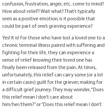
the grieving experience? Does sadness, 
confusion, frustration, anger, etc. come to mind? 
How about relief? Wait what? That’s typically 
seen as a positive emotion; is it possible that 
could be part of one’s grieving experience? 
Yes! It is! For those who have lost a loved one to a 
chronic terminal illness paired with suffering and 
fighting for their life, they can experience a 
sense of relief knowing their loved one has 
finally been released from the pain. At times, 
unfortunately, this relief can carry some (or a lot 
in certain cases) guilt for the griever; making for 
a difficult grief journey. They may wonder, “Does 
this relief mean I don’t care about 