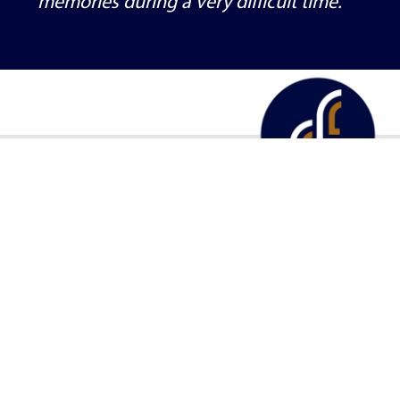
them. They provided us beautiful
memories during a very difficult time.
About
Services
Plan a SendOff
Obituar
555 Centennial Drive SW, Forest Lake, MN 55025