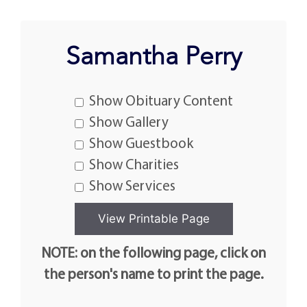
Samantha Perry
Show Obituary Content
Show Gallery
Show Guestbook
Show Charities
Show Services
NOTE: on the following page, click on
the person's name to print the page.