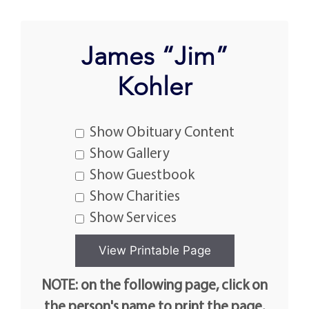
James “Jim”
Kohler
Show Obituary Content
Show Gallery
Show Guestbook
Show Charities
Show Services
NOTE: on the following page, click on
the person's name to print the page.