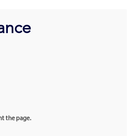
ance
nt the page.