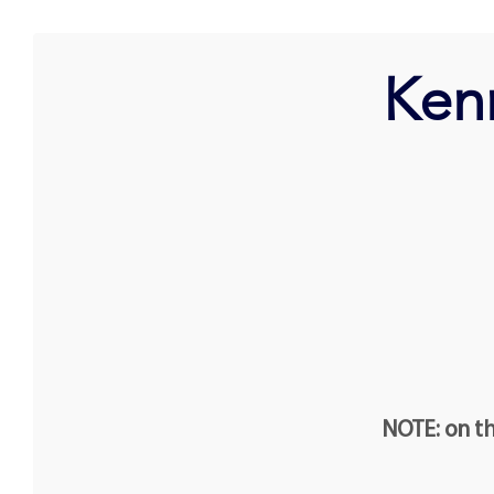
Ken
NOTE: on th