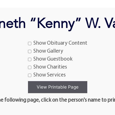
neth “Kenny” W. V
Show Obituary Content
Show Gallery
Show Guestbook
Show Charities
Show Services
e following page, click on the person's name to pri