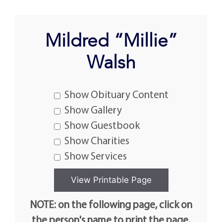
Mildred “Millie”
Walsh
Show Obituary Content
Show Gallery
Show Guestbook
Show Charities
Show Services
NOTE: on the following page, click on
the person's name to print the page.