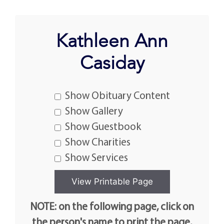
Kathleen Ann
Casiday
Show Obituary Content
Show Gallery
Show Guestbook
Show Charities
Show Services
NOTE: on the following page, click on
the person's name to print the page.